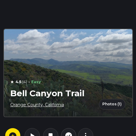
·
4.5
(4)
Easy
star
Bell Canyon Trail
Photos (1)
Orange County, California
arrow_circle_down
play_arrow
more_vert
check_circle_outline
bookmark