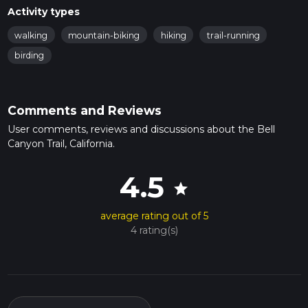
Activity types
walking
mountain-biking
hiking
trail-running
birding
Comments and Reviews
User comments, reviews and discussions about the Bell
Canyon Trail, California.
4.5
star
average rating out of 5
4 rating(s)