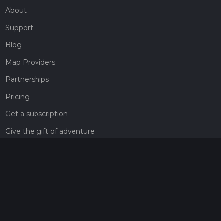
About
Support
Blog
Map Providers
Partnerships
Pricing
Get a subscription
Give the gift of adventure
Contact
HiiKER Ambassadors
customer-support@hiiker.co
Contact Form