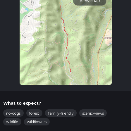
View map
What to expect?
no-dogs
forest
family-friendly
scenic-views
wildlife
wildflowers