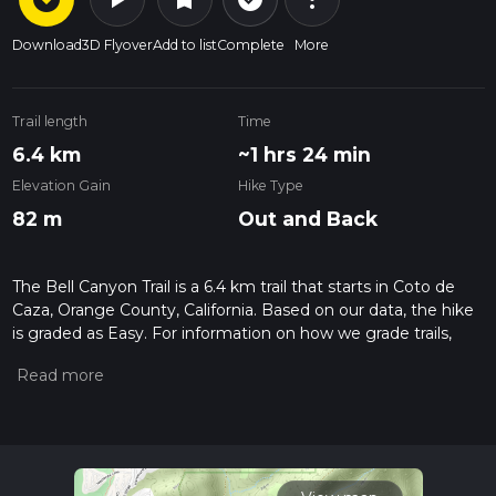
Download
3D Flyover
Add to list
Complete
More
Trail length
Time
6.4 km
~1 hrs 24 min
Elevation Gain
Hike Type
82 m
Out and Back
The Bell Canyon Trail is a 6.4 km trail that starts in Coto de
Caza, Orange County, California. Based on our data, the hike
is graded as Easy. For information on how we grade trails,
please read measuring the difficulty of a hiking trail on hiiker.
Also, check our latest community posts for trail updates. This
hike can be completed in approx 1 hrs 25 mins. Caution is
advised on trail times as this depends on multiple variables.
For more info read about how we calculate hike time.