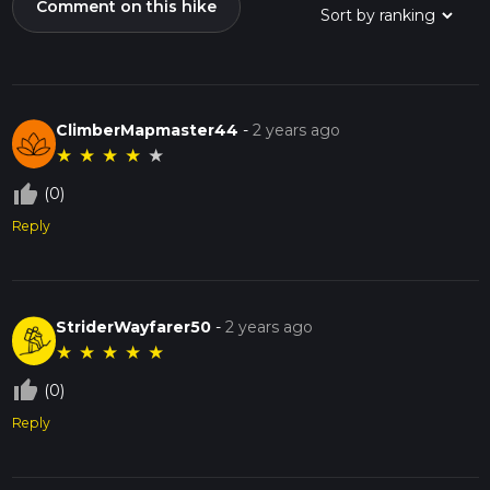
Comment on this hike
ClimberMapmaster44
-
2 years ago
★
★
★
★
★
thumb_up_off_alt
(0)
Reply
StriderWayfarer50
-
2 years ago
★
★
★
★
★
thumb_up_off_alt
(0)
Reply