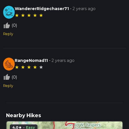
WandererRidgechaser71
-
2 years ago
★
★
★
★
★
thumb_up_off_alt
(0)
Reply
RangeNomad11
-
2 years ago
★
★
★
★
★
thumb_up_off_alt
(0)
Reply
Nearby Hikes
4.0
·
Easy
star