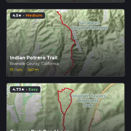
4.5
·
Medium
star
Indian Potrero Trail
Riverside County, California
19.1 km
·
567 m
4.73
·
Easy
star