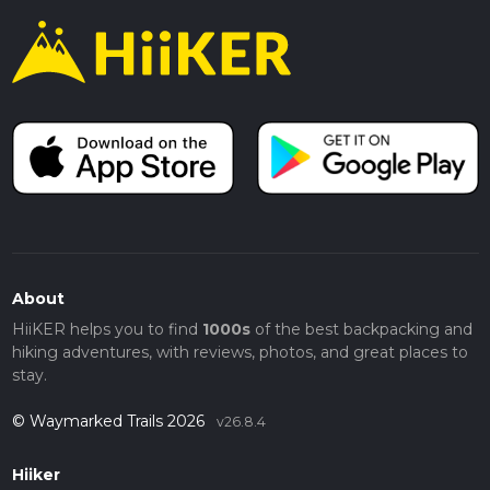
About
HiiKER helps you to find
1000s
of the best backpacking and
hiking adventures, with reviews, photos, and great places to
stay.
© Waymarked Trails 2026
v26.8.4
Hiiker