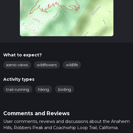
What to expect?
scenic-views
wildflowers
wildlife
Activity types
trail-running
hiking
birding
Comments and Reviews
User comments, reviews and discussions about the Anaheim
Hills, Robbers Peak and Coachwhip Loop Trail, California.