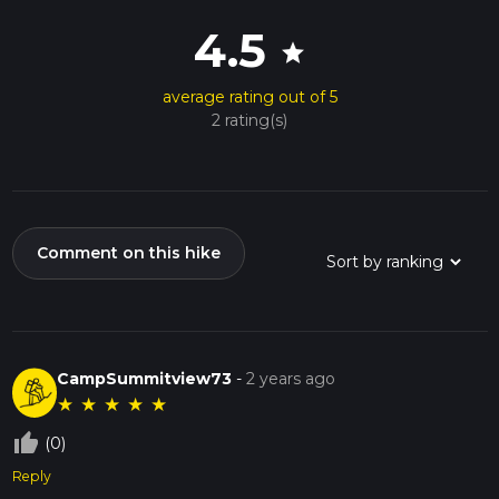
4.5
star
average rating out of 5
2 rating(s)
Comment on this hike
CampSummitview73
-
2 years ago
★
★
★
★
★
thumb_up_off_alt
(0)
Reply