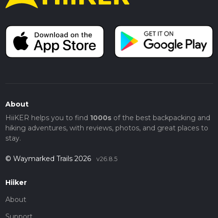
About
HiiKER helps you to find
1000s
of the best backpacking and
hiking adventures, with reviews, photos, and great places to
stay.
© Waymarked Trails 2026
v26.8.5
Hiiker
About
Support