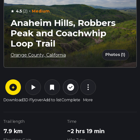
·
4.5
(2)
Medium
star
Anaheim Hills, Robbers
Peak and Coachwhip
Loop Trail
Photos (1)
Orange County, California
arrow_circle_down
play_arrow
more_vert
check_circle_outline
bookmark
Download
3D Flyover
Add to list
Complete
More
Trail length
Time
7.9 km
~2 hrs 19 min
Elevation Gain
Hike Type