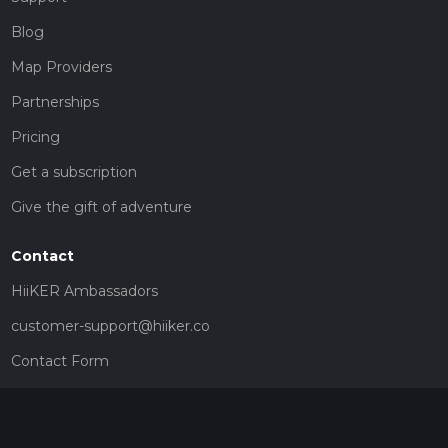
Blog
Map Providers
Partnerships
Pricing
Get a subscription
Give the gift of adventure
Contact
HiiKER Ambassadors
customer-support@hiiker.co
Contact Form
Legal
Privacy Policy