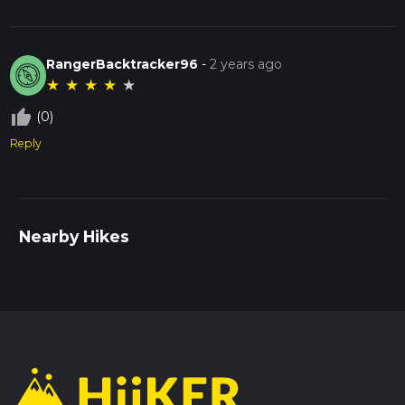
RangerBacktracker96
-
2 years ago
★
★
★
★
★
thumb_up_off_alt
(0)
Reply
Nearby Hikes