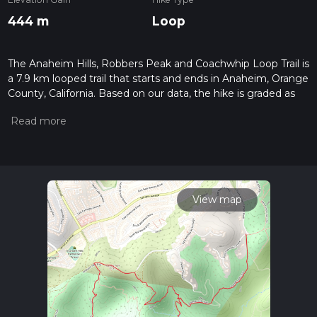
444 m
Loop
The Anaheim Hills, Robbers Peak and Coachwhip Loop Trail is
a 7.9 km looped trail that starts and ends in Anaheim, Orange
County, California. Based on our data, the hike is graded as
Medium. For information on how we grade trails, please read
measuring the difficulty of a hiking trail on hiiker. Also, check
our latest community posts for trail updates. This hike can be
completed in approx 2 hrs 19 mins. Caution is advised on trail
times as this depends on multiple variables. For more info
read about how we calculate hike time.
View map