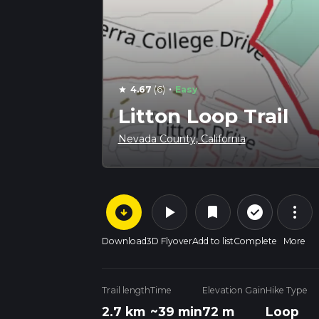
·
4.67
(6)
Easy
star
Litton Loop Trail
Nevada County, California
arrow_circle_down
play_arrow
more_vert
check_circle_outline
bookmark
Download
3D Flyover
Add to list
Complete
More
Trail length
Time
Elevation Gain
Hike Type
2.7 km
~39 min
72 m
Loop