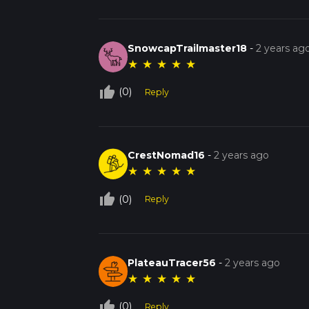
SnowcapTrailmaster18
-
2 years ag
★
★
★
★
★
thumb_up_off_alt
(0)
Reply
CrestNomad16
-
2 years ago
★
★
★
★
★
thumb_up_off_alt
(0)
Reply
PlateauTracer56
-
2 years ago
★
★
★
★
★
thumb_up_off_alt
(0)
Reply