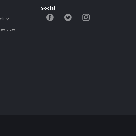
Social
olicy
Service