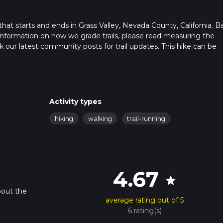
l that starts and ends in Grass Valley, Nevada County, California. 
r information on how we grade trails, please read measuring the
heck our latest community posts for trail updates. This hike can be
s advised on trail times as this depends on multiple variables. Fo
 time.
Activity types
hiking
walking
trail-running
4.67
star
bout the
average rating out of 5
6 rating(s)