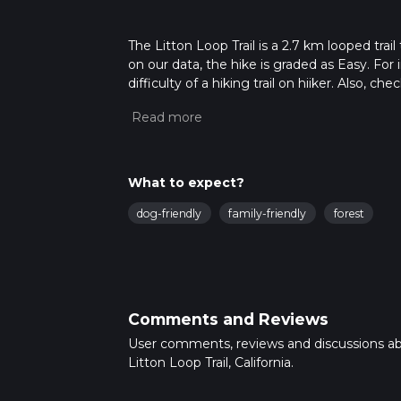
The Litton Loop Trail is a 2.7 km looped trai
on our data, the hike is graded as Easy. Fo
difficulty of a hiking trail on hiiker. Also, c
completed in approx 0 hrs 39 mins. Caution i
more info read about how we calculate hike
What to expect?
dog-friendly
family-friendly
forest
Comments and Reviews
User comments, reviews and discussions a
Litton Loop Trail, California.