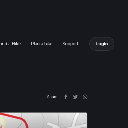
Find a Hike
Plan a hike
Support
Login
Share: