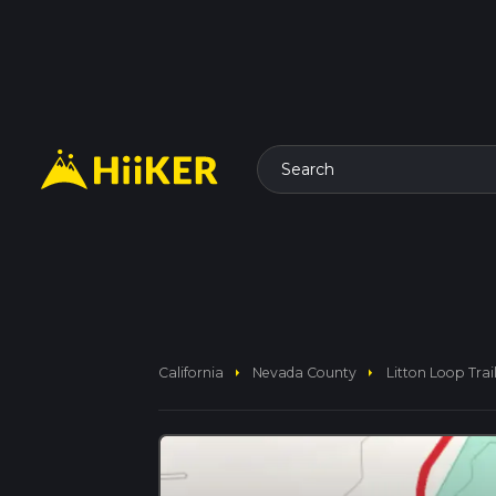
Search
arrow_right
arrow_right
California
Nevada County
Litton Loop Trai