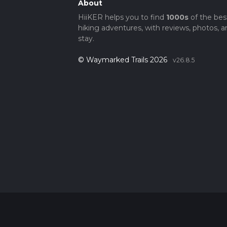
About
HiiKER helps you to find
1000s
of the bes
hiking adventures, with reviews, photos, a
stay.
© Waymarked Trails 2026
v26.8.5