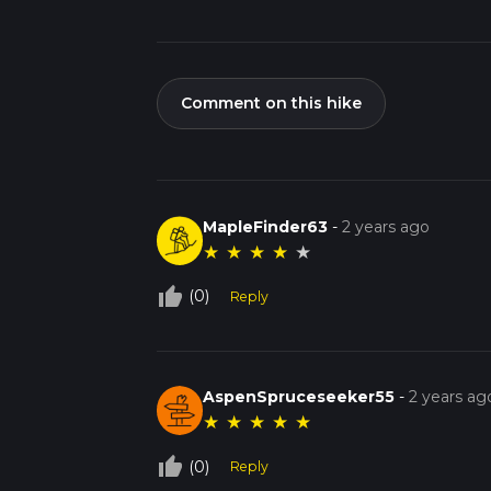
Comment on this hike
MapleFinder63
-
2 years ago
★
★
★
★
★
thumb_up_off_alt
(0)
Reply
AspenSpruceseeker55
-
2 years ag
★
★
★
★
★
thumb_up_off_alt
(0)
Reply