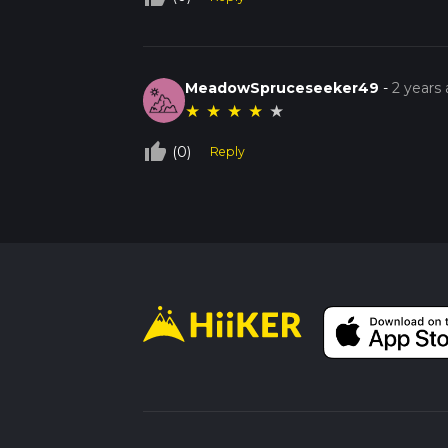
MeadowSpruceseeker49
-
2 years
★
★
★
★
★
thumb_up_off_alt
(0)
Reply