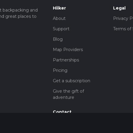
Hiiker
Legal
t backpacking and
nd great places to
About
Privacy P
Support
Terms of 
Blog
Map Providers
Partnerships
Pricing
Get a subscription
Give the gift of
adventure
Contact
HiiKER Ambassadors
customer-