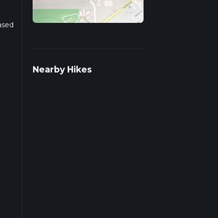
Based
r
Nearby Hikes