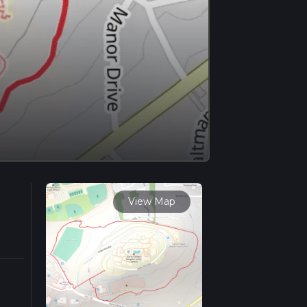
View Map