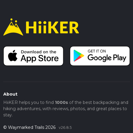
About
HiiKER helps you to find
1000s
of the best backpacking and
hiking adventures, with reviews, photos, and great places to
stay.
© Waymarked Trails 2026
v26.8.5