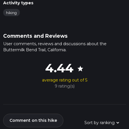
Activity types
hiking
Comments and Reviews
User comments, reviews and discussions about the
Buttermilk Bend Trail, California.
4.44
star
average rating out of 5
9 rating(s)
Comment on this hike