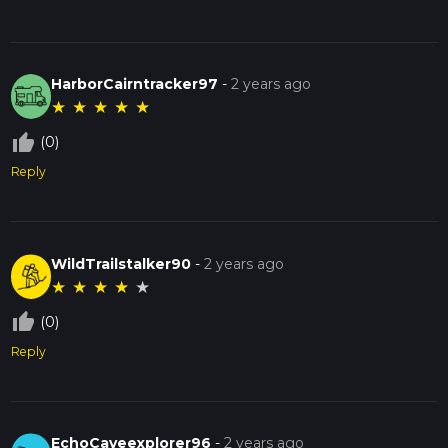
HarborCairntracker97
-
2 years ago
★
★
★
★
★
thumb_up_off_alt
(0)
Reply
WildTrailstalker90
-
2 years ago
★
★
★
★
★
thumb_up_off_alt
(0)
Reply
EchoCaveexplorer96
-
2 years ago