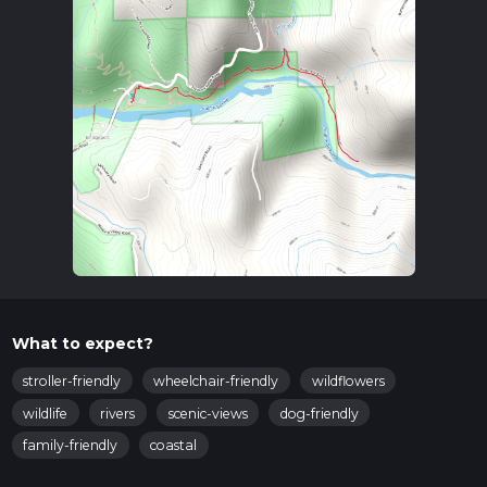
What to expect?
stroller-friendly
wheelchair-friendly
wildflowers
wildlife
rivers
scenic-views
dog-friendly
family-friendly
coastal