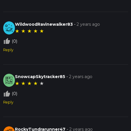
WildwoodRavinewalker83
-
2 years ago
★
★
★
★
★
thumb_up_off_alt
(0)
Reply
SnowcapSkytracker85
-
2 years ago
★
★
★
★
★
thumb_up_off_alt
(0)
Reply
RockyTundrarunner47
-
2 years ago