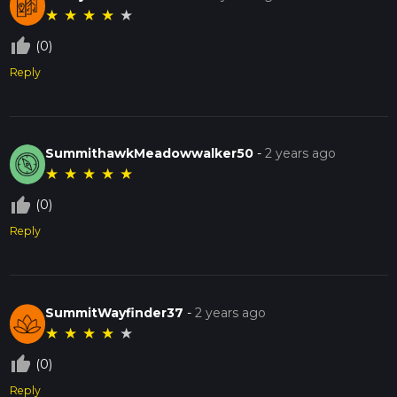
★
★
★
★
★
thumb_up_off_alt
(0)
Reply
SummithawkMeadowwalker50
-
2 years ago
★
★
★
★
★
thumb_up_off_alt
(0)
Reply
SummitWayfinder37
-
2 years ago
★
★
★
★
★
thumb_up_off_alt
(0)
Reply