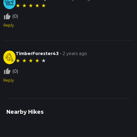
★
★
★
★
★
thumb_up_off_alt
(0)
Reply
TimberForester43
-
2 years ago
★
★
★
★
★
thumb_up_off_alt
(0)
Reply
Nearby Hikes