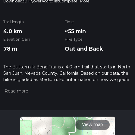
Download
3D Flyover
Add to list
Complete
More
Trail length
Time
4.0 km
~55 min
Elevation Gain
Hike Type
78 m
Out and Back
The Buttermilk Bend Trail is a 4.0 km trail that starts in North
San Juan, Nevada County, California. Based on our data, the
hike is graded as Medium. For information on how we grade
trails, please read measuring the difficulty of a hiking trail on
hiiker. Also, check our latest community posts for trail
updates. This hike can be completed in approx 0 hrs 56 mins.
Caution is advised on trail times as this depends on multiple
variables. For more info read about how we calculate hike
time.
View map