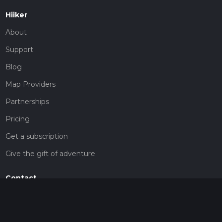
Hiiker
About
Support
Blog
Map Providers
Partnerships
Pricing
Get a subscription
Give the gift of adventure
Contact
HiiKER Ambassadors
customer-support@hiiker.co