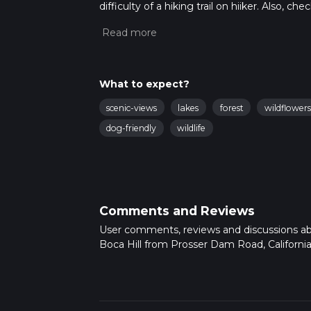
difficulty of a hiking trail on hiiker. Also, c
completed in approx 1 hrs 47 mins. Caution i
more info read about how we calculate hike
What to expect?
scenic-views
lakes
forest
wildflowers
dog-friendly
wildlife
Comments and Reviews
User comments, reviews and discussions a
Boca Hill from Prosser Dam Road, California