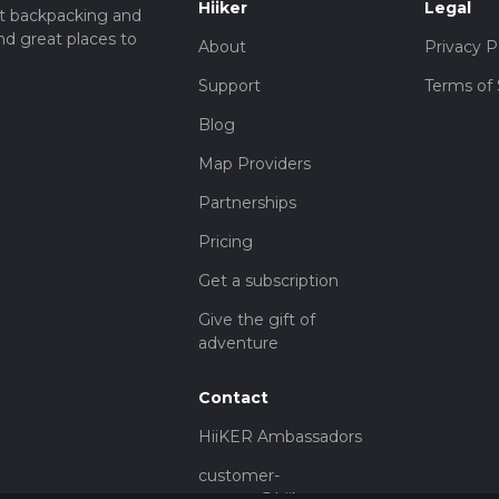
Hiiker
Legal
t backpacking and
nd great places to
About
Privacy P
Support
Terms of 
Blog
Map Providers
Partnerships
Pricing
Get a subscription
Give the gift of
adventure
Contact
HiiKER Ambassadors
customer-
support@hiiker.co