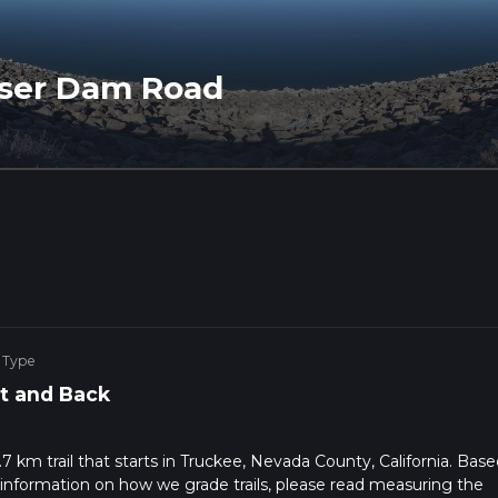
sser Dam Road
 Type
t and Back
 km trail that starts in Truckee, Nevada County, California. Bas
 information on how we grade trails, please read measuring the