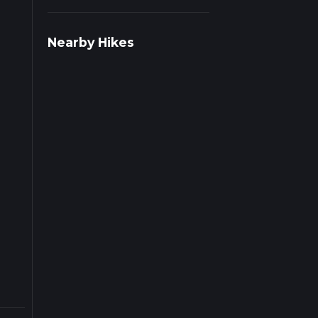
r
Nearby Hikes