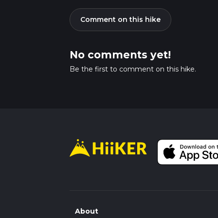
Comment on this hike
No comments yet!
Be the first to comment on this hike.
About