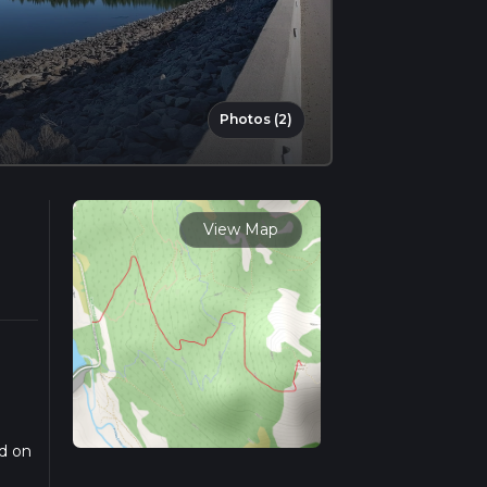
Photos (2)
View Map
ed on