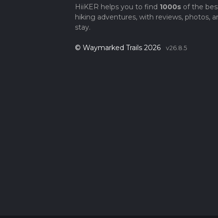
HiiKER helps you to find
1000s
of the bes
hiking adventures, with reviews, photos, a
stay.
© Waymarked Trails 2026
v26.8.5