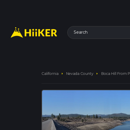
Search
arrow_right
arrow_right
California
Nevada County
Boca Hill From 