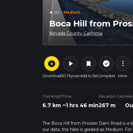
·
(0)
Medium
star
Boca Hill from Pro
Nevada County, California
arrow_circle_down
play_arrow
more_vert
check_circle_outline
bookmark
Download
3D Flyover
Add to list
Complete
More
Trail length
Time
Elevation Gain
Hike
6.7 km
~1 hrs 46 min
267 m
Ou
The Boca Hill from Prosser Dam Road is a 6.7
our data, the hike is graded as Medium. For