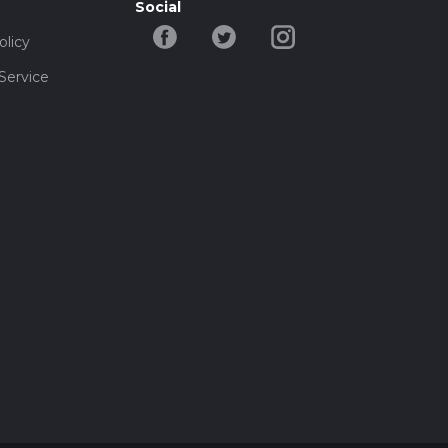
Social
olicy
Service