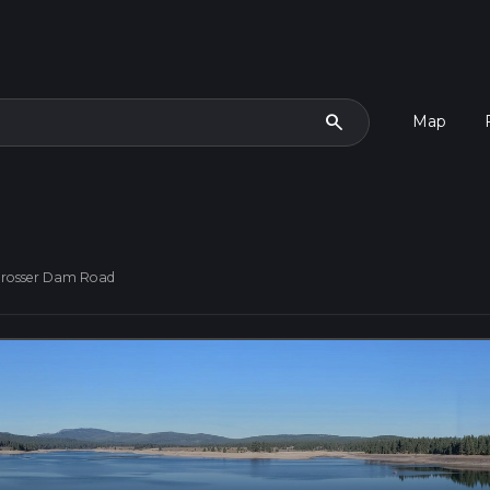
search
Map
Prosser Dam Road