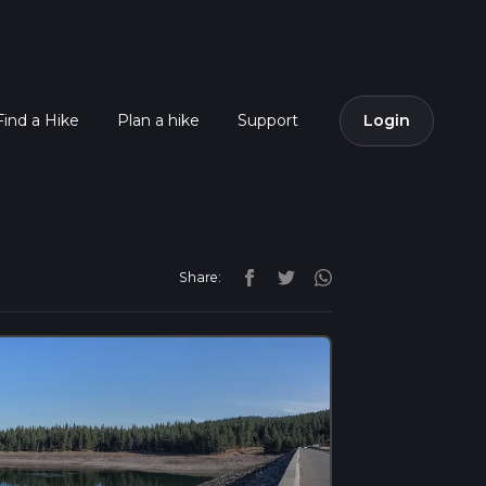
Find a Hike
Plan a hike
Support
Login
Share: