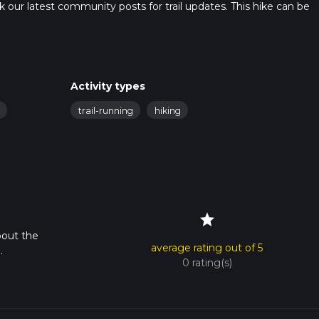
heck our latest community posts for trail updates. This hike can be
s advised on trail times as this depends on multiple variables. Fo
 time.
Activity types
trail-running
hiking
star
bout the
average rating out of 5
.
0 rating(s)