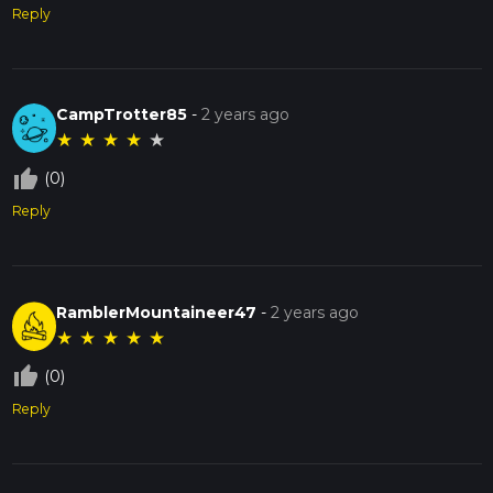
Reply
CampTrotter85
-
2 years ago
★
★
★
★
★
thumb_up_off_alt
(0)
Reply
RamblerMountaineer47
-
2 years ago
★
★
★
★
★
thumb_up_off_alt
(0)
Reply