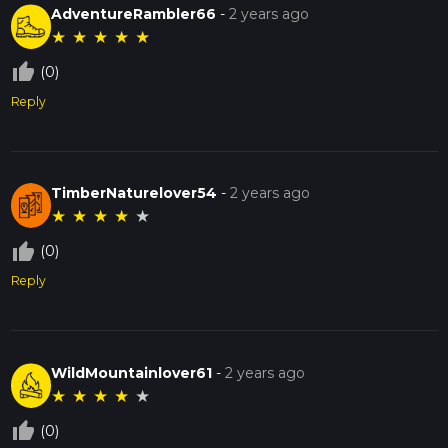
AdventureRambler66
-
2 years ago
★
★
★
★
★
thumb_up_off_alt
(0)
Reply
TimberNaturelover54
-
2 years ago
★
★
★
★
★
thumb_up_off_alt
(0)
Reply
WildMountainlover61
-
2 years ago
★
★
★
★
★
thumb_up_off_alt
(0)