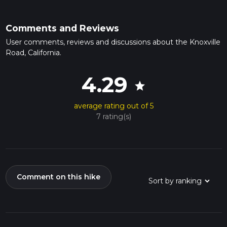
Comments and Reviews
User comments, reviews and discussions about the Knoxville
Road, California.
4.29
star
average rating out of 5
7 rating(s)
Comment on this hike