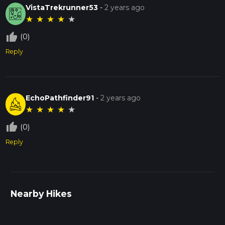
VistaTrekrunner53
-
2 years ago
★
★
★
★
★
thumb_up_off_alt
(0)
Reply
EchoPathfinder91
-
2 years ago
★
★
★
★
★
thumb_up_off_alt
(0)
Reply
Nearby Hikes