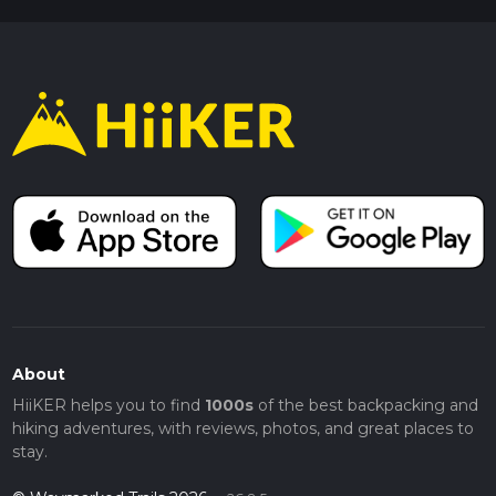
About
HiiKER helps you to find
1000s
of the best backpacking and
hiking adventures, with reviews, photos, and great places to
stay.