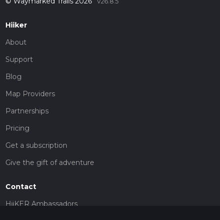
© Waymarked Trails 2026
v26.8.5
Hiiker
About
Support
Blog
Map Providers
Partnerships
Pricing
Get a subscription
Give the gift of adventure
Contact
HiiKER Ambassadors