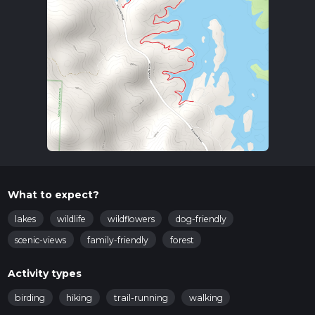
What to expect?
lakes
wildlife
wildflowers
dog-friendly
scenic-views
family-friendly
forest
Activity types
birding
hiking
trail-running
walking