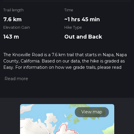
Trail length
Time
7.6 km
~1 hrs 45 min
Elevation Gain
Hike Type
143 m
Out and Back
The Knoxville Road is a 7.6 km trail that starts in Napa, Napa
County, California. Based on our data, the hike is graded as
Easy. For information on how we grade trails, please read
measuring the difficulty of a hiking trail on hiiker. Also, check
our latest community posts for trail updates. This hike can be
completed in approx 1 hrs 45 mins. Caution is advised on trail
times as this depends on multiple variables. For more info
read about how we calculate hike time.
View map