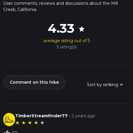
User comments, reviews and discussions about the Mill
Creek, California.
4.33
star
average rating out of 5
3 rating(s)
Comment on this hike
TimberStreamfinder77
-
2 years ago
★
★
★
★
★