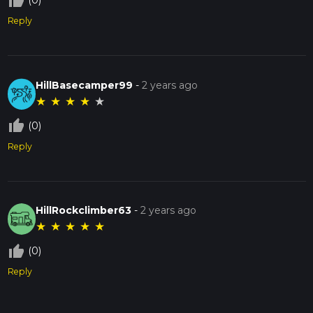
thumb_up_off_alt
(0)
Reply
HillBasecamper99
-
2 years ago
★
★
★
★
★
thumb_up_off_alt
(0)
Reply
HillRockclimber63
-
2 years ago
★
★
★
★
★
thumb_up_off_alt
(0)
Reply