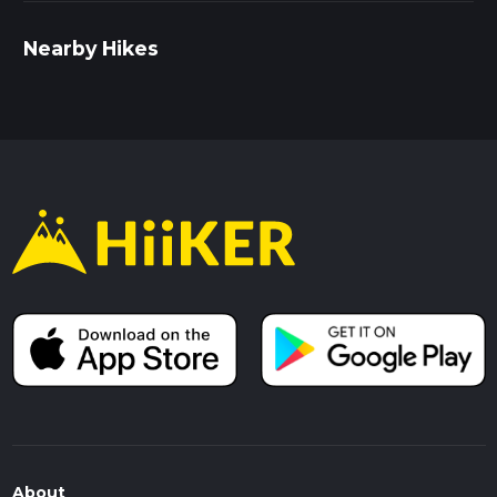
Nearby Hikes
About