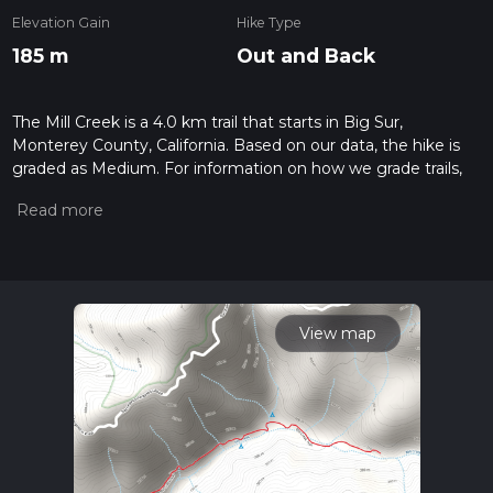
Elevation Gain
Hike Type
185 m
Out and Back
The Mill Creek is a 4.0 km trail that starts in Big Sur,
Monterey County, California. Based on our data, the hike is
graded as Medium. For information on how we grade trails,
please read measuring the difficulty of a hiking trail on hiiker.
Also, check our latest community posts for trail updates. This
hike can be completed in approx 1 hrs 7 mins. Caution is
advised on trail times as this depends on multiple variables.
For more info read about how we calculate hike time.
View map