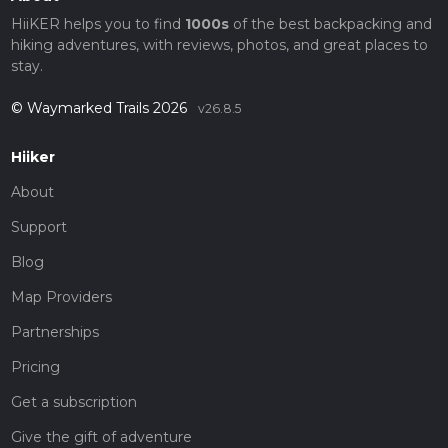
HiiKER helps you to find
1000s
of the best backpacking and
hiking adventures, with reviews, photos, and great places to
stay.
© Waymarked Trails 2026
v26.8.5
Hiiker
About
Support
Blog
Map Providers
Partnerships
Pricing
Get a subscription
Give the gift of adventure