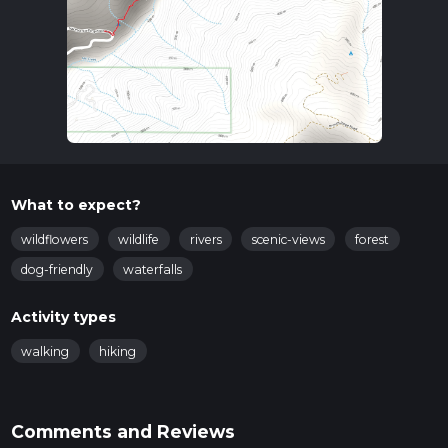
What to expect?
wildflowers
wildlife
rivers
scenic-views
forest
dog-friendly
waterfalls
Activity types
walking
hiking
Comments and Reviews