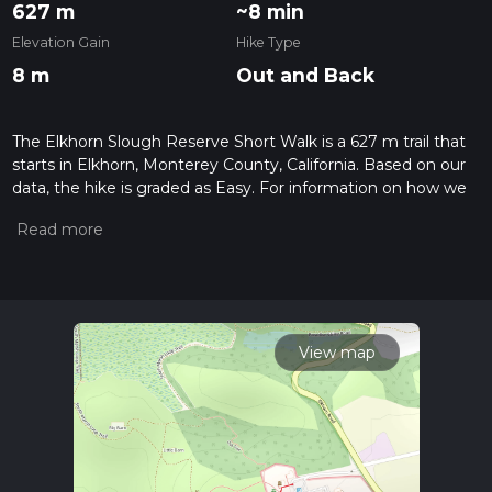
627 m
~8 min
Elevation Gain
Hike Type
8 m
Out and Back
The Elkhorn Slough Reserve Short Walk is a 627 m trail that
starts in Elkhorn, Monterey County, California. Based on our
data, the hike is graded as Easy. For information on how we
grade trails, please read measuring the difficulty of a hiking
trail on hiiker. Also, check our latest community posts for trail
updates. This hike can be completed in approx 0 hrs 8 mins.
Caution is advised on trail times as this depends on multiple
variables. For more info read about how we calculate hike
time.
View map