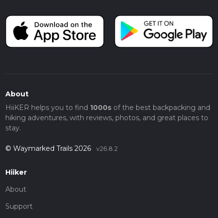
About
HiiKER helps you to find
1000s
of the best backpacking and
hiking adventures, with reviews, photos, and great places to
stay.
© Waymarked Trails 2026
v26.8.2
Hiiker
About
Support