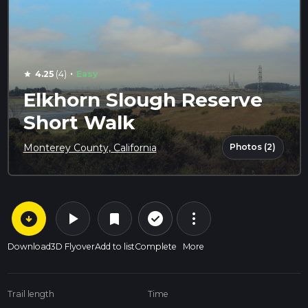
·
4.25
(4)
Easy
star
Elkhorn Slough Reserve
Short Walk
Photos (2)
Monterey County, California
arrow_circle_down
play_arrow
more_vert
check_circle_outline
bookmark
Download
3D Flyover
Add to list
Complete
More
Trail length
Time