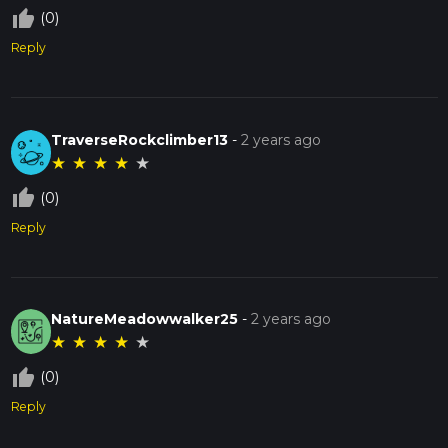
thumb_up_off_alt
(0)
Reply
TraverseRockclimber13
-
2 years ago
★
★
★
★
★
thumb_up_off_alt
(0)
Reply
NatureMeadowwalker25
-
2 years ago
★
★
★
★
★
thumb_up_off_alt
(0)
Reply