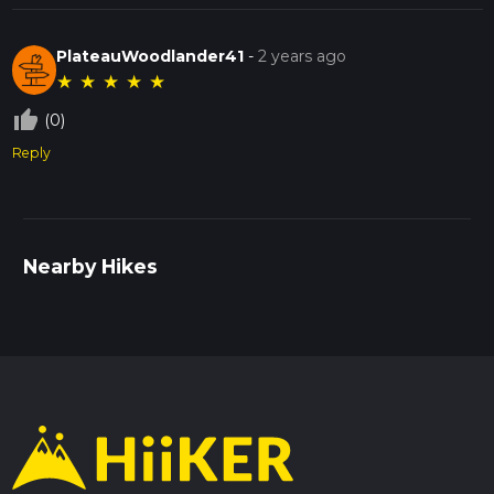
PlateauWoodlander41
-
2 years ago
★
★
★
★
★
thumb_up_off_alt
(0)
Reply
Nearby Hikes