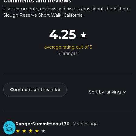
Comments and Reviews
User comments, reviews and discussions about the Elkhorn
Slough Reserve Short Walk, California.
4.25
star
average rating out of 5
4 rating(s)
Comment on this hike
RangerSummitscout70
-
2 years ago
★
★
★
★
★