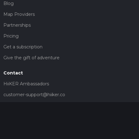
Blog
Map Providers
Partnerships
Pricing
Get a subscription
Give the gift of adventure
Contact
HiiKER Ambassadors
customer-support@hiiker.co
Contact Form
Legal
Privacy Policy