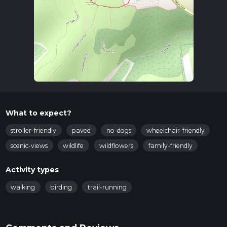
What to expect?
stroller-friendly
paved
no-dogs
wheelchair-friendly
scenic-views
wildlife
wildflowers
family-friendly
Activity types
walking
birding
trail-running