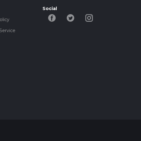
Social
olicy
Service