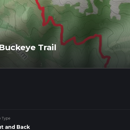
Buckeye Trail
e Type
t and Back