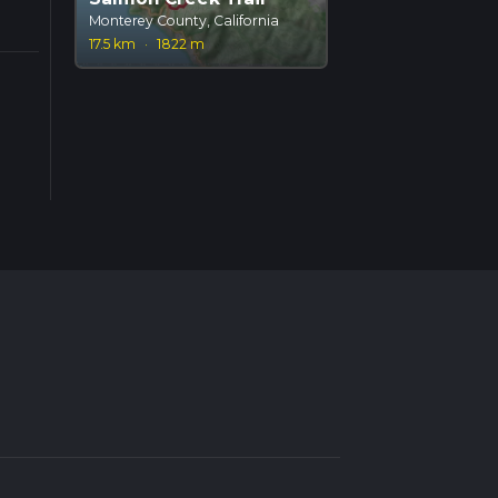
Monterey County, California
17.5 km
·
1822 m