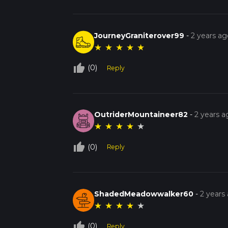
JourneyGraniterover99
-
2 years ag
★
★
★
★
★
thumb_up_off_alt
(0)
Reply
OutriderMountaineer82
-
2 years a
★
★
★
★
★
thumb_up_off_alt
(0)
Reply
ShadedMeadowwalker60
-
2 years
★
★
★
★
★
thumb_up_off_alt
(0)
Reply