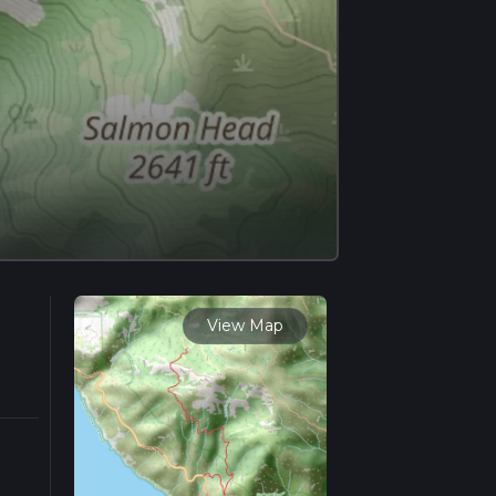
View Map