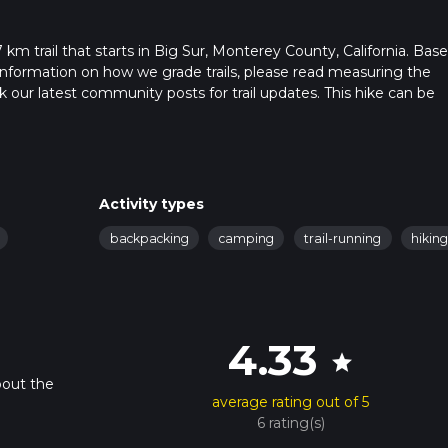
km trail that starts in Big Sur, Monterey County, California. Bas
or information on how we grade trails, please read measuring the
heck our latest community posts for trail updates. This hike can be
s advised on trail times as this depends on multiple variables. Fo
 time.
Activity types
backpacking
camping
trail-running
hikin
4.33
star
bout the
average rating out of 5
6 rating(s)