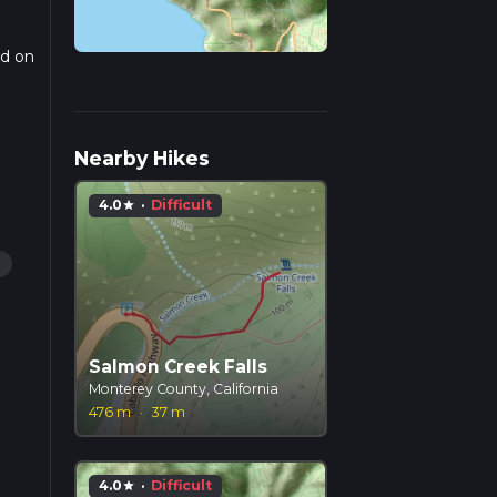
ed on
r
Nearby Hikes
4.0
·
Difficult
star
g
Salmon Creek Falls
Monterey County, California
476 m
·
37 m
4.0
·
Difficult
star