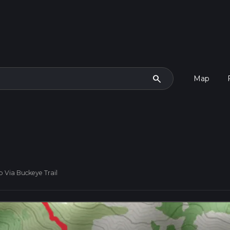
search
Map
Via Buckeye Trail