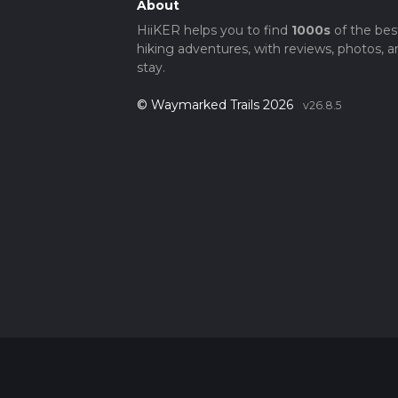
About
HiiKER helps you to find
1000s
of the bes
hiking adventures, with reviews, photos, a
stay.
© Waymarked Trails 2026
v26.8.5