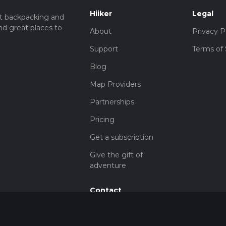
Hiiker
Legal
t backpacking and
nd great places to
About
Privacy P
Support
Terms of 
Blog
Map Providers
Partnerships
Pricing
Get a subscription
Give the gift of
adventure
Contact
HiiKER Ambassadors
customer-