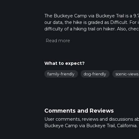
The Buckeye Camp via Buckeye Trail is a 9.7 
our data, the hike is graded as Difficult. F
difficulty of a hiking trail on hiiker. Also, c
completed in approx 2 hrs 50 mins. Caution i
more info read about how we calculate hike
What to expect?
family-friendly
dog-friendly
scenic-views
Comments and Reviews
User comments, reviews and discussions a
Buckeye Camp via Buckeye Trail, California.