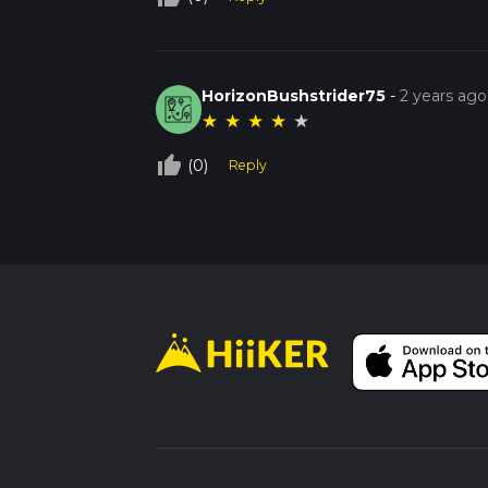
HorizonBushstrider75
-
2 years ago
★
★
★
★
★
thumb_up_off_alt
(0)
Reply