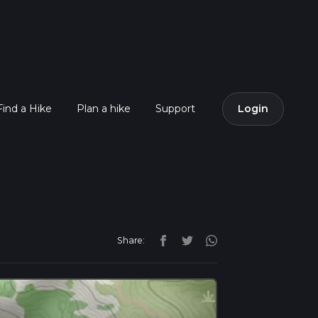
Find a Hike
Plan a hike
Support
Login
Share: