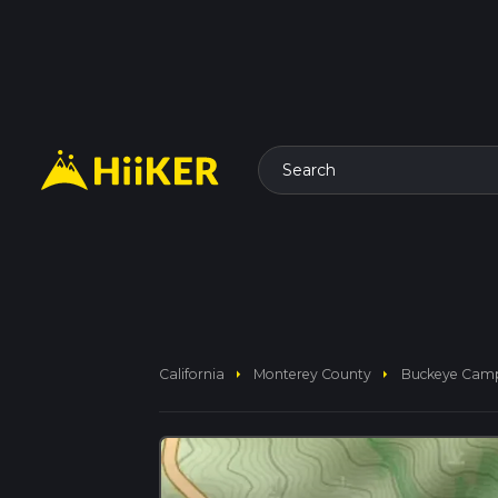
Search
arrow_right
arrow_right
California
Monterey County
Buckeye Camp 