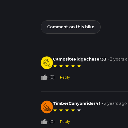
Comment on this hike
CampsiteRidgechaser33
-
2 years 
★
★
★
★
★
thumb_up_off_alt
(0)
Reply
TimberCanyonrider41
-
2 years ago
★
★
★
★
★
thumb_up_off_alt
(0)
Reply