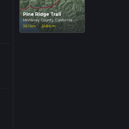
Pine Ridge Trail
Monterey County, California
36.1 km
·
2488 m