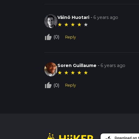
Väinö Huotari
-
6 years ago
★
★
★
★
★
thumb_up_off_alt
(0)
Reply
Soren Guillaume
-
6 years ago
★
★
★
★
★
thumb_up_off_alt
(0)
Reply