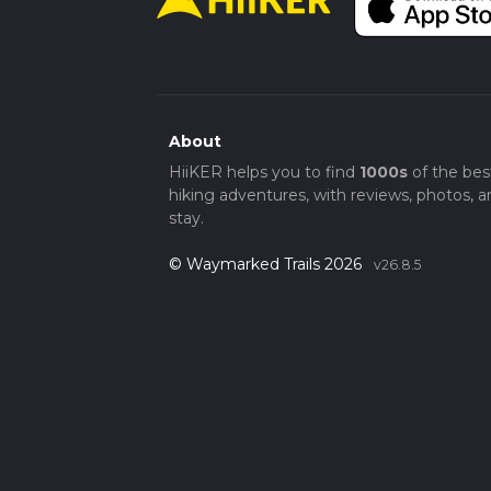
About
HiiKER helps you to find
1000s
of the bes
hiking adventures, with reviews, photos, a
stay.
© Waymarked Trails 2026
v26.8.5