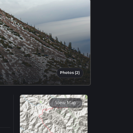
Photos (2)
View Map