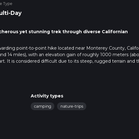
ke Type
ulti-Day
cherous yet stunning trek through diverse Californian
warding point-to-point hike located near Monterey County, Califor
nd 14 miles), with an elevation gain of roughly 1000 meters (ab
eart. It is considered difficult due to its steep, rugged terrain and 
 Los Padres National Forest, which is the nearest significant land
Fergusson Road, which cuts through the forest and offers stunni
Activity types
coming from Monterey, take Highway 1 south to Nacimiento-Fergu
no direct public transportation to the trailhead, so a personal veh
camping
nature-trips
 app to navigate the route effectively. The app provides detailed
n track. The trail itself winds through dense forests, open mea