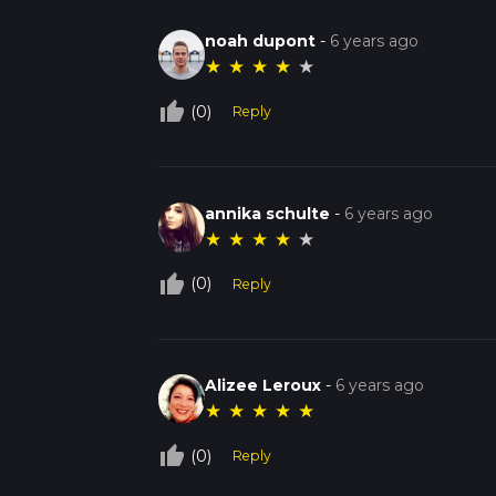
noah dupont
-
6 years ago
★
★
★
★
★
thumb_up_off_alt
(0)
Reply
annika schulte
-
6 years ago
★
★
★
★
★
thumb_up_off_alt
(0)
Reply
Alizee Leroux
-
6 years ago
★
★
★
★
★
thumb_up_off_alt
(0)
Reply