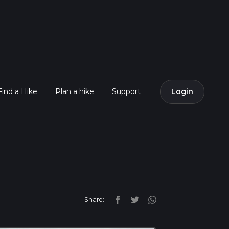
Find a Hike
Plan a hike
Support
Login
Share: