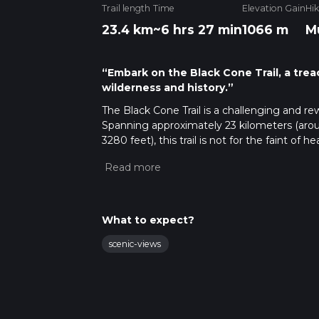
Trail length
Time
Elevation Gain
Hi
23.4 km
~6 hrs 27 min
1066 m
M
“Embark on the Black Cone Trail, a trea
wilderness and history.”
The Black Cone Trail is a challenging and re
Spanning approximately 23 kilometers (arou
3280 feet), this trail is not for the faint of h
level of fitness required to complete it.
Getting to the Trailhead
To reach the trailhead, you can drive to the
The trailhead is accessible via Nacimiento-
What to expect?
views of the surrounding area. If you're 
Road and head east into the forest. There is 
scenic-views
or a taxi service is your best bet.
Navigating the Trail
Once on the trail, hikers can use the HiiKER
maps and GPS coordinates to help you stay o