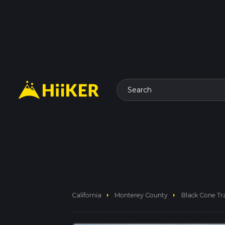
Search
arrow_right
arrow_right
California
Monterey County
Black Cone Tra