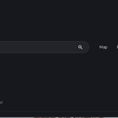
search
Map
il