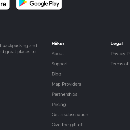
Hiiker
Legal
t backpacking and
nd great places to
About
Privacy P
Support
Terms of 
Blog
Map Providers
Partnerships
Pricing
Get a subscription
Give the gift of