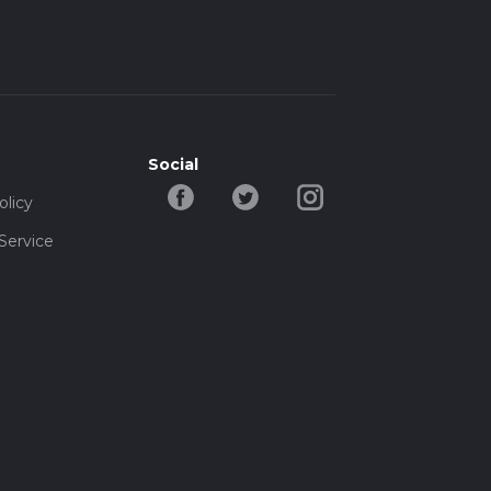
Social
olicy
Service