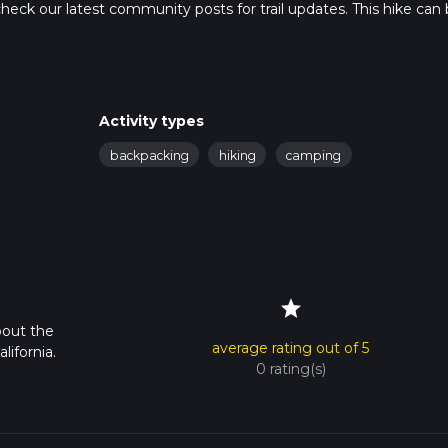
so, check our latest community posts for trail updates. This hike can
s advised on trail times as this depends on multiple variables. Fo
 time.
Activity types
backpacking
hiking
camping
star
bout the
average rating out of 5
lifornia.
0 rating(s)