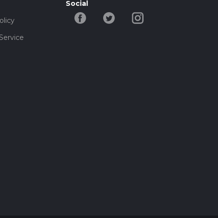
Social
olicy
Service