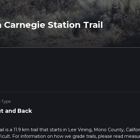
 Carnegie Station Trail
e Type
t and Back
 is a 11.9 km trail that starts in Lee Vining, Mono County, Califor
ficult. For information on how we grade trails, please read measu