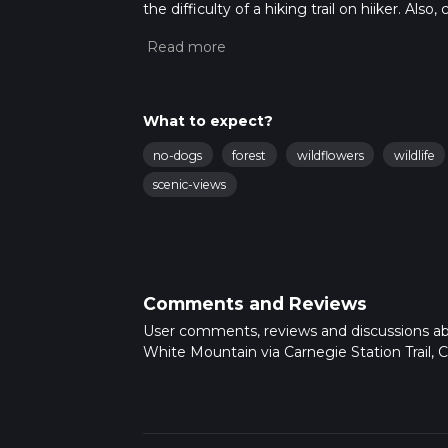
the difficulty of a hiking trail on hiiker. Al
completed in approx 3 hrs 39 mins. Caution i
more info read about how we calculate hike
What to expect?
no-dogs
forest
wildflowers
wildlife
scenic-views
Comments and Reviews
User comments, reviews and discussions a
White Mountain via Carnegie Station Trail, Ca