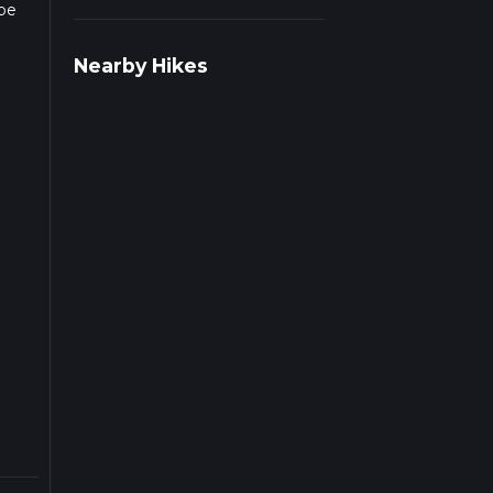
 be
r
Nearby Hikes