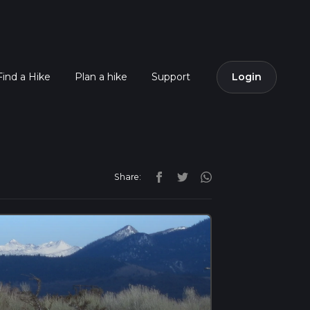
Find a Hike
Plan a hike
Support
Login
Share: