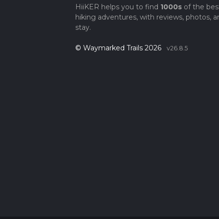
HiiKER helps you to find
1000s
of the bes
hiking adventures, with reviews, photos, a
stay.
© Waymarked Trails 2026
v26.8.5