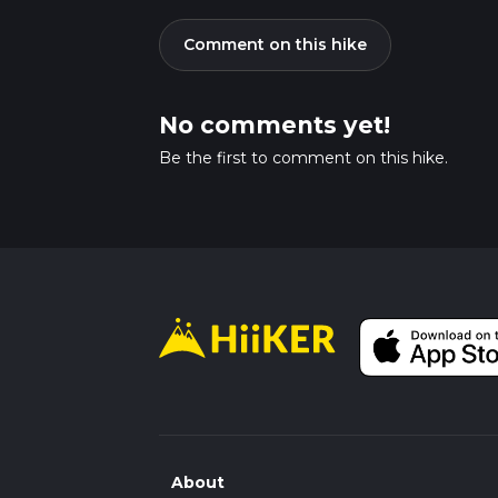
Comment on this hike
No comments yet!
Be the first to comment on this hike.
About