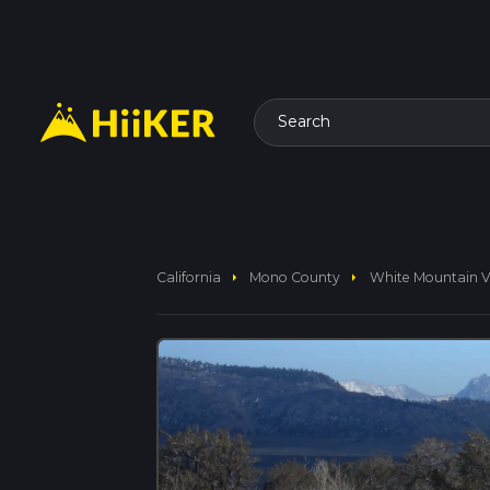
Search
arrow_right
arrow_right
California
Mono County
White Mountain Vi