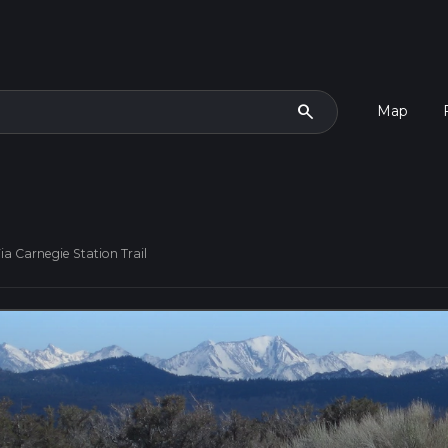
search
Map
a Carnegie Station Trail