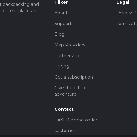
Hiiker
Legal
t backpacking and
nd great places to
About
Privacy P
Support
Terms of 
Blog
Map Providers
Partnerships
Pricing
Get a subscription
Give the gift of
adventure
Contact
HiiKER Ambassadors
customer-
support@hiiker.co