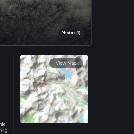
Photos (1)
View Map
nia.
ring