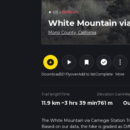
·
(0)
Difficult
star
White Mountain via
Mono County, California
arrow_circle_down
play_arrow
more_vert
check_circle_outline
bookmark
Download
3D Flyover
Add to list
Complete
More
Trail length
Time
Elevation Gain
Hik
11.9 km
~3 hrs 39 min
761 m
Ou
The White Mountain via Carnegie Station Trail
Based on our data, the hike is graded as Dif