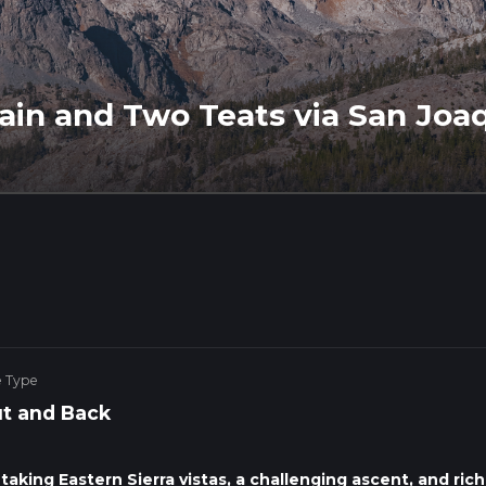
in and Two Teats via San Joa
e Type
t and Back
aking Eastern Sierra vistas, a challenging ascent, and rich