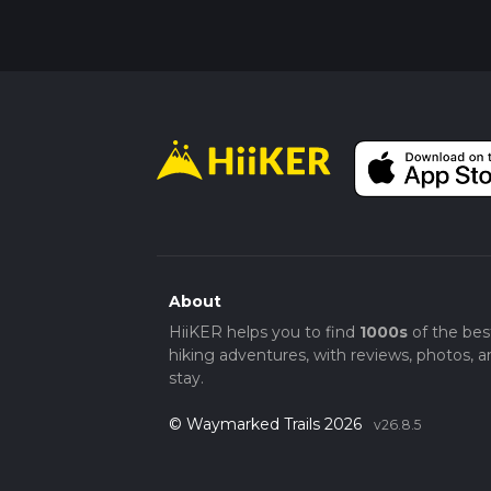
Remember, the hike is demanding, and the a
acclimate properly, and enjoy the journey th
About
HiiKER helps you to find
1000s
of the bes
hiking adventures, with reviews, photos, a
stay.
© Waymarked Trails 2026
v26.8.5