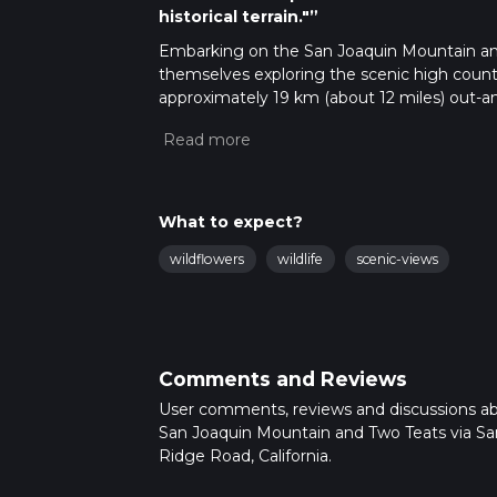
historical terrain."”
Embarking on the San Joaquin Mountain and T
themselves exploring the scenic high country
approximately 19 km (about 12 miles) out-an
3600 feet), presenting a medium difficulty le
Getting to the Trailhead
The trailhead is accessible by car, located
it becomes the Mammoth Scenic Loop. After a 
What to expect?
There is no direct public transportation to th
the starting point.
wildflowers
wildlife
scenic-views
The Hike
As you begin your hike, the trail meanders t
well-defined and marked, but carrying a nav
monitor your progress. The initial climb is s
Comments and Reviews
glimpses of the surrounding peaks and valle
User comments, reviews and discussions a
Landmarks and Scenery
San Joaquin Mountain and Two Teats via Sa
Upon reaching the ridge, the landscape tra
Ridge Road, California.
rocky outcrops. The panoramic views from h
Peak dominating the skyline to the west. The 