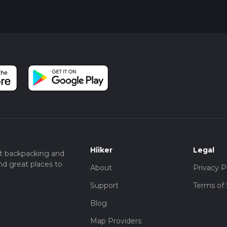
ltitude can affect even the most seasoned hikers. Take your t
rough this remarkable slice of the Eastern Sierra.
Hiiker
Legal
t backpacking and
nd great places to
About
Privacy P
Support
Terms of 
Blog
Map Providers