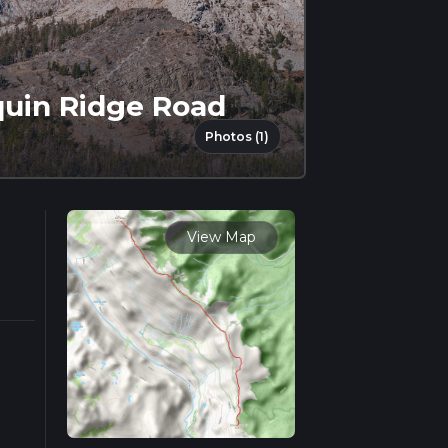
quin Ridge Road
Photos (1)
View Map