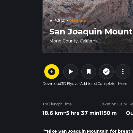
·
4.5
(2)
Medium
star
San Joaquin Mounta
Mono County, California
arrow_circle_down
play_arrow
more_vert
check_circle_outline
bookmark
Download
3D Flyover
Add to list
Complete
More
Trail length
Time
Elevation Gain
Hik
18.6 km
~5 hrs 37 min
1150 m
Ou
“"Hike San Joaquin Mountain for breatht