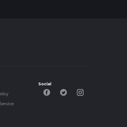
ime,
Social
olicy
Service