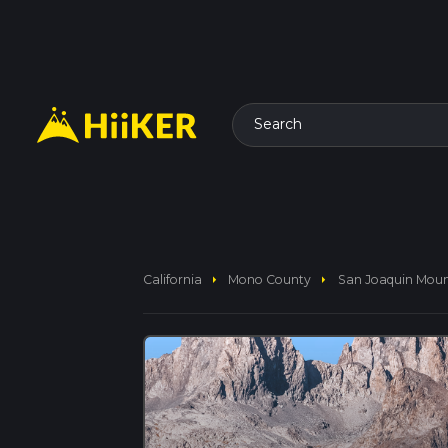
Search
arrow_right
arrow_right
California
Mono County
San Joaquin Moun