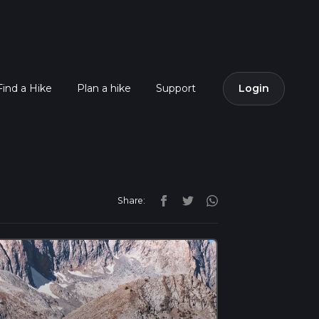
Find a Hike
Plan a hike
Support
Login
Share: