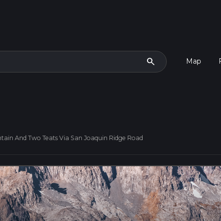
search
Map
tain And Two Teats Via San Joaquin Ridge Road