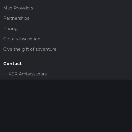
Map Providers
Partnerships
Pricing
Get a subscription
Give the gift of adventure
Contact
HiiKER Ambassadors
customer-support@hiiker.co
Contact Form
Legal
Privacy Policy
Terms of Service