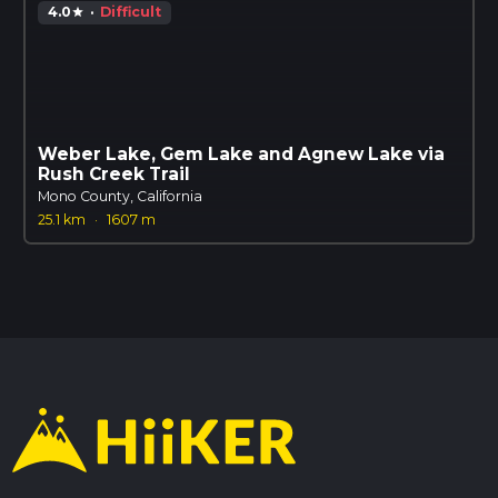
4.0
·
Difficult
star
Weber Lake, Gem Lake and Agnew Lake via
Rush Creek Trail
Mono County, California
25.1 km
·
1607 m