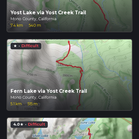
Yost Lake via Yost Creek Trail
Mono County, California
7.4 km
·
540 m
·
Difficult
star
Fern Lake via Yost Creek Trail
Mono County, California
5.1 km
·
515 m
4.0
·
Difficult
star