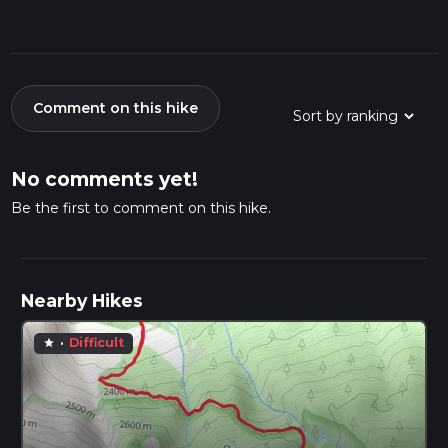
Comment on this hike
No comments yet!
Be the first to comment on this hike.
Nearby Hikes
·
Difficult
star