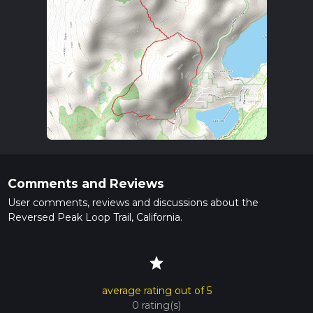
Comments and Reviews
User comments, reviews and discussions about the
Reversed Peak Loop Trail, California.
star
average rating out of 5
0 rating(s)