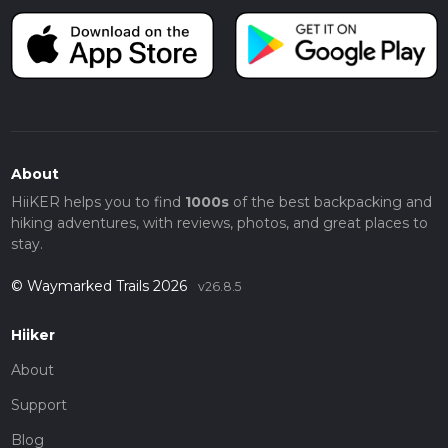
About
HiiKER helps you to find
1000s
of the best backpacking and
hiking adventures, with reviews, photos, and great places to
stay.
© Waymarked Trails 2026
v26.8.5
Hiiker
About
Support
Blog