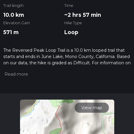
Trail length
Time
10.0 km
~2 hrs 57 min
Elevation Gain
Hike Type
571 m
Loop
The Reversed Peak Loop Trail is a 10.0 km looped trail that
starts and ends in June Lake, Mono County, California. Based
on our data, the hike is graded as Difficult. For information on
how we grade trails, please read measuring the difficulty of a
hiking trail on hiiker. Also, check our latest community posts
for trail updates. This hike can be completed in approx 2 hrs
58 mins. Caution is advised on trail times as this depends on
multiple variables. For more info read about how we
calculate hike time.
View map