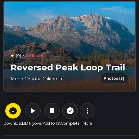
·
(0)
Difficult
star
Reversed Peak Loop Trail
Photos (3)
Mono County, California
arrow_circle_down
play_arrow
more_vert
check_circle_outline
bookmark
Download
3D Flyover
Add to list
Complete
More