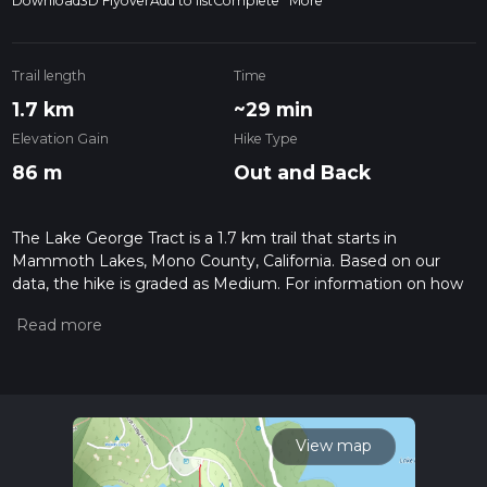
Download
3D Flyover
Add to list
Complete
More
Trail length
Time
1.7 km
~29 min
Elevation Gain
Hike Type
86 m
Out and Back
The Lake George Tract is a 1.7 km trail that starts in
Mammoth Lakes, Mono County, California. Based on our
data, the hike is graded as Medium. For information on how
we grade trails, please read measuring the difficulty of a
hiking trail on hiiker. Also, check our latest community posts
for trail updates. This hike can be completed in approx 0 hrs
29 mins. Caution is advised on trail times as this depends on
multiple variables. For more info read about how we
calculate hike time.
View map