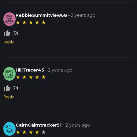
PebbleSummitview68
-
2 years ago
★
★
★
★
★
thumb_up_off_alt
(0)
Reply
HillTracer45
-
2 years ago
★
★
★
★
★
thumb_up_off_alt
(0)
Reply
CairnCairntracker51
-
2 years ago
★
★
★
★
★