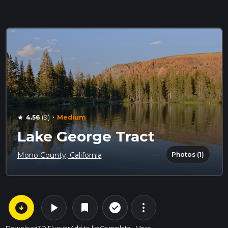
·
4.56
(9)
Medium
star
Lake George Tract
Photos (1)
Mono County, California
arrow_circle_down
play_arrow
more_vert
check_circle_outline
bookmark