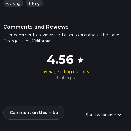
walking
hiking
Comments and Reviews
User comments, reviews and discussions about the Lake
George Tract, California.
4.56
star
average rating out of 5
9 rating(s)
Comment on this hike