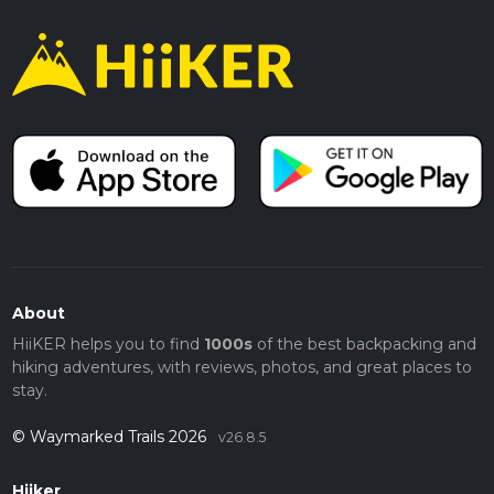
About
HiiKER helps you to find
1000s
of the best backpacking and
hiking adventures, with reviews, photos, and great places to
stay.
© Waymarked Trails 2026
v26.8.5
Hiiker