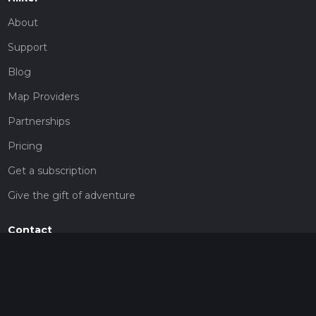
About
Support
Blog
Map Providers
Partnerships
Pricing
Get a subscription
Give the gift of adventure
Contact
HiiKER Ambassadors
customer-support@hiiker.co
Contact Form