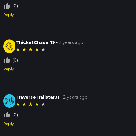
thumb_up_off_alt
(0)
Reply
ThicketChaser19
-
2 years ago
★
★
★
★
★
thumb_up_off_alt
(0)
Reply
TraverseTrailstar31
-
2 years ago
★
★
★
★
★
thumb_up_off_alt
(0)
Reply