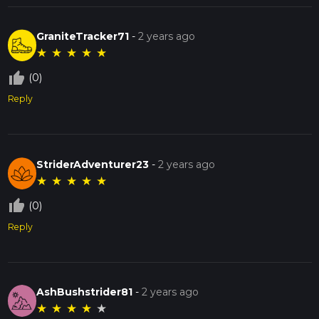
GraniteTracker71
-
2 years ago
★
★
★
★
★
thumb_up_off_alt
(0)
Reply
StriderAdventurer23
-
2 years ago
★
★
★
★
★
thumb_up_off_alt
(0)
Reply
AshBushstrider81
-
2 years ago
★
★
★
★
★