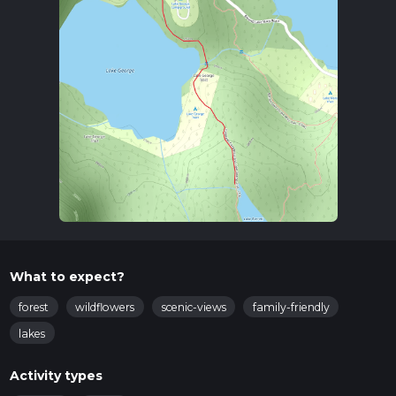
What to expect?
forest
wildflowers
scenic-views
family-friendly
lakes
Activity types