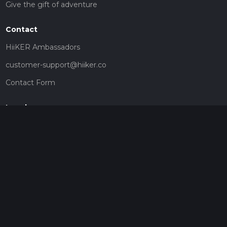
Give the gift of adventure
Contact
HiiKER Ambassadors
customer-support@hiiker.co
Contact Form
Legal
Privacy Policy
Terms of Service
Social