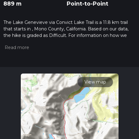
889 m
Point-to-Point
The Lake Genevieve via Convict Lake Trail is a 11.8 km trail
that starts in , Mono County, California. Based on our data,
the hike is graded as Difficult. For information on how we
grade trails, please read measuring the difficulty of a hiking
trail on hiiker. Also, check our latest community posts for trail
updates. This hike can be completed in approx 3 hrs 50 mins.
Caution is advised on trail times as this depends on multiple
variables. For more info read about how we calculate hike
time.
View map