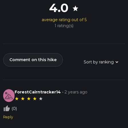
4.0
star
average rating out of 5
1 rating(s)
Comment on this hike
ForestCairntracker14
-
2 years ago
★
★
★
★
★
thumb_up_off_alt
(0)
Reply