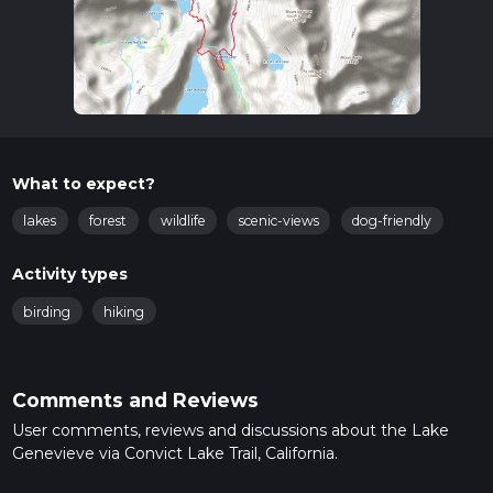
What to expect?
lakes
forest
wildlife
scenic-views
dog-friendly
Activity types
birding
hiking
Comments and Reviews
User comments, reviews and discussions about the Lake
Genevieve via Convict Lake Trail, California.