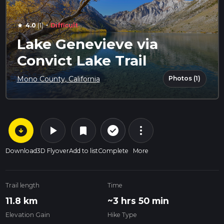
·
4.0
(1)
Difficult
star
Lake Genevieve via
Convict Lake Trail
Photos (1)
Mono County, California
arrow_circle_down
play_arrow
more_vert
check_circle_outline
bookmark
Download
3D Flyover
Add to list
Complete
More
Trail length
Time
11.8 km
~3 hrs 50 min
Elevation Gain
Hike Type