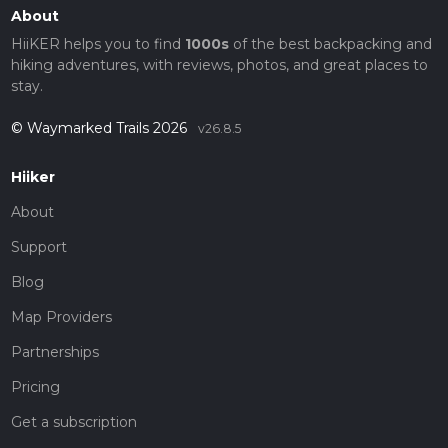
About
HiiKER helps you to find
1000s
of the best backpacking and
hiking adventures, with reviews, photos, and great places to
stay.
© Waymarked Trails 2026
v26.8.5
Hiiker
About
Support
Blog
Map Providers
Partnerships
Pricing
Get a subscription