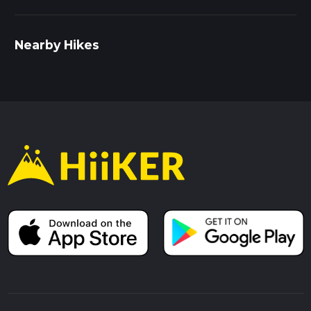
Nearby Hikes