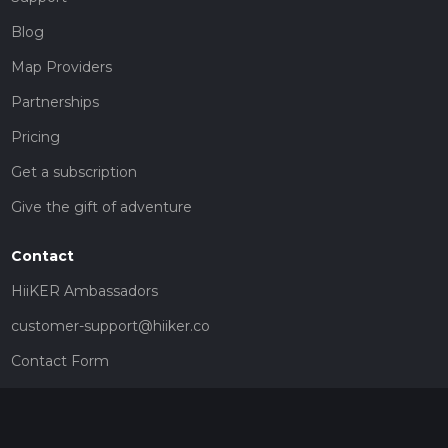
Blog
Map Providers
Partnerships
Pricing
Get a subscription
Give the gift of adventure
Contact
HiiKER Ambassadors
customer-support@hiiker.co
Contact Form
Legal
Privacy Policy