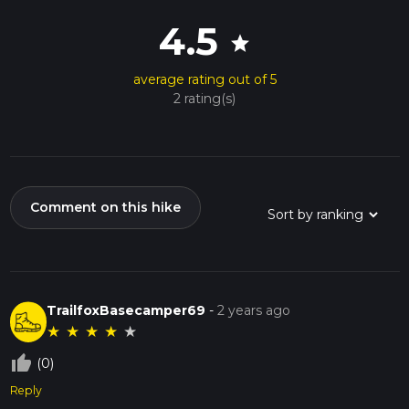
4.5
star
average rating out of 5
2 rating(s)
Comment on this hike
TrailfoxBasecamper69
-
2 years ago
★
★
★
★
★
thumb_up_off_alt
(0)
Reply