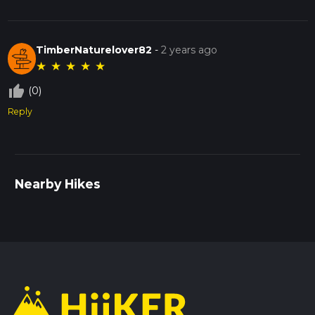
TimberNaturelover82
-
2 years ago
★
★
★
★
★
thumb_up_off_alt
(0)
Reply
Nearby Hikes