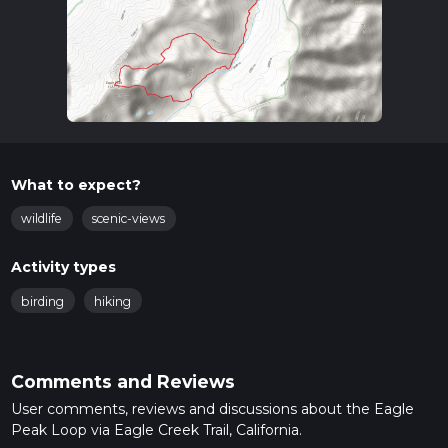
What to expect?
wildlife
scenic-views
Activity types
birding
hiking
Comments and Reviews
User comments, reviews and discussions about the Eagle
Peak Loop via Eagle Creek Trail, California.