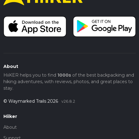
About
HiiKER helps you to find
1000s
of the best backpacking and
hiking adventures, with reviews, photos, and great places to
stay.
© Waymarked Trails 2026
v26.8.2
Hiiker
About
Support