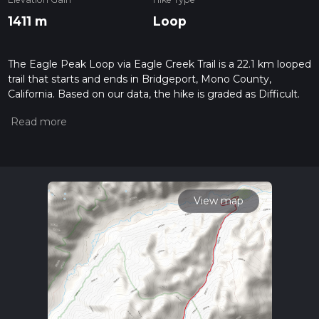
1411 m
Loop
The Eagle Peak Loop via Eagle Creek Trail is a 22.1 km looped
trail that starts and ends in Bridgeport, Mono County,
California. Based on our data, the hike is graded as Difficult.
For information on how we grade trails, please read
measuring the difficulty of a hiking trail on hiiker. Also, check
our latest community posts for trail updates. This hike can be
completed in approx 6 hrs 46 mins. Caution is advised on trail
times as this depends on multiple variables. For more info
read about how we calculate hike time.
View map