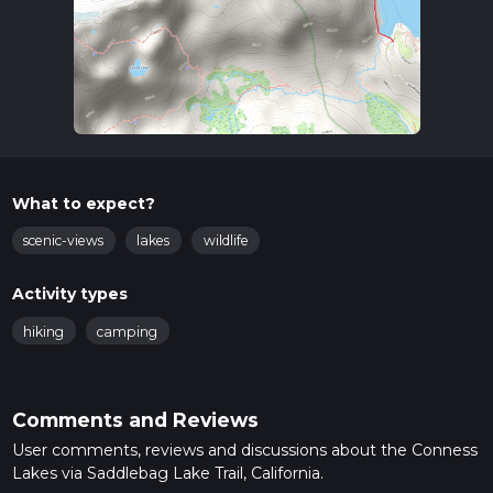
What to expect?
scenic-views
lakes
wildlife
Activity types
hiking
camping
Comments and Reviews
User comments, reviews and discussions about the Conness
Lakes via Saddlebag Lake Trail, California.