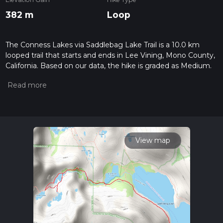
382 m
Loop
The Conness Lakes via Saddlebag Lake Trail is a 10.0 km
looped trail that starts and ends in Lee Vining, Mono County,
California. Based on our data, the hike is graded as Medium.
For information on how we grade trails, please read
measuring the difficulty of a hiking trail on hiiker. Also, check
our latest community posts for trail updates. This hike can be
completed in approx 2 hrs 38 mins. Caution is advised on trail
times as this depends on multiple variables. For more info
read about how we calculate hike time.
View map