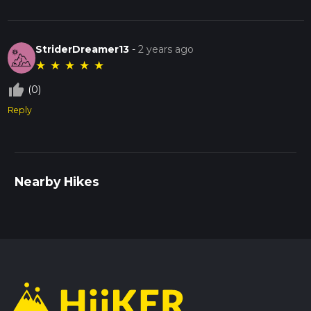
StriderDreamer13
-
2 years ago
★
★
★
★
★
thumb_up_off_alt
(0)
Reply
Nearby Hikes