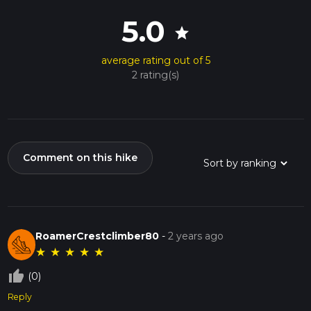
5.0
star
average rating out of 5
2 rating(s)
Comment on this hike
RoamerCrestclimber80
-
2 years ago
★
★
★
★
★
thumb_up_off_alt
(0)
Reply