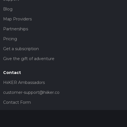
Blog
Map Providers
Partnerships
Pricing
Get a subscription
Give the gift of adventure
Contact
HiiKER Ambassadors
customer-support@hiiker.co
Contact Form
Legal
Privacy Policy