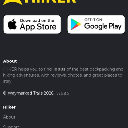
About
HiiKER helps you to find
1000s
of the best backpacking and
hiking adventures, with reviews, photos, and great places to
stay.
© Waymarked Trails 2026
v26.8.5
Hiiker
About
Support