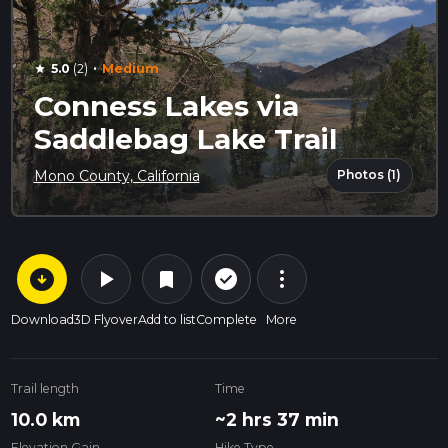
·
5.0
(2)
Medium
star
Conness Lakes via
Saddlebag Lake Trail
Photos (1)
Mono County, California
arrow_circle_down
play_arrow
more_vert
check_circle_outline
bookmark
Download
3D Flyover
Add to list
Complete
More
Trail length
Time
10.0 km
~2 hrs 37 min
Elevation Gain
Hike Type