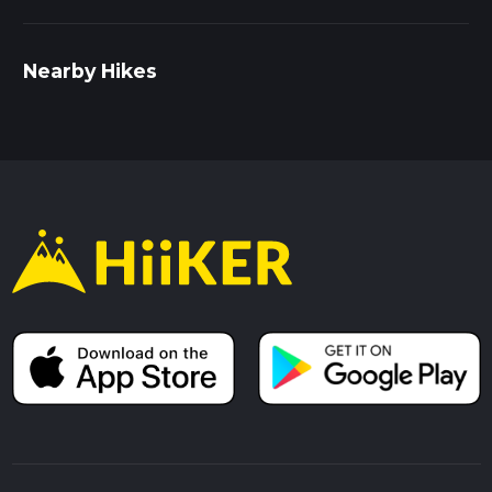
Nearby Hikes