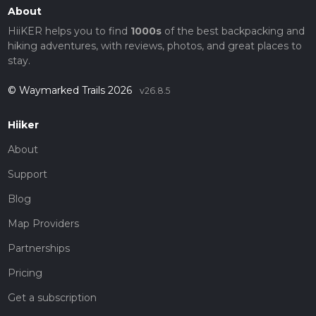
About
HiiKER helps you to find
1000s
of the best backpacking and
hiking adventures, with reviews, photos, and great places to
stay.
© Waymarked Trails 2026
v26.8.5
Hiiker
About
Support
Blog
Map Providers
Partnerships
Pricing
Get a subscription