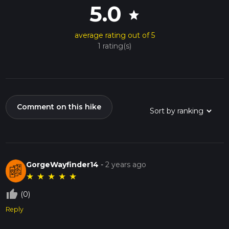
5.0
star
average rating out of 5
1 rating(s)
Comment on this hike
GorgeWayfinder14
-
2 years ago
★
★
★
★
★
thumb_up_off_alt
(0)
Reply