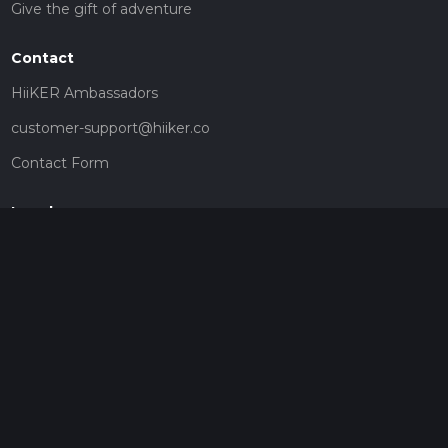
Give the gift of adventure
Contact
HiiKER Ambassadors
customer-support@hiiker.co
Contact Form
Legal
Privacy Policy
Terms of Service
Social