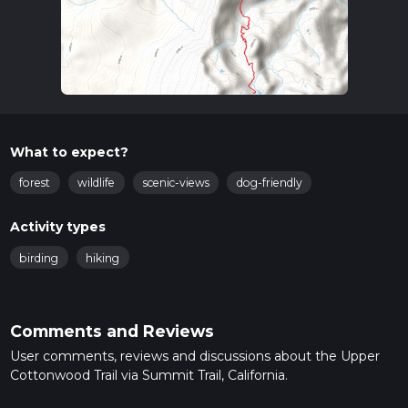
What to expect?
forest
wildlife
scenic-views
dog-friendly
Activity types
birding
hiking
Comments and Reviews
User comments, reviews and discussions about the Upper
Cottonwood Trail via Summit Trail, California.