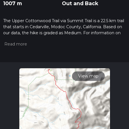
1007 m
Out and Back
The Upper Cottonwood Trail via Summit Trail is a 22.5 km trail
that starts in Cedarville, Modoc County, California. Based on
our data, the hike is graded as Medium. For information on
how we grade trails, please read measuring the difficulty of a
hiking trail on hiiker. Also, check our latest community posts
for trail updates. This hike can be completed in approx 6 hrs 11
mins. Caution is advised on trail times as this depends on
multiple variables. For more info read about how we
calculate hike time.
View map