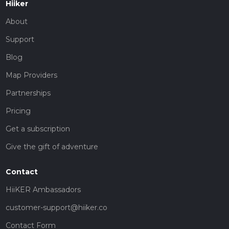
Hiiker
About
Support
Blog
Map Providers
Partnerships
Pricing
Get a subscription
Give the gift of adventure
Contact
HiiKER Ambassadors
customer-support@hiiker.co
Contact Form