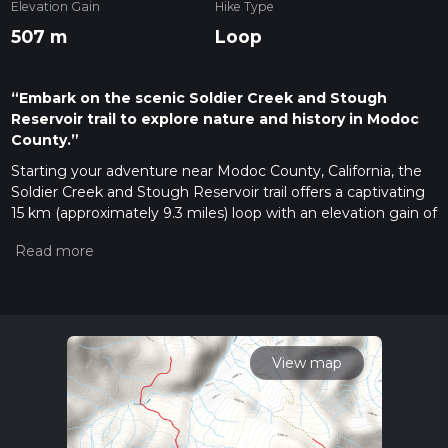
Elevation Gain
Hike Type
507 m
Loop
“Embark on the scenic Soldier Creek and Stough
Reservoir trail to explore nature and history in Modoc
County.”
Starting your adventure near Modoc County, California, the
Soldier Creek and Stough Reservoir trail offers a captivating
15 km (approximately 9.3 miles) loop with an elevation gain of
around 500 meters (about 1,640 feet). This medium-difficulty
trail is perfect for hikers looking to immerse themselves in
the natural beauty and historical richness of the area.
Getting There
To reach the trailhead, you can drive or use public
transportation. If driving, head towards Modoc County,
View map
California, and look for the nearest significant landmark,
which is the Modoc National Forest headquarters. From
there, follow local signage to the trailhead. For those using
public transport, the nearest bus stop is in Alturas, California.