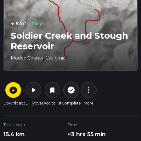
·
5.0
(2)
Easy
star
Soldier Creek and Stough
Reservoir
Modoc County, California
arrow_circle_down
play_arrow
more_vert
check_circle_outline
bookmark
Download
3D Flyover
Add to list
Complete
More
Trail length
Time
15.4 km
~3 hrs 55 min