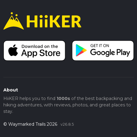
About
HiiKER helps you to find
1000s
of the best backpacking and
hiking adventures, with reviews, photos, and great places to
stay.
© Waymarked Trails 2026
v26.8.5