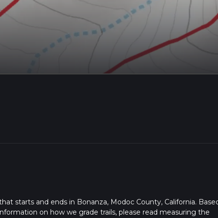
l that starts and ends in Bonanza, Modoc County, California. Base
or information on how we grade trails, please read measuring the