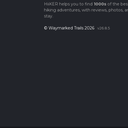
HiiKER helps you to find
1000s
of the bes
hiking adventures, with reviews, photos, a
stay.
© Waymarked Trails 2026
v26.8.5