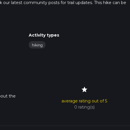
heck our latest community posts for trail updates. This hike can be
s advised on trail times as this depends on multiple variables. Fo
 time.
Activity types
hiking
star
bout the
average rating out of 5
0 rating(s)