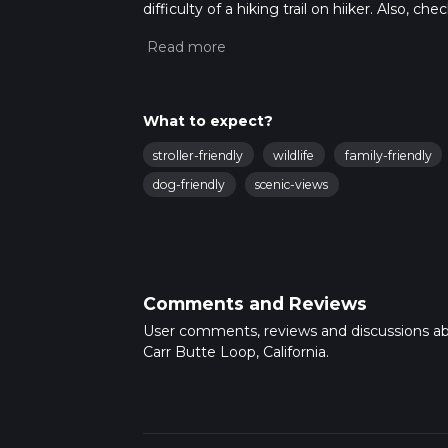
difficulty of a hiking trail on hiiker. Also, c
completed in approx 0 hrs 47 mins. Caution i
more info read about how we calculate hike
What to expect?
stroller-friendly
wildlife
family-friendly
dog-friendly
scenic-views
Comments and Reviews
User comments, reviews and discussions a
Carr Butte Loop, California.