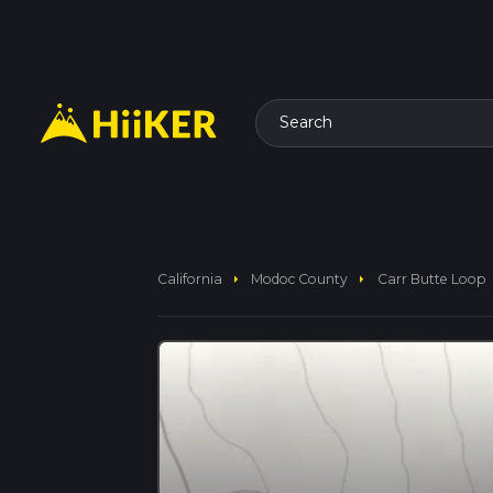
Search
arrow_right
arrow_right
California
Modoc County
Carr Butte Loop