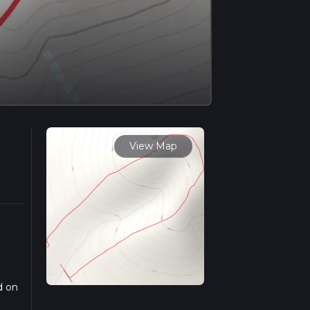
View Map
d on