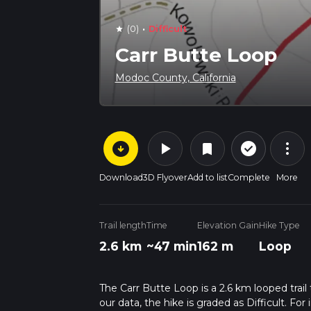
·
(0)
Difficult
star
Carr Butte Loop
Modoc County, California
arrow_circle_down
play_arrow
more_vert
check_circle_outline
bookmark
Download
3D Flyover
Add to list
Complete
More
Trail length
Time
Elevation Gain
Hike Type
2.6 km
~47 min
162 m
Loop
The Carr Butte Loop is a 2.6 km looped trai
our data, the hike is graded as Difficult. F