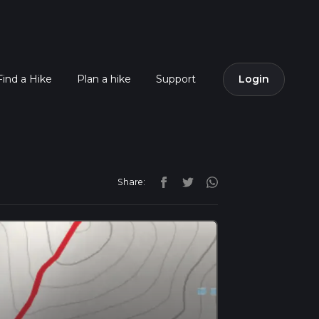
Find a Hike
Plan a hike
Support
Login
Share: