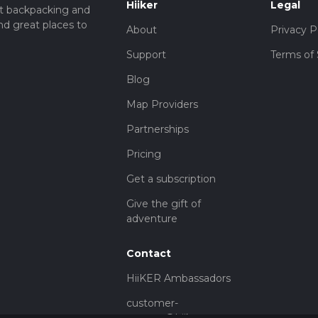
Hiiker
Legal
t backpacking and
nd great places to
About
Privacy P
Support
Terms of 
Blog
Map Providers
Partnerships
Pricing
Get a subscription
Give the gift of
adventure
Contact
HiiKER Ambassadors
customer-
support@hiiker.co