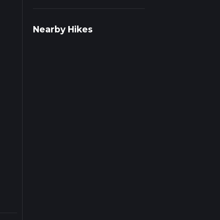
r
Nearby Hikes