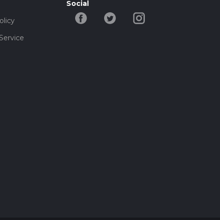
Social
olicy
Service