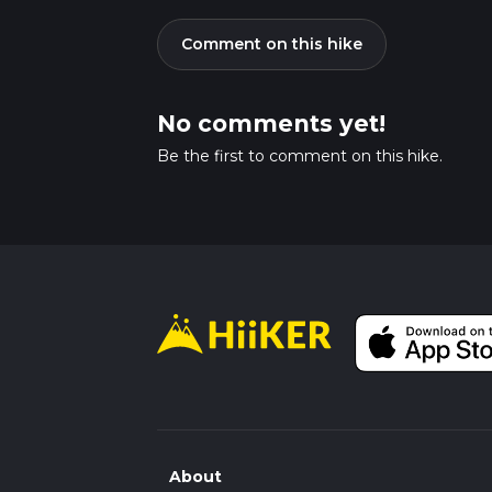
Comment on this hike
No comments yet!
Be the first to comment on this hike.
About