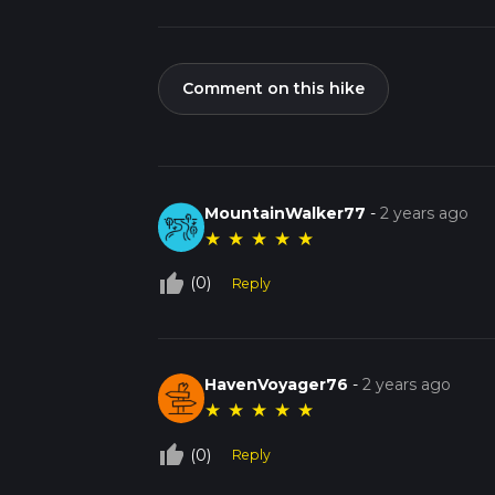
Comment on this hike
MountainWalker77
-
2 years ago
★
★
★
★
★
thumb_up_off_alt
(0)
Reply
HavenVoyager76
-
2 years ago
★
★
★
★
★
thumb_up_off_alt
(0)
Reply