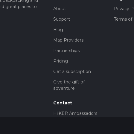
t backpacking and
nd great places to
About
Privacy P
Support
Terms of 
Blog
Map Providers
Partnerships
Pricing
Get a subscription
Give the gift of
adventure
Contact
HiiKER Ambassadors
customer-
support@hiiker.co