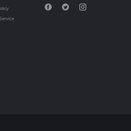
olicy
Service