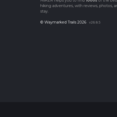
HiiKER helps you to find
1000s
of the bes
hiking adventures, with reviews, photos, a
stay.
© Waymarked Trails 2026
v26.8.5