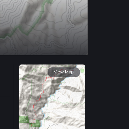
View Map