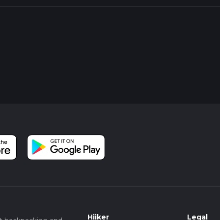
Hiiker
Legal