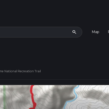
search
Map
me National Recreation Trail