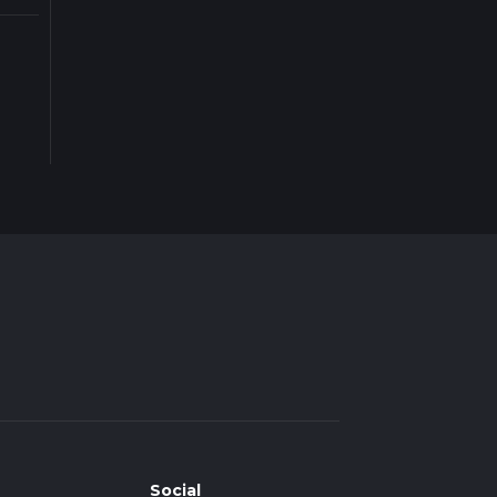
Social