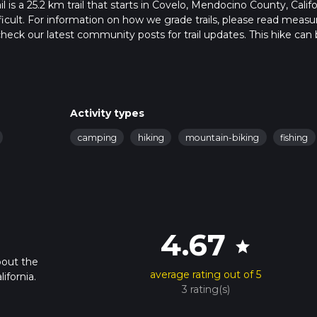
is a 25.2 km trail that starts in Covelo, Mendocino County, Califo
ficult. For information on how we grade trails, please read measu
so, check our latest community posts for trail updates. This hike can
s advised on trail times as this depends on multiple variables. Fo
 time.
Activity types
camping
hiking
mountain-biking
fishing
4.67
star
bout the
average rating out of 5
ifornia.
3 rating(s)