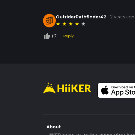
OutriderPathfinder42
-
2 years ago
★
★
★
★
★
thumb_up_off_alt
(0)
Reply
About