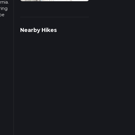
rnia.
ring
 be
r
Nearby Hikes