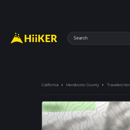
Search
arrow_right
arrow_right
California
Mendocino County
Travelers Ho