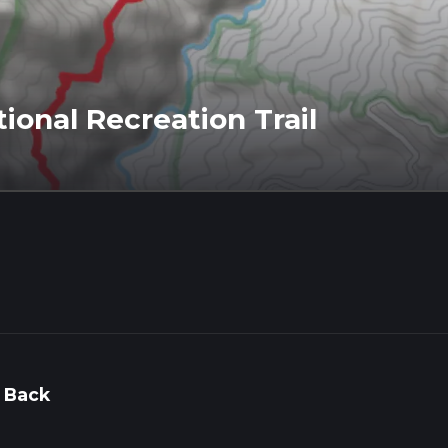
ional Recreation Trail
 Back