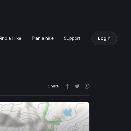
Find a Hike
Plan a hike
Support
Login
Share: