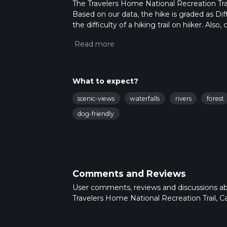
The Travelers Home National Recreation Trail 
Based on our data, the hike is graded as Dif
the difficulty of a hiking trail on hiiker. Al
completed in approx 7 hrs 30 mins. Caution i
more info read about how we calculate hike
What to expect?
scenic-views
waterfalls
rivers
forest
dog-friendly
Comments and Reviews
User comments, reviews and discussions a
Travelers Home National Recreation Trail, Cal