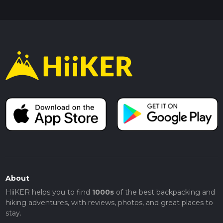
About
HiiKER helps you to find
1000s
of the best backpacking and
hiking adventures, with reviews, photos, and great places to
stay.