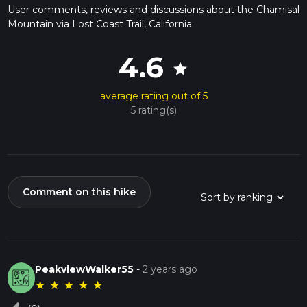
User comments, reviews and discussions about the Chamisal
Mountain via Lost Coast Trail, California.
4.6
star
average rating out of 5
5 rating(s)
Comment on this hike
PeakviewWalker55
-
2 years ago
★
★
★
★
★