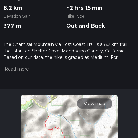
8.2 km
~2 hrs 15 min
Elevation Gain
Hike Type
377 m
Out and Back
The Chamisal Mountain via Lost Coast Trail is a 8.2 km trail
that starts in Shelter Cove, Mendocino County, California.
Based on our data, the hike is graded as Medium. For
information on how we grade trails, please read measuring
the difficulty of a hiking trail on hiiker. Also, check our latest
community posts for trail updates. This hike can be
completed in approx 2 hrs 16 mins. Caution is advised on trail
times as this depends on multiple variables. For more info
read about how we calculate hike time.
View map