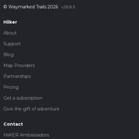
© Waymarked Trails 2026
v26.8.5
Hiiker
About
Support
Blog
Map Providers
Partnerships
Pricing
Get a subscription
Give the gift of adventure
Contact
HiiKER Ambassadors