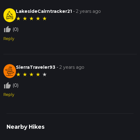
LakesideCairntracker21
-
2 years ago
★
★
★
★
★
thumb_up_off_alt
(0)
Reply
SierraTraveler93
-
2 years ago
★
★
★
★
★
thumb_up_off_alt
(0)
Reply
Nearby Hikes