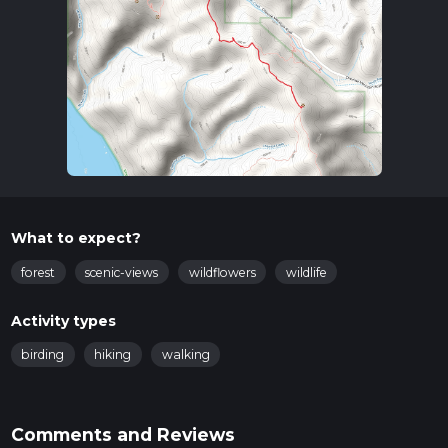
What to expect?
forest
scenic-views
wildflowers
wildlife
Activity types
birding
hiking
walking
Comments and Reviews