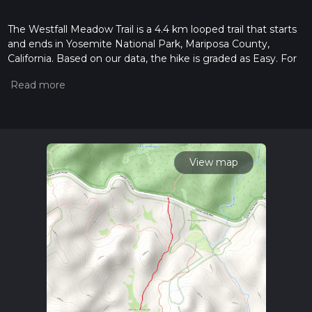
The Westfall Meadow Trail is a 4.4 km looped trail that starts
and ends in Yosemite National Park, Mariposa County,
California. Based on our data, the hike is graded as Easy. For
information on how we grade trails, please read measuring
the difficulty of a hiking trail on hiiker. Also, check our latest
community posts for trail updates. This hike can be
completed in approx 1 hrs 2 mins. Caution is advised on trail
times as this depends on multiple variables. For more info
read about how we calculate hike time.
View map