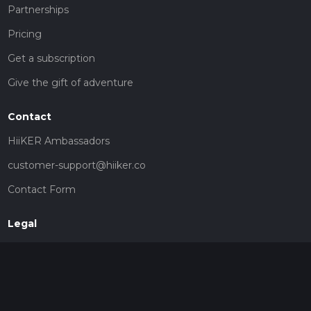
Partnerships
Pricing
Get a subscription
Give the gift of adventure
Contact
HiiKER Ambassadors
customer-support@hiiker.co
Contact Form
Legal
Privacy Policy
Terms of Service
Social