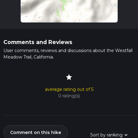
Comments and Reviews
User comments, reviews and discussions about the Westfall
Meadow Trail, California.
star
average rating out of 5
0 rating(s)
Comment on this hike