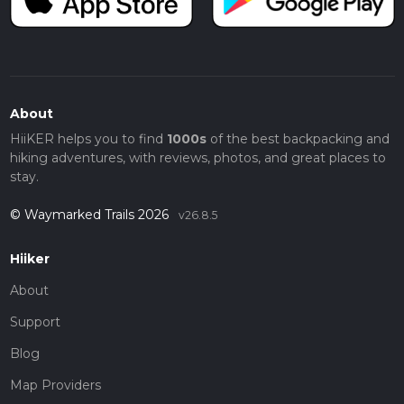
About
HiiKER helps you to find
1000s
of the best backpacking and
hiking adventures, with reviews, photos, and great places to
stay.
© Waymarked Trails 2026
v26.8.5
Hiiker
About
Support
Blog
Map Providers