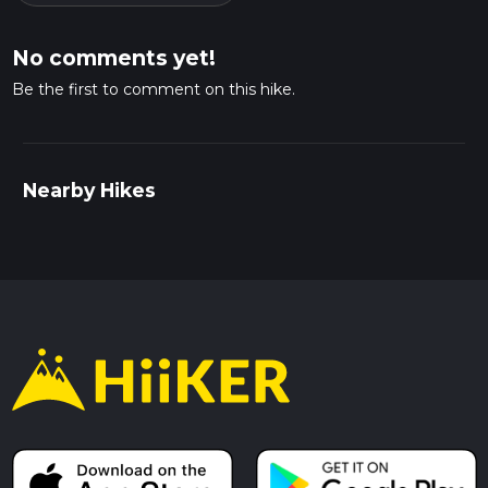
No comments yet!
Be the first to comment on this hike.
Nearby Hikes