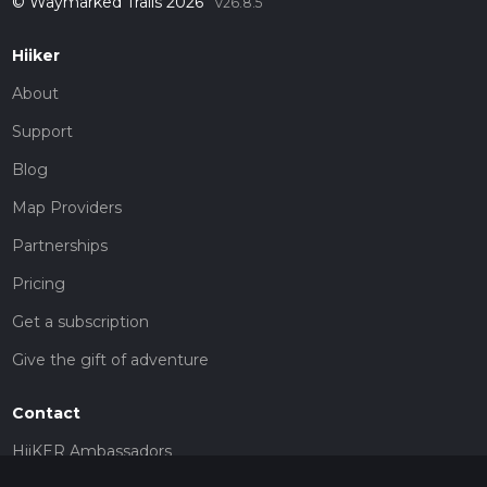
© Waymarked Trails 2026
v26.8.5
Hiiker
About
Support
Blog
Map Providers
Partnerships
Pricing
Get a subscription
Give the gift of adventure
Contact
HiiKER Ambassadors