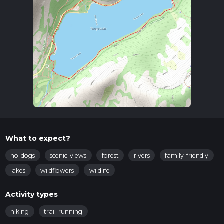
What to expect?
no-dogs
scenic-views
forest
rivers
family-friendly
lakes
wildflowers
wildlife
Activity types
hiking
trail-running