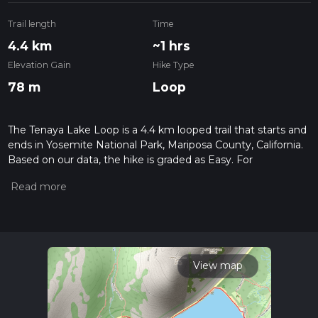
Trail length
Time
4.4 km
~1 hrs
Elevation Gain
Hike Type
78 m
Loop
The Tenaya Lake Loop is a 4.4 km looped trail that starts and
ends in Yosemite National Park, Mariposa County, California.
Based on our data, the hike is graded as Easy. For
information on how we grade trails, please read measuring
the difficulty of a hiking trail on hiiker. Also, check our latest
community posts for trail updates. This hike can be
completed in approx 1 hrs 0 mins. Caution is advised on trail
times as this depends on multiple variables. For more info
read about how we calculate hike time.
View map