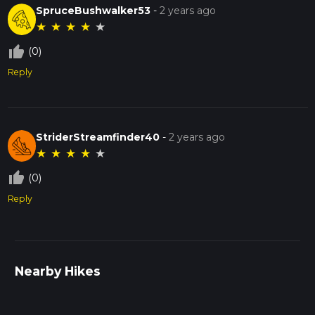
SpruceBushwalker53
-
2 years ago
★
★
★
★
★
thumb_up_off_alt
(0)
Reply
StriderStreamfinder40
-
2 years ago
★
★
★
★
★
thumb_up_off_alt
(0)
Reply
Nearby Hikes