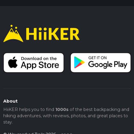
About
HiiKER helps you to find
1000s
of the best backpacking and
hiking adventures, with reviews, photos, and great places to
stay.