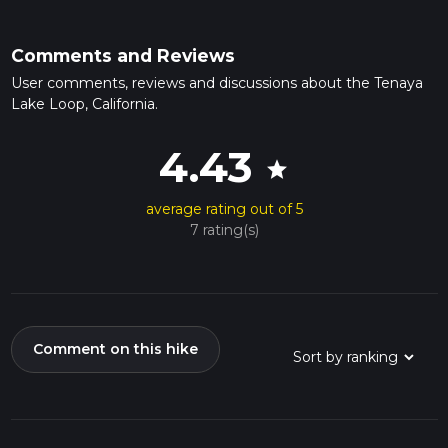
Comments and Reviews
User comments, reviews and discussions about the Tenaya
Lake Loop, California.
4.43
star
average rating out of 5
7 rating(s)
Comment on this hike