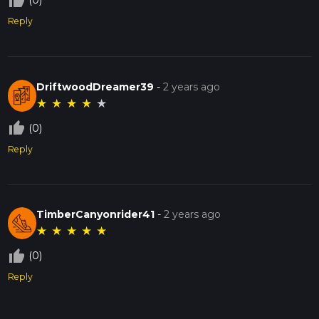
thumb_up_off_alt
(0)
Reply
DriftwoodDreamer39
-
2 years ago
★
★
★
★
★
thumb_up_off_alt
(0)
Reply
TimberCanyonrider41
-
2 years ago
★
★
★
★
★
thumb_up_off_alt
(0)
Reply