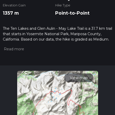
Elevation Gain
Hike Type
1357 m
Point-to-Point
The Ten Lakes and Glen Aulin - May Lake Trail is a 31.7 km trail
that starts in Yosemite National Park, Mariposa County,
California. Based on our data, the hike is graded as Medium.
For information on how we grade trails, please read
measuring the difficulty of a hiking trail on hiiker. Also, check
our latest community posts for trail updates. This hike can be
completed in approx 2 days. Caution is advised on trail times
as this depends on multiple variables. For more info read
about how we calculate hike time.
View map