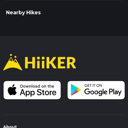
Nearby Hikes
About