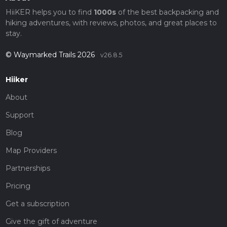
HiiKER helps you to find
1000s
of the best backpacking and
hiking adventures, with reviews, photos, and great places to
stay.
© Waymarked Trails 2026
v26.8.5
Hiiker
About
Support
Blog
Map Providers
Partnerships
Pricing
Get a subscription
Give the gift of adventure