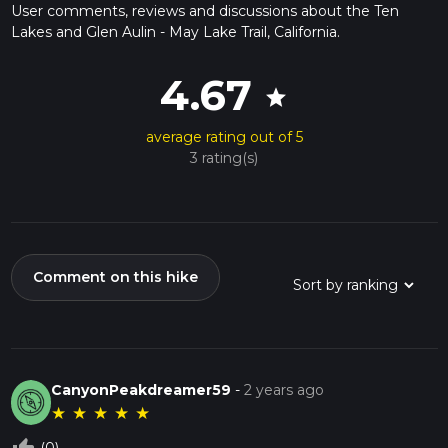
User comments, reviews and discussions about the Ten
Lakes and Glen Aulin - May Lake Trail, California.
4.67
star
average rating out of 5
3 rating(s)
Comment on this hike
CanyonPeakdreamer59
-
2 years ago
★
★
★
★
★