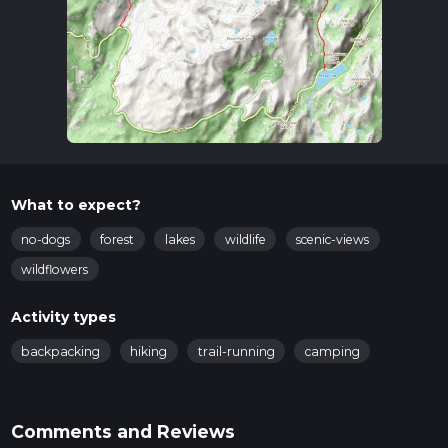
What to expect?
no-dogs
forest
lakes
wildlife
scenic-views
wildflowers
Activity types
backpacking
hiking
trail-running
camping
Comments and Reviews