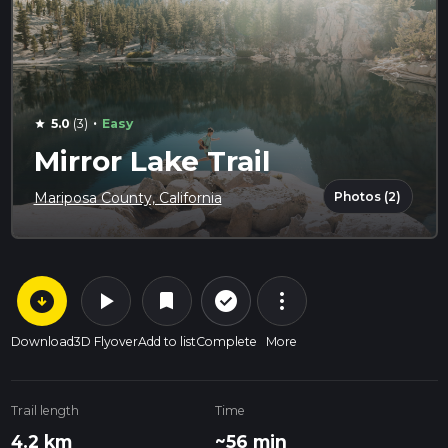
·
5.0
(3)
Easy
star
Mirror Lake Trail
Photos (2)
Mariposa County, California
arrow_circle_down
play_arrow
more_vert
check_circle_outline
bookmark
Download
3D Flyover
Add to list
Complete
More
Trail length
Time
4.2 km
~56 min