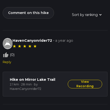
Comment on this hike
HavenCanyonrider72
-
a year ago
★
★
★
★
★
thumb_up_off_alt
(0)
Reply
Hike on Mirror Lake Trail
View
2.1 km · 28 min
· by
Recording
HavenCanyonrider72