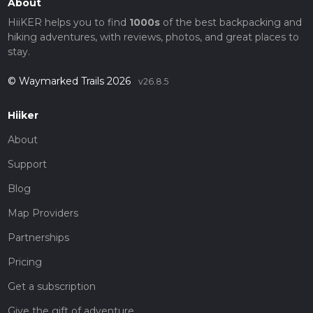
About
HiiKER helps you to find
1000s
of the best backpacking and
hiking adventures, with reviews, photos, and great places to
stay.
© Waymarked Trails 2026
v26.8.5
Hiiker
About
Support
Blog
Map Providers
Partnerships
Pricing
Get a subscription
Give the gift of adventure