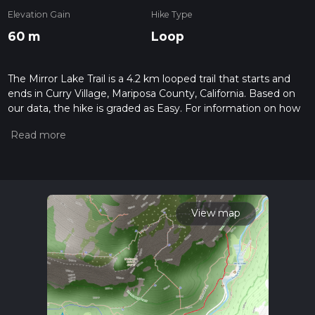
Elevation Gain
Hike Type
60 m
Loop
The Mirror Lake Trail is a 4.2 km looped trail that starts and
ends in Curry Village, Mariposa County, California. Based on
our data, the hike is graded as Easy. For information on how
we grade trails, please read measuring the difficulty of a
hiking trail on hiiker. Also, check our latest community posts
for trail updates. This hike can be completed in approx 0 hrs
56 mins. Caution is advised on trail times as this depends on
multiple variables. For more info read about how we
calculate hike time.
View map