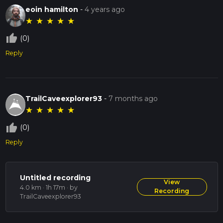
eoin hamilton
-
4 years ago
★
★
★
★
★
thumb_up_off_alt
(0)
Reply
TrailCaveexplorer93
-
7 months ago
★
★
★
★
★
thumb_up_off_alt
(0)
Reply
Untitled recording
View
4.0 km · 1h 17m
· by
Recording
TrailCaveexplorer93