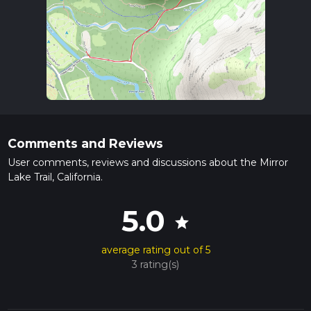
Comments and Reviews
User comments, reviews and discussions about the Mirror
Lake Trail, California.
5.0
star
average rating out of 5
3 rating(s)