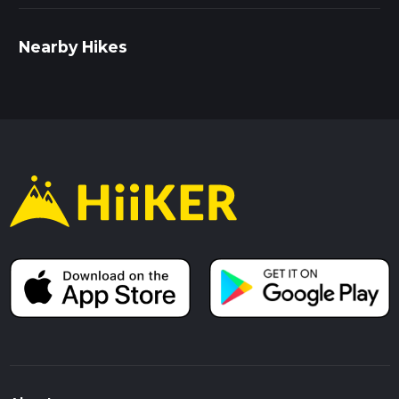
Nearby Hikes