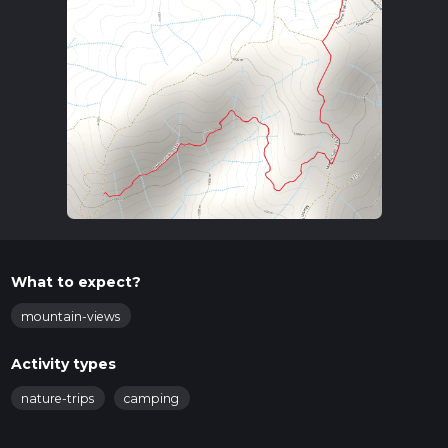
What to expect?
mountain-views
Activity types
nature-trips
camping