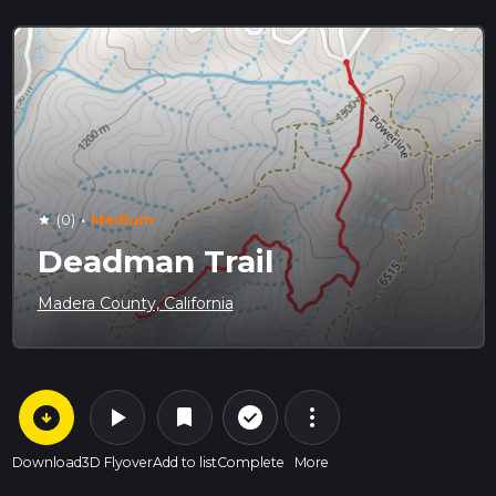
·
(0)
Medium
star
Deadman Trail
Madera County, California
arrow_circle_down
play_arrow
more_vert
check_circle_outline
bookmark
Download
3D Flyover
Add to list
Complete
More