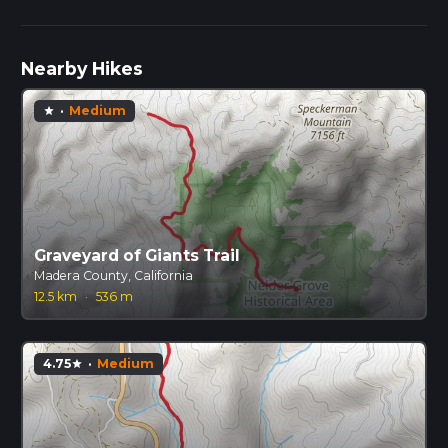
Nearby Hikes
·
Medium
star
Graveyard of Giants Trail
Madera County, California
12.5 km
·
536 m
4.75
·
Medium
star