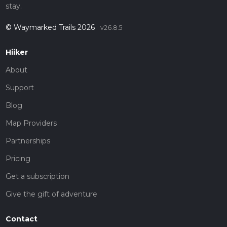
stay.
© Waymarked Trails 2026
v26.8.5
Hiiker
About
Support
Blog
Map Providers
Partnerships
Pricing
Get a subscription
Give the gift of adventure
Contact