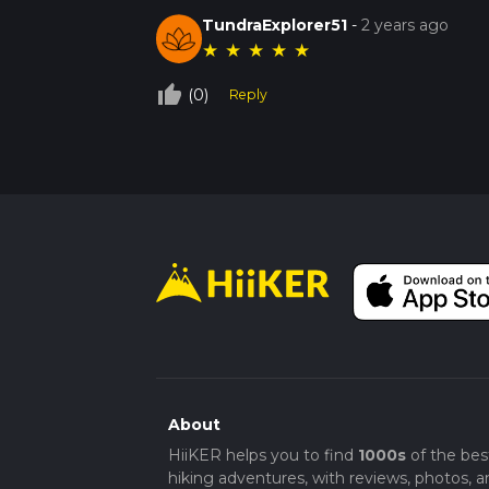
TundraExplorer51
-
2 years ago
★
★
★
★
★
thumb_up_off_alt
(0)
Reply
About
HiiKER helps you to find
1000s
of the bes
hiking adventures, with reviews, photos, a