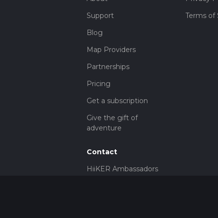
Support
Terms of 
Blog
Map Providers
Partnerships
Pricing
Get a subscription
Give the gift of
adventure
Contact
HiiKER Ambassadors
customer-
support@hiiker.co
Contact Form