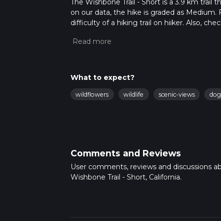
The Wishbone Trail - Short is a 3.9 km trail 
on our data, the hike is graded as Medium. 
difficulty of a hiking trail on hiiker. Also, c
completed in approx 1 hrs 13 mins. Caution is
more info read about how we calculate hike
What to expect?
wildflowers
wildlife
scenic-views
dog
Comments and Reviews
User comments, reviews and discussions a
Wishbone Trail - Short, California.