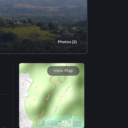
Photos (2)
View Map