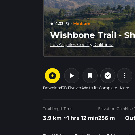
·
4.33
(3)
Medium
star
Wishbone Trail - Sh
Los Angeles County, California
arrow_circle_down
play_arrow
more_vert
check_circle_outline
bookmark
Download
3D Flyover
Add to list
Complete
More
Trail length
Time
Elevation Gain
Hike 
3.9 km
~1 hrs 12 min
256 m
Out