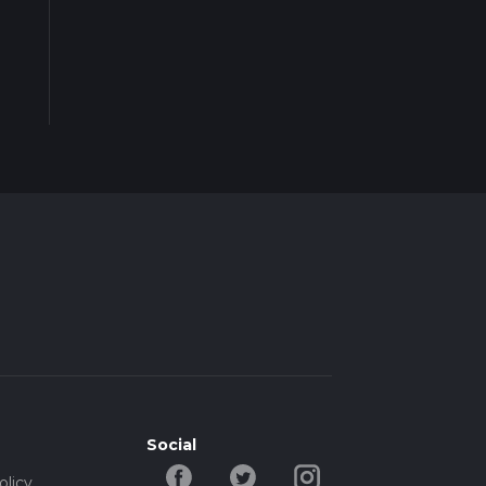
Social
olicy