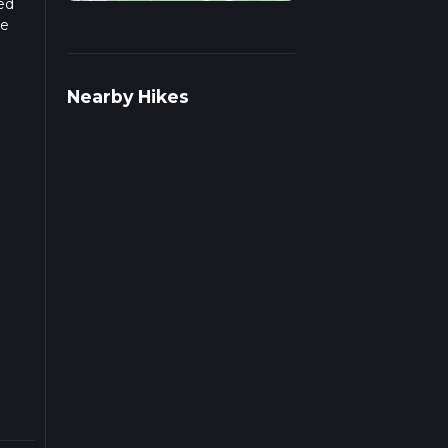
sed
he
Nearby Hikes