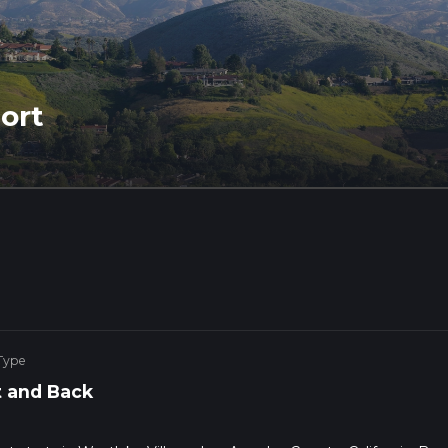
ort
Type
 and Back