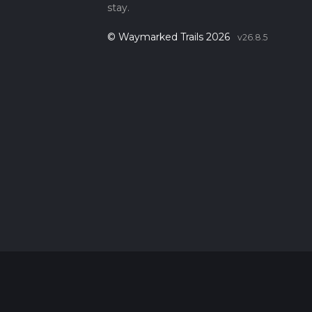
stay.
© Waymarked Trails 2026
v26.8.5