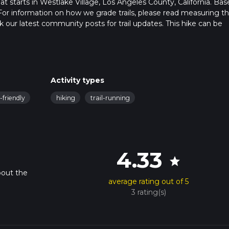
that starts in Westlake Village, Los Angeles County, California. Ba
For information on how we grade trails, please read measuring t
heck our latest community posts for trail updates. This hike can be
 advised on trail times as this depends on multiple variables. For
 time.
Activity types
-friendly
hiking
trail-running
4.33
star
bout the
average rating out of 5
3 rating(s)