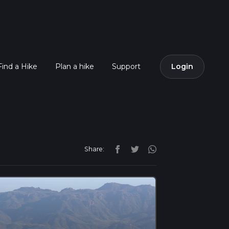
Find a Hike
Plan a hike
Support
Login
Share: