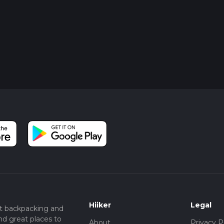
Hiiker
Legal
t backpacking and
nd great places to
About
Privacy P