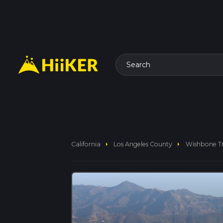
Search
arrow_right
arrow_right
California
Los Angeles County
Wishbone Tra