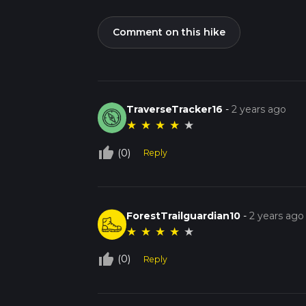
Comment on this hike
TraverseTracker16
-
2 years ago
★
★
★
★
★
thumb_up_off_alt
(0)
Reply
ForestTrailguardian10
-
2 years ago
★
★
★
★
★
thumb_up_off_alt
(0)
Reply