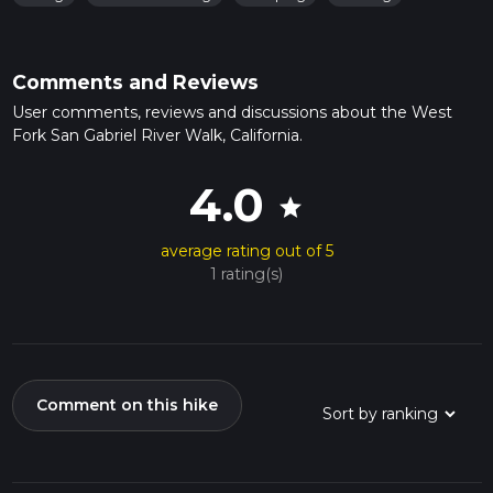
Comments and Reviews
User comments, reviews and discussions about the West
Fork San Gabriel River Walk, California.
4.0
star
average rating out of 5
1 rating(s)
Comment on this hike