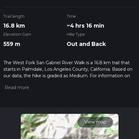
Trail length
Time
16.8 km
~4 hrs 16 min
Elevation Gain
Hike Type
559 m
Out and Back
The West Fork San Gabriel River Walk is a 16.8 km trail that
starts in Palmdale, Los Angeles County, California. Based on
our data, the hike is graded as Medium. For information on
how we grade trails, please read measuring the difficulty of a
hiking trail on hiiker. Also, check our latest community posts
for trail updates. This hike can be completed in approx 4 hrs
17 mins. Caution is advised on trail times as this depends on
multiple variables. For more info read about how we
calculate hike time.
View map