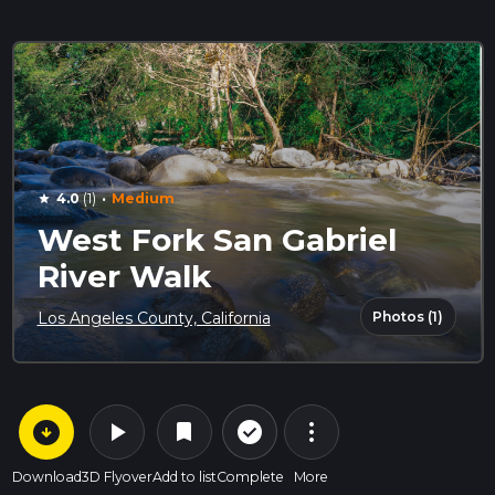
·
4.0
(1)
Medium
star
West Fork San Gabriel
River Walk
Photos (1)
Los Angeles County, California
arrow_circle_down
play_arrow
more_vert
check_circle_outline
bookmark
Download
3D Flyover
Add to list
Complete
More