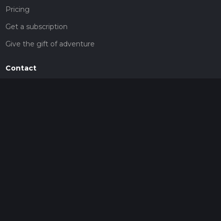
Pricing
Get a subscription
Give the gift of adventure
Contact
HiiKER Ambassadors
customer-support@hiiker.co
Contact Form
Legal
Privacy Policy
Terms of Service
Social