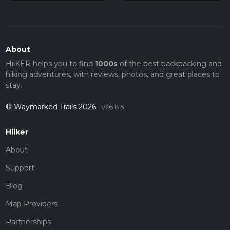
About
HiiKER helps you to find
1000s
of the best backpacking and
hiking adventures, with reviews, photos, and great places to
stay.
© Waymarked Trails 2026
v26.8.5
Hiiker
About
Support
Blog
Map Providers
Partnerships