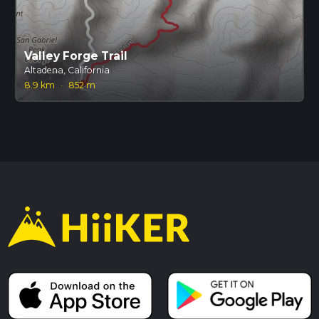
Valley Forge Trail
Altadena, California
8.9 km
·
852 m