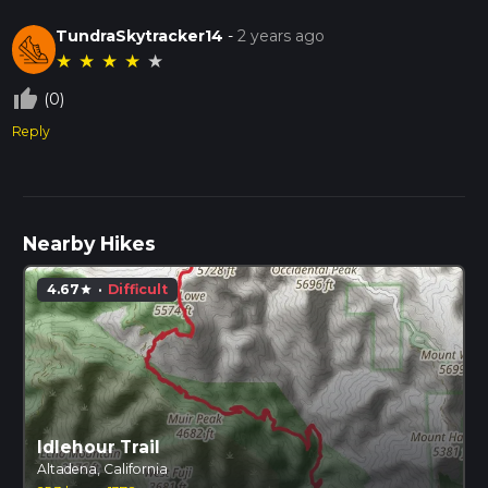
TundraSkytracker14
-
2 years ago
★
★
★
★
★
thumb_up_off_alt
(0)
Reply
Nearby Hikes
4.67
·
Difficult
star
Idlehour Trail
Altadena, California