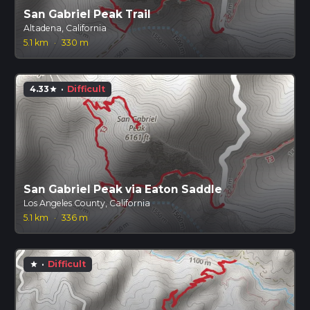
San Gabriel Peak Trail
Altadena, California
5.1 km
·
330 m
4.33
·
Difficult
star
San Gabriel Peak via Eaton Saddle
Los Angeles County, California
5.1 km
·
336 m
·
Difficult
star