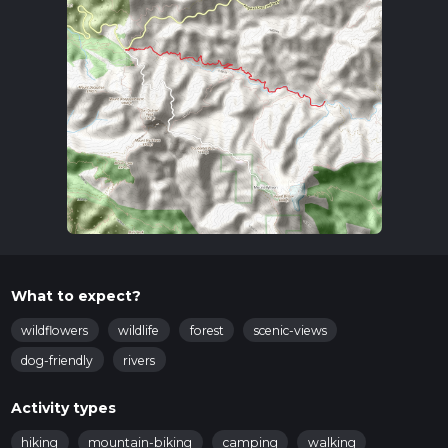
What to expect?
wildflowers
wildlife
forest
scenic-views
dog-friendly
rivers
Activity types
hiking
mountain-biking
camping
walking