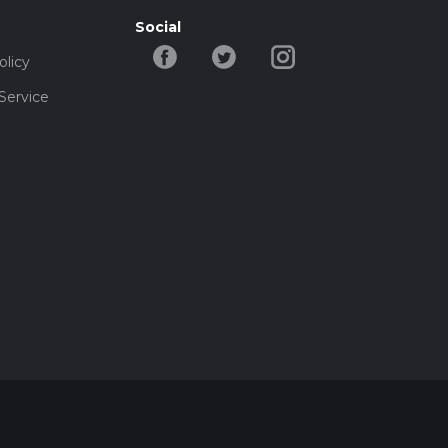
Social
olicy
Service