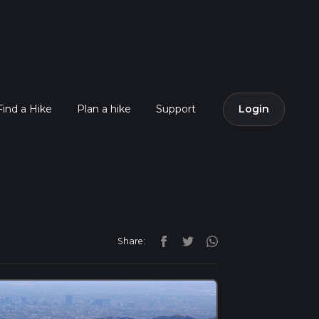
Find a Hike
Plan a hike
Support
Login
Share: