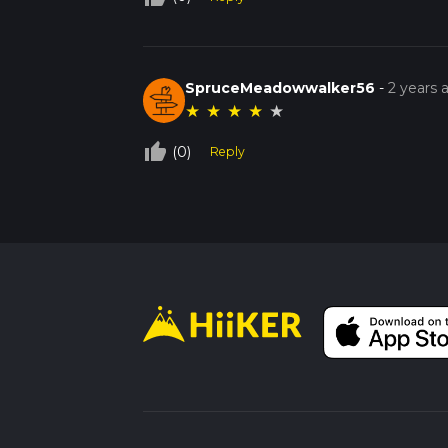
SpruceMeadowwalker56
-
2 years 
★
★
★
★
★
thumb_up_off_alt
(0)
Reply