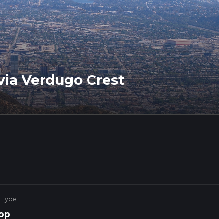
via Verdugo Crest
 Type
op