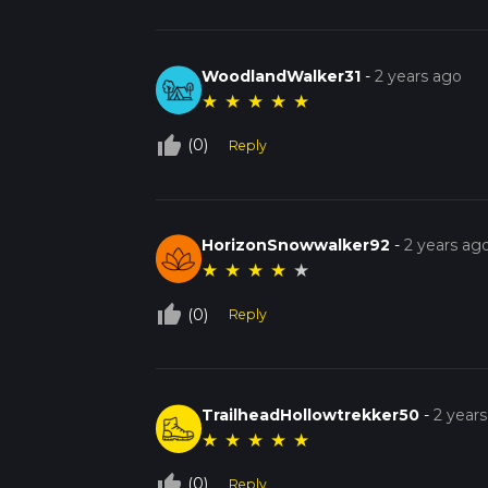
WoodlandWalker31
-
2 years ago
★
★
★
★
★
thumb_up_off_alt
(0)
Reply
HorizonSnowwalker92
-
2 years ag
★
★
★
★
★
thumb_up_off_alt
(0)
Reply
TrailheadHollowtrekker50
-
2 year
★
★
★
★
★
thumb_up_off_alt
(0)
Reply