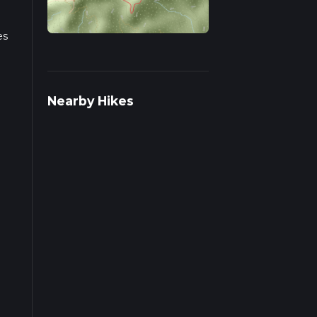
es
s on
Nearby Hikes