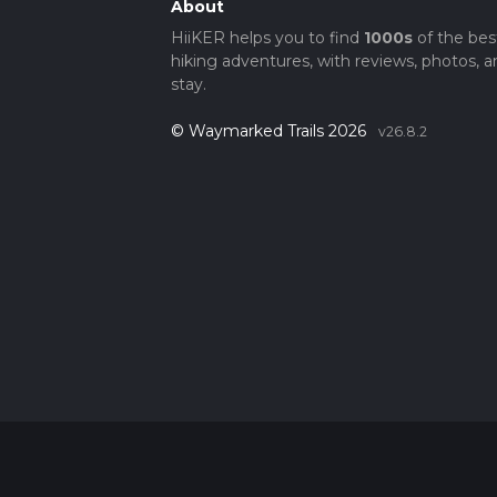
About
HiiKER helps you to find
1000s
of the bes
hiking adventures, with reviews, photos, a
stay.
© Waymarked Trails 2026
v26.8.2