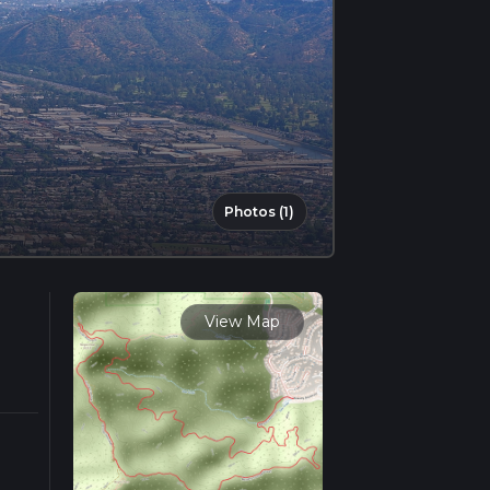
Photos (1)
View Map