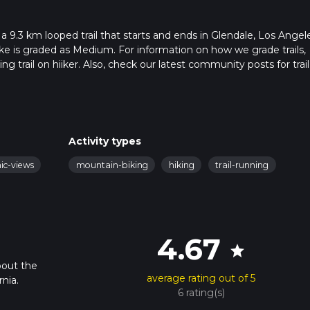
 9.3 km looped trail that starts and ends in Glendale, Los Angel
ike is graded as Medium. For information on how we grade trails,
ng trail on hiiker. Also, check our latest community posts for trail
x 2 hrs 36 mins. Caution is advised on trail times as this depend
t how we calculate hike time.
Activity types
nic-views
mountain-biking
hiking
trail-running
4.67
star
bout the
average rating out of 5
nia.
6 rating(s)