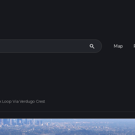
search
Map
 Loop Via Verdugo Crest