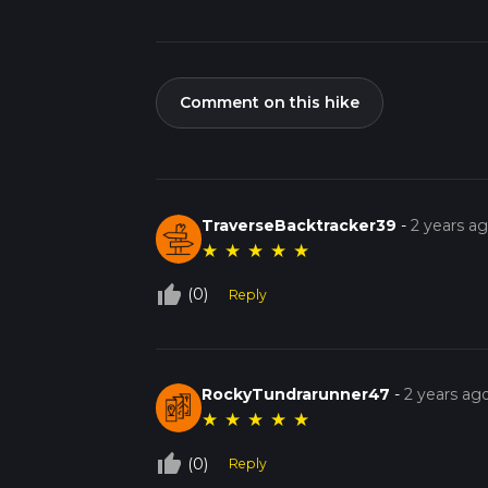
Comment on this hike
TraverseBacktracker39
-
2 years a
★
★
★
★
★
thumb_up_off_alt
(0)
Reply
RockyTundrarunner47
-
2 years ag
★
★
★
★
★
thumb_up_off_alt
(0)
Reply