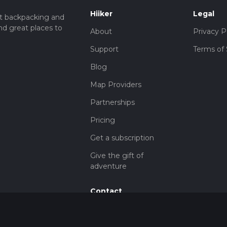
Hiiker
Legal
t backpacking and
nd great places to
About
Privacy P
Support
Terms of 
Blog
Map Providers
Partnerships
Pricing
Get a subscription
Give the gift of
adventure
Contact
HiiKER Ambassadors
customer-