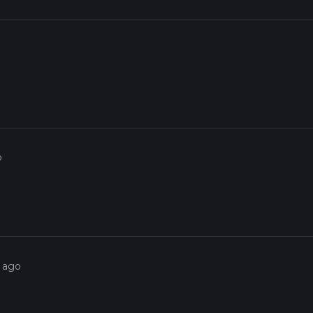
o
s ago