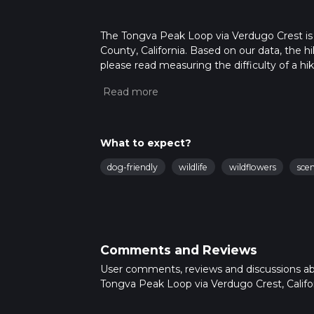
The Tongva Peak Loop via Verdugo Crest is a
County, California. Based on our data, the h
please read measuring the difficulty of a hiki
updates. This hike can be completed in appro
multiple variables. For more info read abou
What to expect?
dog-friendly
wildlife
wildflowers
sce
Comments and Reviews
User comments, reviews and discussions a
Tongva Peak Loop via Verdugo Crest, Califor