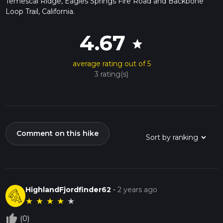
Temescal Ridge, Eagles Springs Fire Road and Backbone
Loop Trail, California.
4.67
star
average rating out of 5
3 rating(s)
Comment on this hike
HighlandFjordfinder62
-
2 years ago
★
★
★
★
★
thumb_up_off_alt
(0)