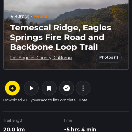
·
4.67
(3)
Medium
star
Temescal Ridge, Eagles
Springs Fire Road and
Backbone Loop Trail
Photos (1)
Los Angeles County, California
arrow_circle_down
play_arrow
more_vert
check_circle_outline
bookmark
Download
3D Flyover
Add to list
Complete
More
Trail length
Time
20.0 km
~5 hrs 4 min