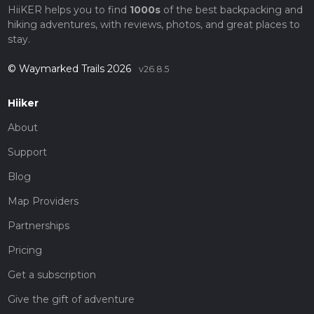
HiiKER helps you to find
1000s
of the best backpacking and
hiking adventures, with reviews, photos, and great places to
stay.
© Waymarked Trails 2026
v26.8.5
Hiiker
About
Support
Blog
Map Providers
Partnerships
Pricing
Get a subscription
Give the gift of adventure