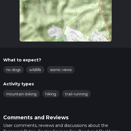
What to expect?
no-dogs
wildlife
scenic-views
Activity types
mountain-biking
hiking
trail-running
Comments and Reviews
User comments, reviews and discussions about the