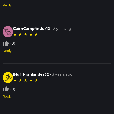
Reply
CairnCampfinder12
-
2 years ago
★
★
★
★
★
thumb_up_off_alt
(0)
Reply
BluffHighlander52
-
3 years ago
★
★
★
★
★
thumb_up_off_alt
(0)
Reply