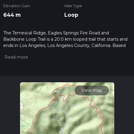
Elevation Gain
Hike Type
644 m
Loop
The Temescal Ridge, Eagles Springs Fire Road and
Backbone Loop Trail is a 20.0 km looped trail that starts and
ends in Los Angeles, Los Angeles County, California. Based
on our data, the hike is graded as Medium. For information
on how we grade trails, please read measuring the difficulty
of a hiking trail on hiiker. Also, check our latest community
posts for trail updates. This hike can be completed in approx 5
hrs 5 mins. Caution is advised on trail times as this depends
on multiple variables. For more info read about how we
calculate hike time.
View map