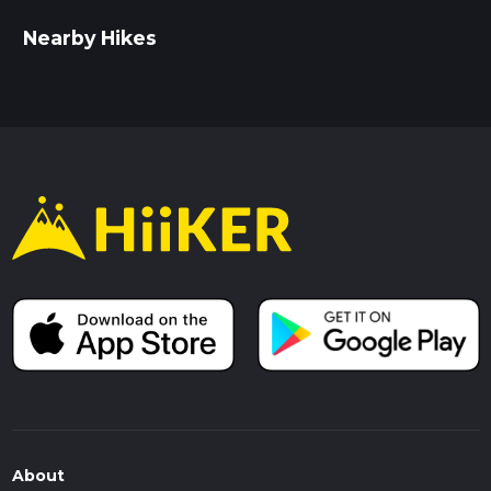
Nearby Hikes
About