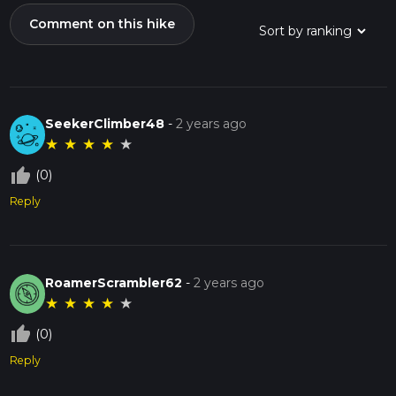
Comment on this hike
SeekerClimber48
-
2 years ago
★
★
★
★
★
thumb_up_off_alt
(0)
Reply
RoamerScrambler62
-
2 years ago
★
★
★
★
★
thumb_up_off_alt
(0)
Reply