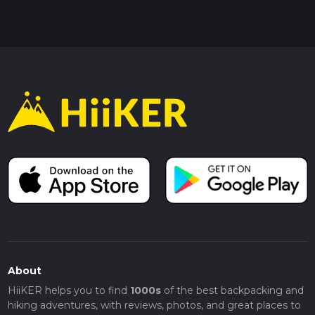
About
HiiKER helps you to find
1000s
of the best backpacking and
hiking adventures, with reviews, photos, and great places to