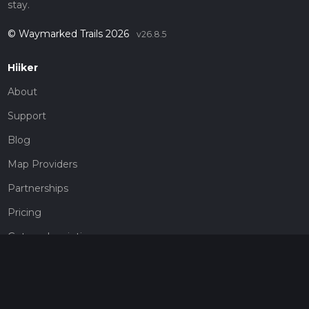
stay.
© Waymarked Trails 2026
v26.8.5
Hiiker
About
Support
Blog
Map Providers
Partnerships
Pricing
Get a subscription
Give the gift of adventure
Contact