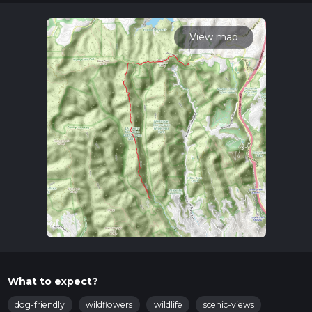
variables. For more info read about how we calculate hike
time.
View map
What to expect?
dog-friendly
wildflowers
wildlife
scenic-views