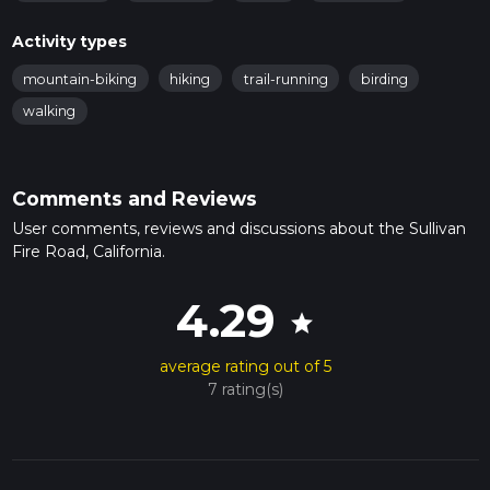
Activity types
mountain-biking
hiking
trail-running
birding
walking
Comments and Reviews
User comments, reviews and discussions about the Sullivan
Fire Road, California.
4.29
star
average rating out of 5
7 rating(s)