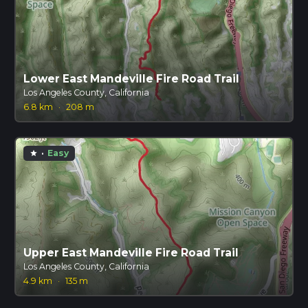
Lower East Mandeville Fire Road Trail
Los Angeles County, California
6.8 km
·
208 m
·
Easy
star
Upper East Mandeville Fire Road Trail
Los Angeles County, California
4.9 km
·
135 m