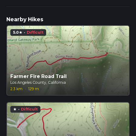
Nearby Hikes
5.0
·
Difficult
star
Farmer Fire Road Trail
Los Angeles County, California
2.3 km
·
129 m
·
Difficult
star