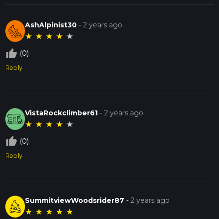
AshAlpinist30
-
2 years ago
★
★
★
★
★
thumb_up_off_alt
(0)
Reply
VistaRockclimber61
-
2 years ago
★
★
★
★
★
thumb_up_off_alt
(0)
Reply
SummitviewWoodsrider87
-
2 years ago
★
★
★
★
★