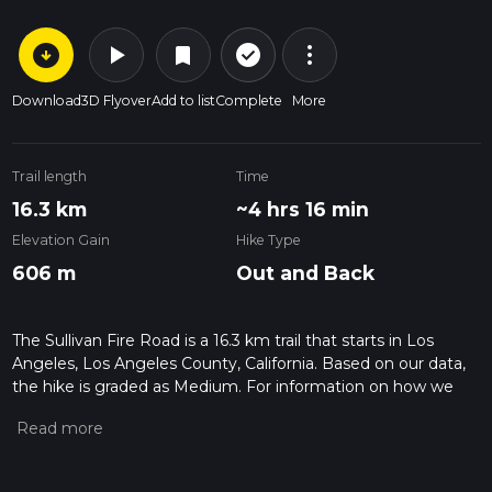
arrow_circle_down
play_arrow
more_vert
check_circle_outline
bookmark
Download
3D Flyover
Add to list
Complete
More
Trail length
Time
16.3 km
~4 hrs 16 min
Elevation Gain
Hike Type
606 m
Out and Back
The Sullivan Fire Road is a 16.3 km trail that starts in Los
Angeles, Los Angeles County, California. Based on our data,
the hike is graded as Medium. For information on how we
grade trails, please read measuring the difficulty of a hiking
trail on hiiker. Also, check our latest community posts for trail
updates. This hike can be completed in approx 4 hrs 17 mins.
Caution is advised on trail times as this depends on multiple