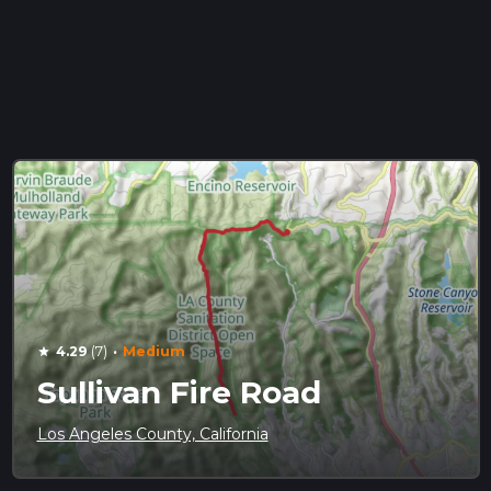
·
4.29
(7)
Medium
star
Sullivan Fire Road
Los Angeles County, California