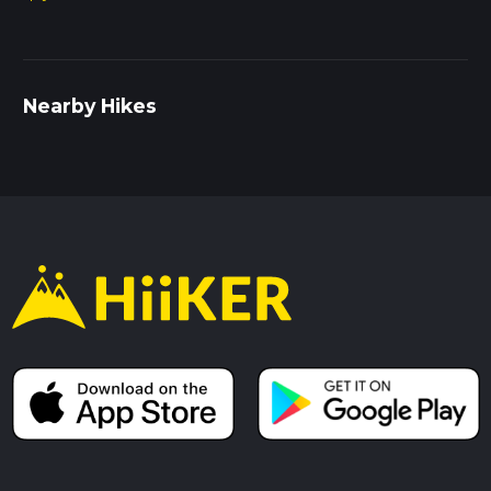
Nearby Hikes