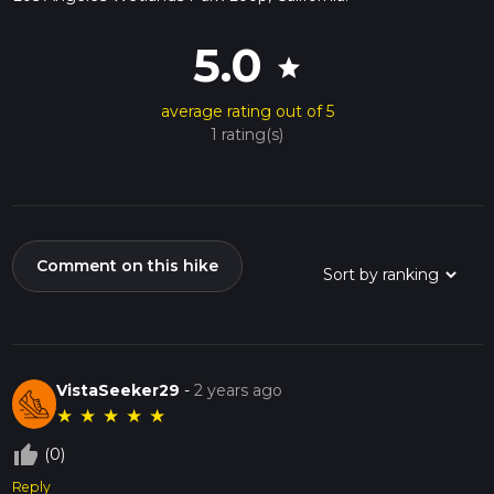
5.0
star
average rating out of 5
1 rating(s)
Comment on this hike
VistaSeeker29
-
2 years ago
★
★
★
★
★
thumb_up_off_alt
(0)
Reply