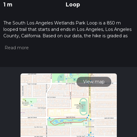
1 m
Loop
The South Los Angeles Wetlands Park Loop is a 850 m
looped trail that starts and ends in Los Angeles, Los Angeles
County, California. Based on our data, the hike is graded as
Easy. For information on how we grade trails, please read
measuring the difficulty of a hiking trail on hiiker. Also, check
our latest community posts for trail updates. This hike can be
completed in approx 0 hrs 10 mins. Caution is advised on trail
times as this depends on multiple variables. For more info
read about how we calculate hike time.
View map