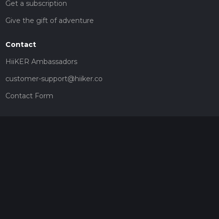
Get a subscription
Give the gift of adventure
Contact
HiiKER Ambassadors
customer-support@hiiker.co
Contact Form
Legal
Privacy Policy
Terms of Service
Social