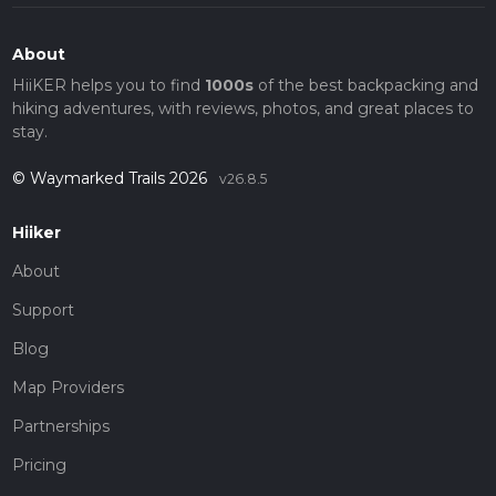
About
HiiKER helps you to find
1000s
of the best backpacking and
hiking adventures, with reviews, photos, and great places to
stay.
© Waymarked Trails 2026
v26.8.5
Hiiker
About
Support
Blog
Map Providers
Partnerships
Pricing