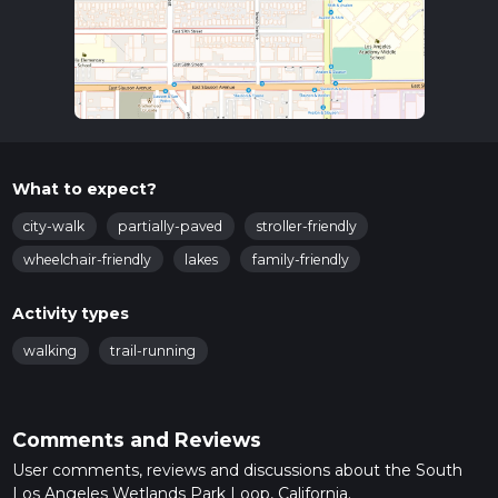
What to expect?
city-walk
partially-paved
stroller-friendly
wheelchair-friendly
lakes
family-friendly
Activity types
walking
trail-running
Comments and Reviews
User comments, reviews and discussions about the South
Los Angeles Wetlands Park Loop, California.