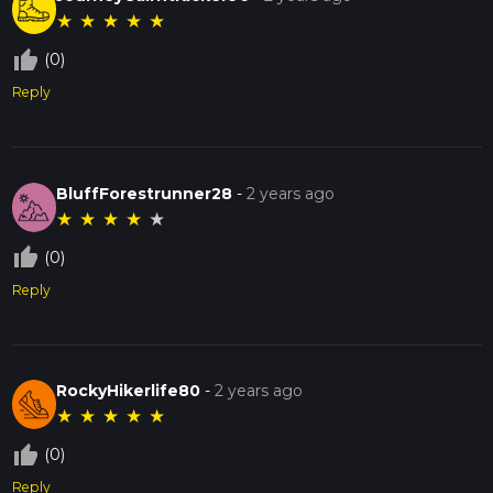
★
★
★
★
★
thumb_up_off_alt
(0)
Reply
BluffForestrunner28
-
2 years ago
★
★
★
★
★
thumb_up_off_alt
(0)
Reply
RockyHikerlife80
-
2 years ago
★
★
★
★
★
thumb_up_off_alt
(0)
Reply