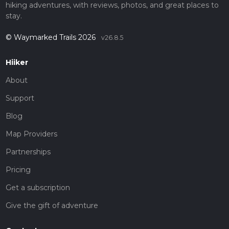
hiking adventures, with reviews, photos, and great places to
stay.
© Waymarked Trails 2026
v26.8.5
Hiiker
About
Support
Blog
Map Providers
Partnerships
Pricing
Get a subscription
Give the gift of adventure