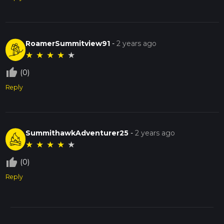
RoamerSummitview91
-
2 years ago
★
★
★
★
★
thumb_up_off_alt
(0)
Reply
SummithawkAdventurer25
-
2 years ago
★
★
★
★
★
thumb_up_off_alt
(0)
Reply