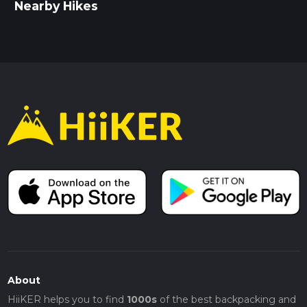
Nearby Hikes
About
HiiKER helps you to find
1000s
of the best backpacking and