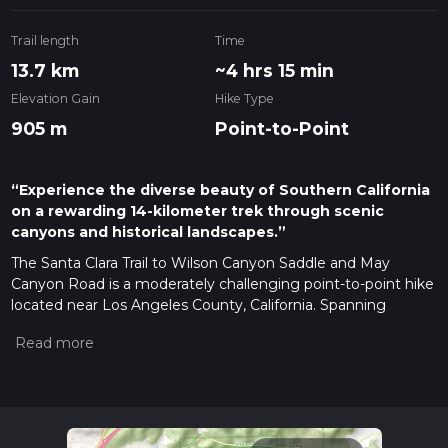
Trail length
Time
13.7 km
~4 hrs 15 min
Elevation Gain
Hike Type
905 m
Point-to-Point
“Experience the diverse beauty of Southern California
on a rewarding 14-kilometer trek through scenic
canyons and historical landscapes.”
The Santa Clara Trail to Wilson Canyon Saddle and May
Canyon Road is a moderately challenging point-to-point hike
located near Los Angeles County, California. Spanning
approximately 14 kilometers (about 8.7 miles) with an
elevation gain of around 900 meters (roughly 2950 feet), this
trail offers a rewarding experience for those looking to
explore the natural beauty of the region.
Getting to the Trailhead
To reach the trailhead, hikers can
drive to the vicinity of the intersection of Little Tujunga