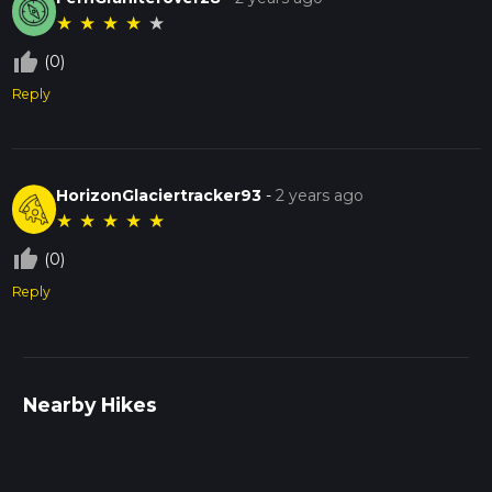
★
★
★
★
★
thumb_up_off_alt
(0)
Reply
HorizonGlaciertracker93
-
2 years ago
★
★
★
★
★
thumb_up_off_alt
(0)
Reply
Nearby Hikes