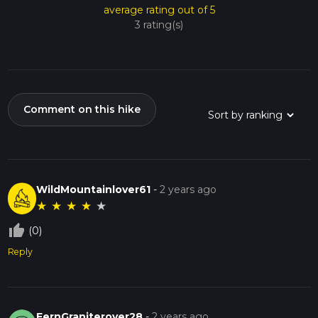
average rating out of 5
3 rating(s)
Comment on this hike
WildMountainlover61
-
2 years ago
★
★
★
★
★
thumb_up_off_alt
(0)
Reply
FernGraniterover28
-
2 years ago