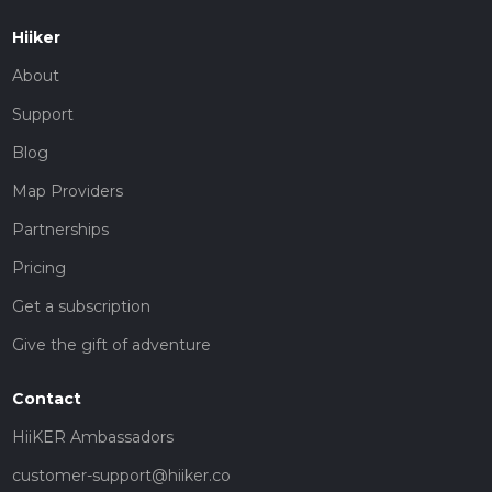
Hiiker
About
Support
Blog
Map Providers
Partnerships
Pricing
Get a subscription
Give the gift of adventure
Contact
HiiKER Ambassadors
customer-support@hiiker.co