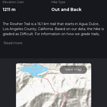
Elevation Gain
Hike Type
1211 m
Out and Back
The Rowher Trail is a 16.1 km trail that starts in Agua Dulce,
Los Angeles County, California. Based on our data, the hike is
graded as Difficult. For information on how we grade trails,
please read measuring the difficulty of a hiking trail on hiiker.
Also, check our latest community posts for trail updates. This
hike can be completed in approx 5 hrs 14 mins. Caution is
advised on trail times as this depends on multiple variables.
For more info read about how we calculate hike time.
View map