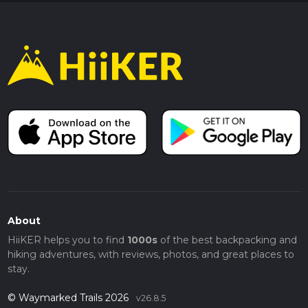
About
HiiKER helps you to find
1000s
of the best backpacking and
hiking adventures, with reviews, photos, and great places to
stay.
© Waymarked Trails 2026
v26.8.5