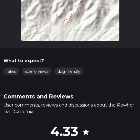
What to expect?
lakes
scenic-views
dog-friendly
Comments and Reviews
User comments, reviews and discussions about the Rowher
Trail, California.
4.33
star