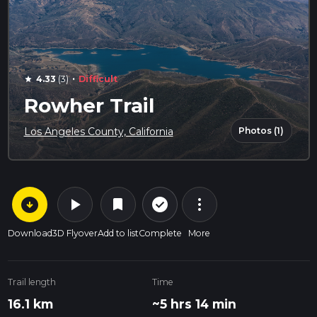
·
4.33
(3)
Difficult
star
Rowher Trail
Photos (1)
Los Angeles County, California
arrow_circle_down
play_arrow
more_vert
check_circle_outline
bookmark
Download
3D Flyover
Add to list
Complete
More
Trail length
Time
16.1 km
~5 hrs 14 min