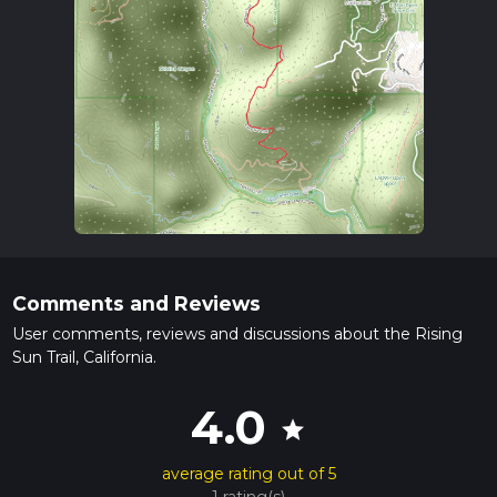
Comments and Reviews
User comments, reviews and discussions about the Rising
Sun Trail, California.
4.0
star
average rating out of 5