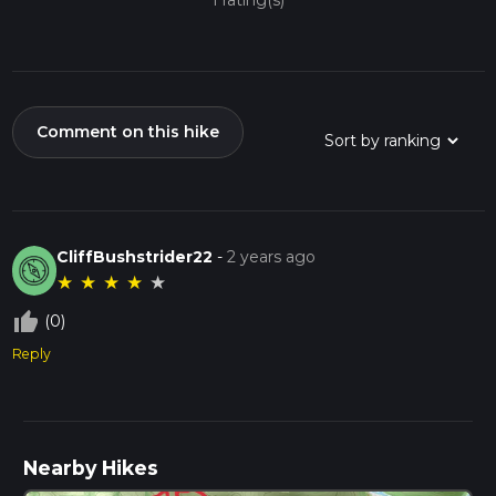
1 rating(s)
Comment on this hike
CliffBushstrider22
-
2 years ago
★
★
★
★
★
thumb_up_off_alt
(0)
Reply
Nearby Hikes