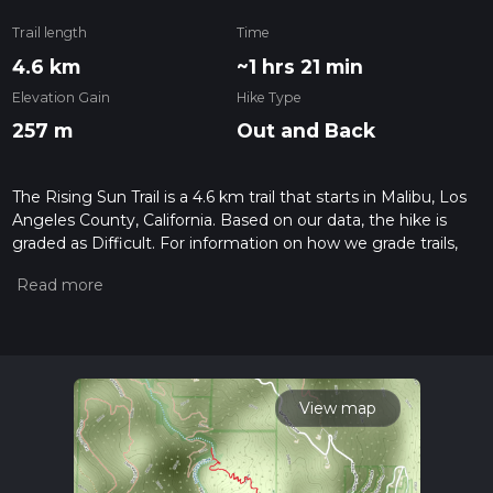
Trail length
Time
4.6 km
~1 hrs 21 min
Elevation Gain
Hike Type
257 m
Out and Back
The Rising Sun Trail is a 4.6 km trail that starts in Malibu, Los
Angeles County, California. Based on our data, the hike is
graded as Difficult. For information on how we grade trails,
please read measuring the difficulty of a hiking trail on hiiker.
Also, check our latest community posts for trail updates. This
hike can be completed in approx 1 hrs 21 mins. Caution is
advised on trail times as this depends on multiple variables.
For more info read about how we calculate hike time.
View map