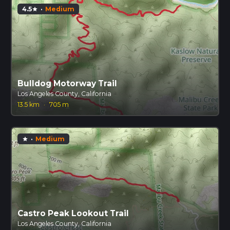
4.5
·
Medium
star
Bulldog Motorway Trail
Los Angeles County, California
13.5 km
·
705 m
·
Medium
star
Castro Peak Lookout Trail
Los Angeles County, California