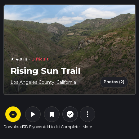
·
4.0
(1)
Difficult
star
Rising Sun Trail
Photos (2)
Los Angeles County, California
arrow_circle_down
play_arrow
more_vert
check_circle_outline
bookmark
Download
3D Flyover
Add to list
Complete
More