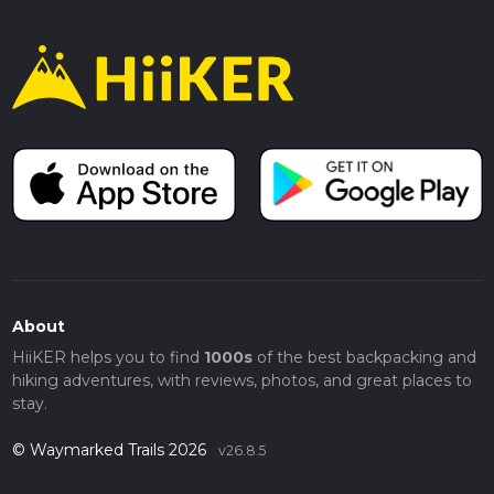
About
HiiKER helps you to find
1000s
of the best backpacking and
hiking adventures, with reviews, photos, and great places to
stay.
© Waymarked Trails 2026
v26.8.5