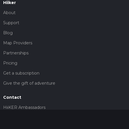
Hiiker
About
Support
Blog
Map Providers
Partnerships
Pricing
Get a subscription
Give the gift of adventure
Contact
HiiKER Ambassadors
customer-support@hiiker.co
Contact Form