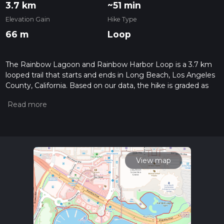
3.7 km
~51 min
Elevation Gain
Hike Type
66 m
Loop
The Rainbow Lagoon and Rainbow Harbor Loop is a 3.7 km
looped trail that starts and ends in Long Beach, Los Angeles
County, California. Based on our data, the hike is graded as
Easy. For information on how we grade trails, please read
measuring the difficulty of a hiking trail on hiiker. Also, check
our latest community posts for trail updates. This hike can be
completed in approx 0 hrs 51 mins. Caution is advised on trail
times as this depends on multiple variables. For more info
read about how we calculate hike time.
View map