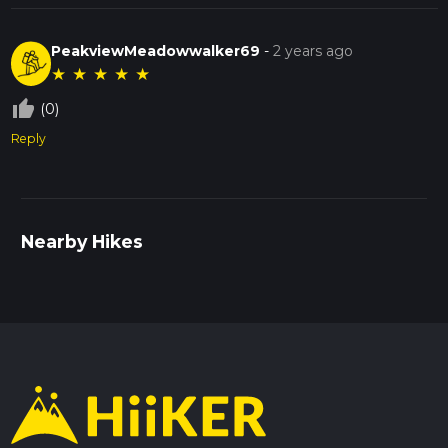
PeakviewMeadowwalker69
-
2 years ago
★
★
★
★
★
thumb_up_off_alt
(0)
Reply
Nearby Hikes