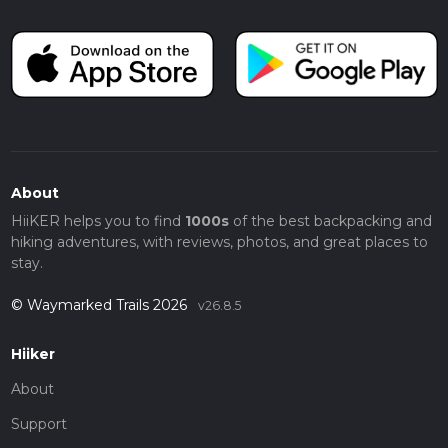
About
HiiKER helps you to find
1000s
of the best backpacking and
hiking adventures, with reviews, photos, and great places to
stay.
© Waymarked Trails 2026
v26.8.5
Hiiker
About
Support