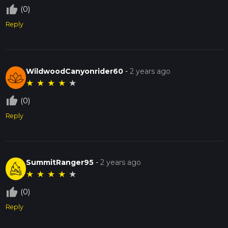
thumb_up_off_alt
(0)
Reply
WildwoodCanyonrider60
-
2 years ago
★
★
★
★
★
thumb_up_off_alt
(0)
Reply
SummitRanger95
-
2 years ago
★
★
★
★
★
thumb_up_off_alt
(0)
Reply