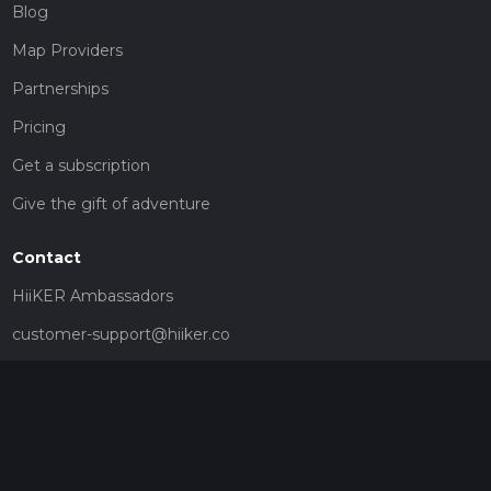
Blog
Map Providers
Partnerships
Pricing
Get a subscription
Give the gift of adventure
Contact
HiiKER Ambassadors
customer-support@hiiker.co
Contact Form
Legal
Privacy Policy