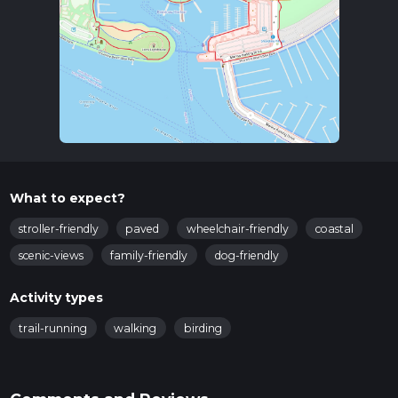
What to expect?
stroller-friendly
paved
wheelchair-friendly
coastal
scenic-views
family-friendly
dog-friendly
Activity types
trail-running
walking
birding