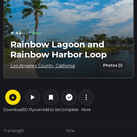
·
4.5
(4)
Easy
star
Rainbow Lagoon and
Rainbow Harbor Loop
Photos (1)
Los Angeles County, California
arrow_circle_down
play_arrow
more_vert
check_circle_outline
bookmark
Download
3D Flyover
Add to list
Complete
More
Trail length
Time