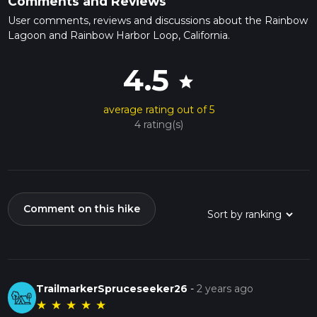
Comments and Reviews
User comments, reviews and discussions about the Rainbow
Lagoon and Rainbow Harbor Loop, California.
4.5
star
average rating out of 5
4 rating(s)
Comment on this hike
TrailmarkerSpruceseeker26
-
2 years ago
★
★
★
★
★