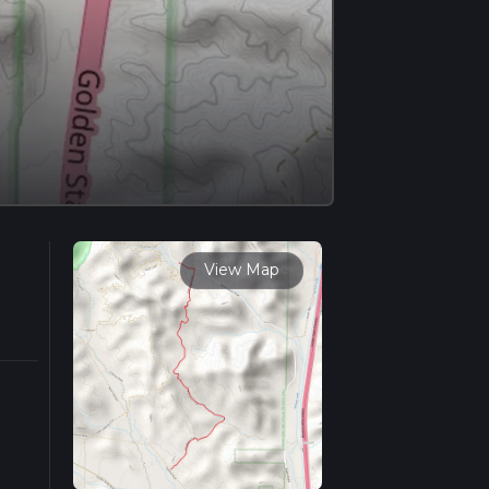
View Map