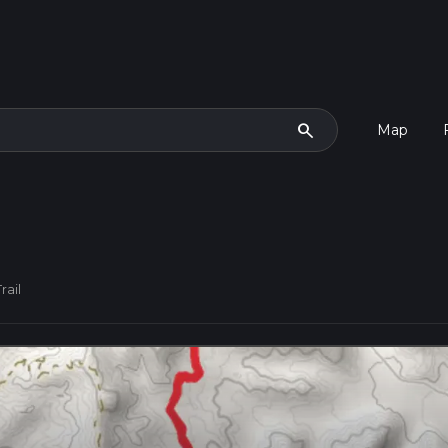
search
Map
rail