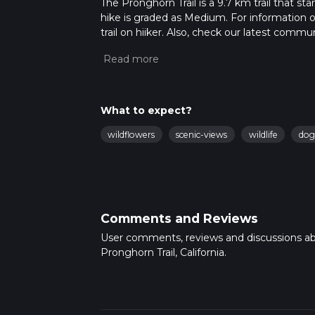
The Pronghorn Trail is a 9.7 km trail that st
hike is graded as Medium. For information on
trail on hiiker. Also, check our latest commu
33 mins. Caution is advised on trail times a
calculate hike time.
What to expect?
wildflowers
scenic-views
wildlife
dog
Comments and Reviews
User comments, reviews and discussions a
Pronghorn Trail, California.