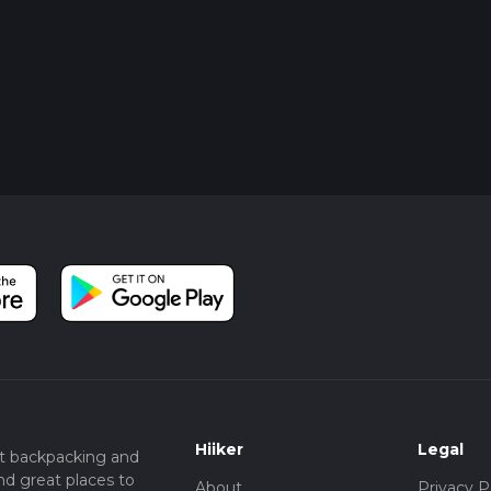
Hiiker
Legal
t backpacking and
nd great places to
About
Privacy P