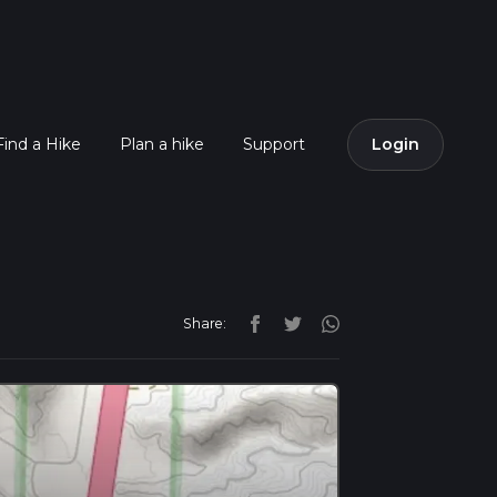
Find a Hike
Plan a hike
Support
Login
Share: