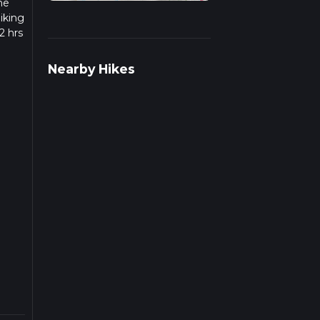
he
iking
2 hrs
w we
Nearby Hikes