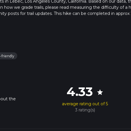
arts in Lebec, Los Angeles County, California. Based on our data, t
 how we grade trails, please read measuring the difficulty of a h
nity posts for trail updates. This hike can be completed in approx 
s this depends on multiple variables. For more info read about ho
-friendly
4.33
star
bout the
average rating out of 5
3 rating(s)