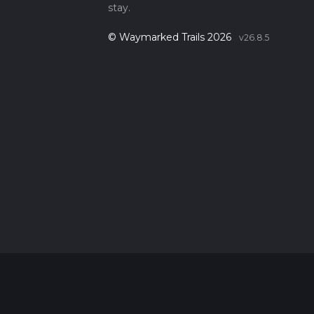
stay.
© Waymarked Trails 2026
v26.8.5