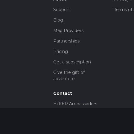
Support
Terms of 
Blog
Map Providers
Partnerships
Pricing
Get a subscription
Give the gift of
adventure
Contact
HiiKER Ambassadors
customer-
support@hiiker.co
Contact Form