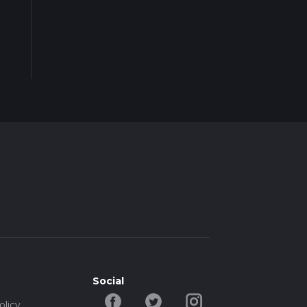
Social
olicy