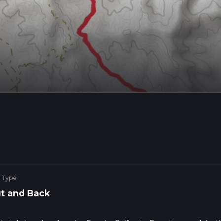
e Type
t and Back