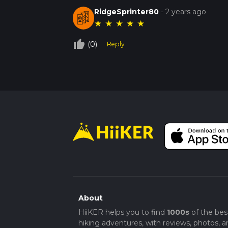
RidgeSprinter80
-
2 years ago
★
★
★
★
★
thumb_up_off_alt
(0)
Reply
About
HiiKER helps you to find
1000s
of the bes
hiking adventures, with reviews, photos, a