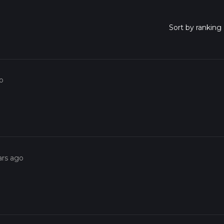
o
ars ago