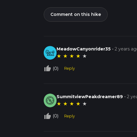
Comment on this hike
MeadowCanyonrider35
-
2 years ag
★
★
★
★
★
thumb_up_off_alt
(0)
Reply
SummitviewPeakdreamer89
-
2 ye
★
★
★
★
★
thumb_up_off_alt
(0)
Reply