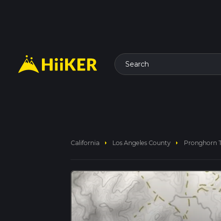
Search
arrow_right
arrow_right
California
Los Angeles County
Pronghorn T