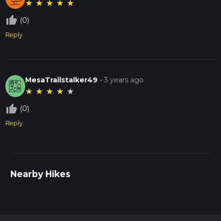
★
★
★
★
★
thumb_up_off_alt
(0)
Reply
MesaTrailstalker49
-
3 years ago
★
★
★
★
★
thumb_up_off_alt
(0)
Reply
Nearby Hikes