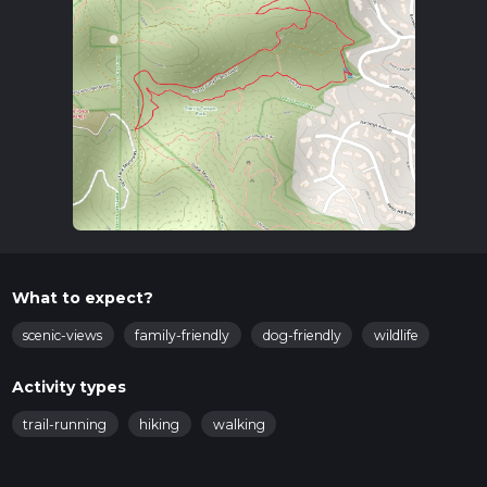
What to expect?
scenic-views
family-friendly
dog-friendly
wildlife
Activity types
trail-running
hiking
walking