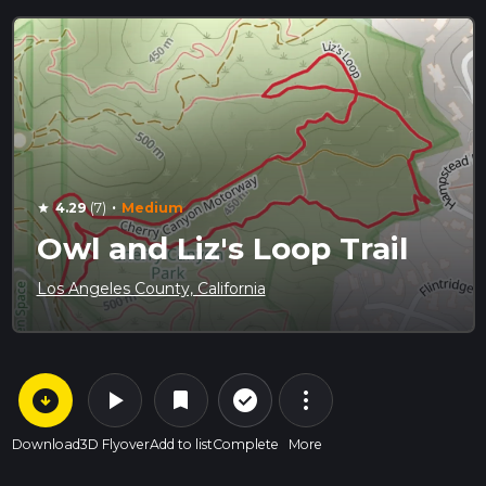
·
4.29
(7)
Medium
star
Owl and Liz's Loop Trail
Los Angeles County, California
arrow_circle_down
play_arrow
more_vert
check_circle_outline
bookmark
Download
3D Flyover
Add to list
Complete
More