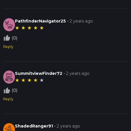
PathfinderNavigator25
-
2 years ago
★
★
★
★
★
thumb_up_off_alt
(0)
Reply
SummitviewFinder72
-
2 years ago
★
★
★
★
★
thumb_up_off_alt
(0)
Reply
ShadedRanger91
-
2 years ago