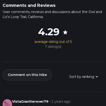
Comments and Reviews
User comments, reviews and discussions about the Owl and
Liz's Loop Trail, California.
4.29
star
average rating out of 5
7 rating(s)
Comment on this hike
VistaGraniterover79
-
2 years ago