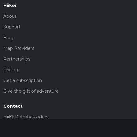
Hiiker
About
Support
Blog
Map Providers
Partnerships
Pricing
Get a subscription
Give the gift of adventure
Contact
HiiKER Ambassadors
customer-support@hiiker.co