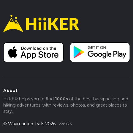
About
HiiKER helps you to find
1000s
of the best backpacking and
hiking adventures, with reviews, photos, and great places to
stay.
© Waymarked Trails 2026
v26.8.5