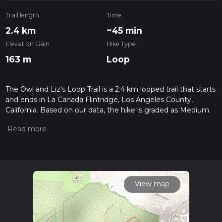
Trail length
Time
2.4 km
~45 min
Elevation Gain
Hike Type
163 m
Loop
The Owl and Liz's Loop Trail is a 2.4 km looped trail that starts
and ends in La Canada Flintridge, Los Angeles County,
California. Based on our data, the hike is graded as Medium.
For information on how we grade trails, please read
measuring the difficulty of a hiking trail on hiiker. Also, check
our latest community posts for trail updates. This hike can be
completed in approx 0 hrs 46 mins. Caution is advised on trail
times as this depends on multiple variables. For more info
read about how we calculate hike time.
View map