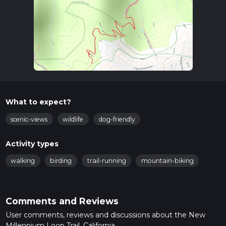
What to expect?
scenic-views
wildlife
dog-friendly
Activity types
walking
birding
trail-running
mountain-biking
Comments and Reviews
User comments, reviews and discussions about the New
Millennium Loop Trail, California.