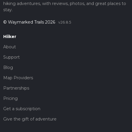
hiking adventures, with reviews, photos, and great places to
stay.
© Waymarked Trails 2026
v26.8.5
Hiiker
About
Support
Blog
Map Providers
Partnerships
Pricing
Get a subscription
Give the gift of adventure