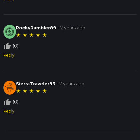
RockyRambler89
-
2 years ago
★
★
★
★
★
thumb_up_off_alt
(0)
Reply
SierraTraveler93
-
2 years ago
★
★
★
★
★
thumb_up_off_alt
(0)
Reply