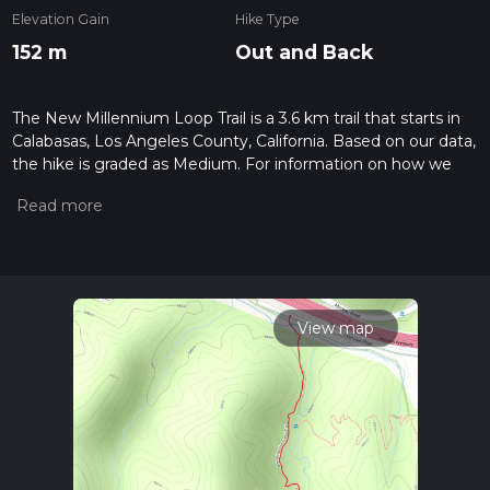
Elevation Gain
Hike Type
152 m
Out and Back
The New Millennium Loop Trail is a 3.6 km trail that starts in
Calabasas, Los Angeles County, California. Based on our data,
the hike is graded as Medium. For information on how we
grade trails, please read measuring the difficulty of a hiking
trail on hiiker. Also, check our latest community posts for trail
updates. This hike can be completed in approx 0 hrs 59 mins.
Caution is advised on trail times as this depends on multiple
variables. For more info read about how we calculate hike
time.
View map