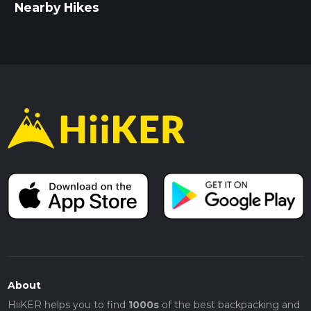
Nearby Hikes
About
HiiKER helps you to find
1000s
of the best backpacking and