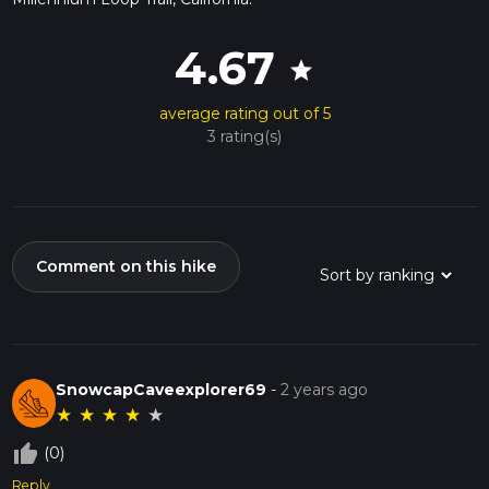
4.67
star
average rating out of 5
3 rating(s)
Comment on this hike
SnowcapCaveexplorer69
-
2 years ago
★
★
★
★
★
thumb_up_off_alt
(0)
Reply