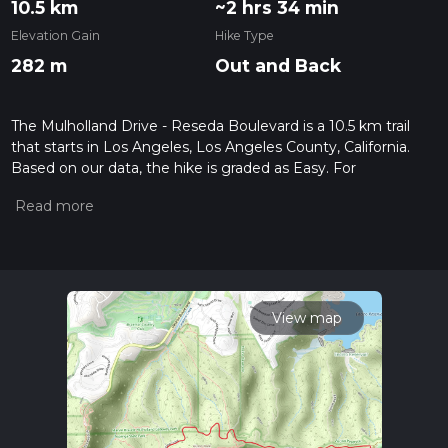
10.5 km
~2 hrs 34 min
Elevation Gain
Hike Type
282 m
Out and Back
The Mulholland Drive - Reseda Boulevard is a 10.5 km trail
that starts in Los Angeles, Los Angeles County, California.
Based on our data, the hike is graded as Easy. For
information on how we grade trails, please read measuring
the difficulty of a hiking trail on hiiker. Also, check our latest
community posts for trail updates. This hike can be
completed in approx 2 hrs 35 mins. Caution is advised on trail
times as this depends on multiple variables. For more info
read about how we calculate hike time.
View map