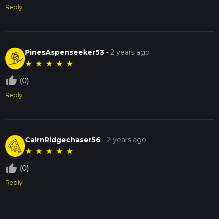
Reply
PinesAspenseeker53
-
2 years ago
★
★
★
★
★
thumb_up_off_alt
(0)
Reply
CairnRidgechaser56
-
2 years ago
★
★
★
★
★
thumb_up_off_alt
(0)
Reply