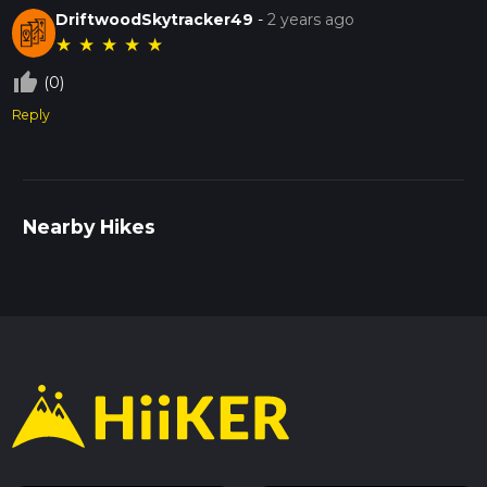
DriftwoodSkytracker49
-
2 years ago
★
★
★
★
★
thumb_up_off_alt
(0)
Reply
Nearby Hikes