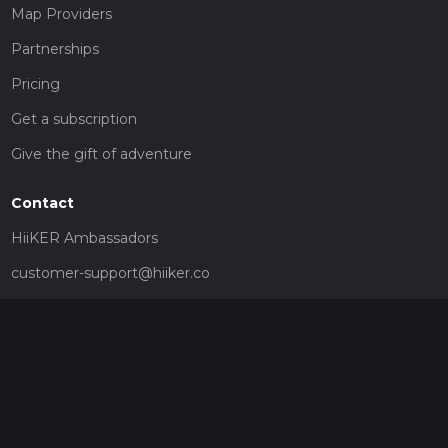
Map Providers
Partnerships
Pricing
Get a subscription
Give the gift of adventure
Contact
HiiKER Ambassadors
customer-support@hiiker.co
Contact Form
Legal
Privacy Policy
Terms of Service