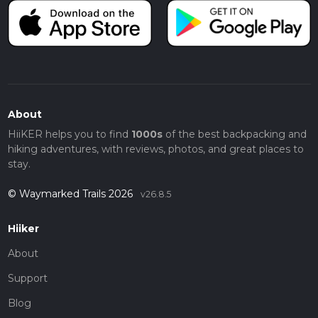
About
HiiKER helps you to find
1000s
of the best backpacking and
hiking adventures, with reviews, photos, and great places to
stay.
© Waymarked Trails 2026
v26.8.5
Hiiker
About
Support
Blog