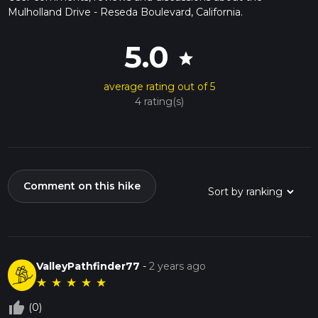
Mulholland Drive - Reseda Boulevard, California.
5.0
star
average rating out of 5
4 rating(s)
Comment on this hike
ValleyPathfinder77
-
2 years ago
★
★
★
★
★
thumb_up_off_alt
(0)