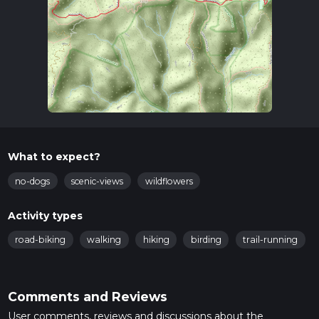
What to expect?
no-dogs
scenic-views
wildflowers
Activity types
road-biking
walking
hiking
birding
trail-running
Comments and Reviews
User comments, reviews and discussions about the