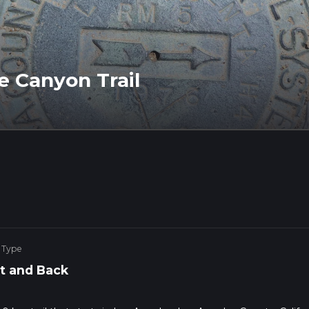
e Canyon Trail
 Type
t and Back