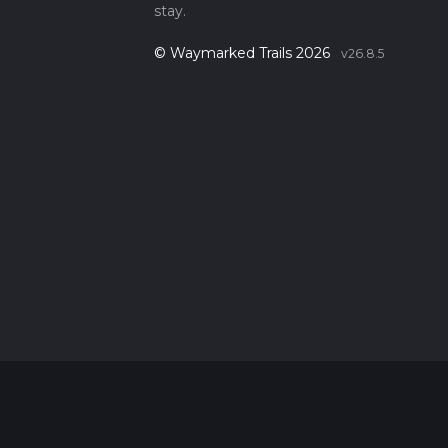
stay.
© Waymarked Trails 2026
v26.8.5