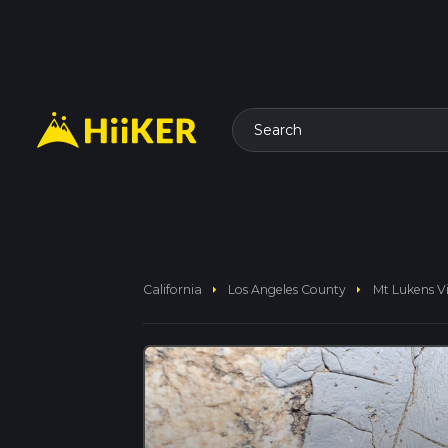
Search
arrow_right
arrow_right
California
Los Angeles County
Mt Lukens V