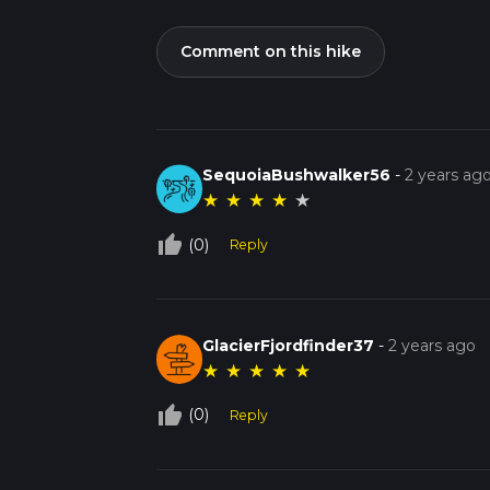
Comment on this hike
SequoiaBushwalker56
-
2 years ag
★
★
★
★
★
thumb_up_off_alt
(0)
Reply
GlacierFjordfinder37
-
2 years ago
★
★
★
★
★
thumb_up_off_alt
(0)
Reply