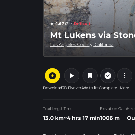
·
4.67
(3)
Difficult
star
Mt Lukens via Ston
Los Angeles County, California
arrow_circle_down
play_arrow
more_vert
check_circle_outline
bookmark
Download
3D Flyover
Add to list
Complete
More
Trail length
Time
Elevation Gain
Hike
13.0 km
~4 hrs 17 min
1006 m
Ou