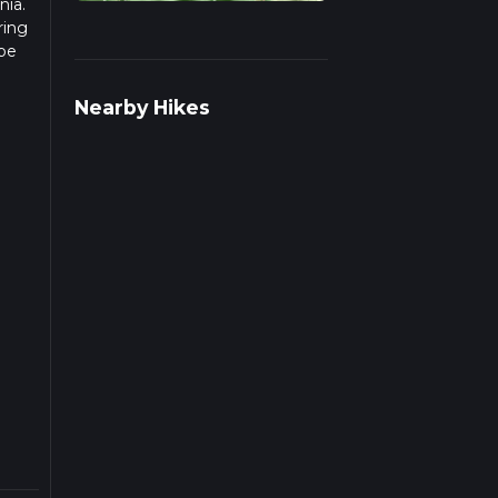
nia.
ring
 be
r
Nearby Hikes