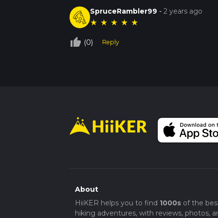
SpruceRambler99
-
2 years ago
★
★
★
★
★
thumb_up_off_alt
(0)
Reply
About
HiiKER helps you to find
1000s
of the bes
hiking adventures, with reviews, photos, a