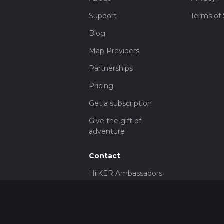
Support
Terms of 
Blog
Map Providers
Partnerships
Pricing
Get a subscription
Give the gift of
adventure
Contact
HiiKER Ambassadors
customer-
support@hiiker.co
Contact Form