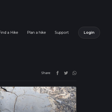
Find a Hike
Plan a hike
Support
Login
Share: