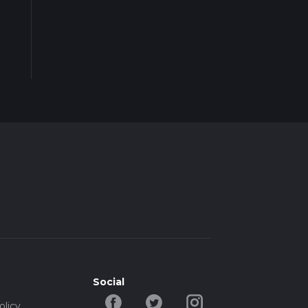
Social
olicy