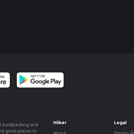
Hiiker
Legal
t backpacking and
nd great places to
About
Privacy P