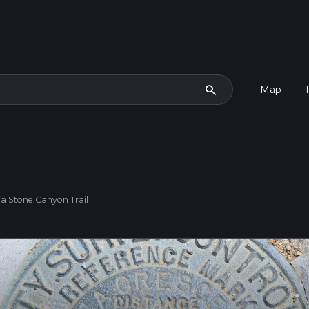
search
Map
ia Stone Canyon Trail