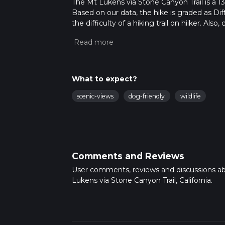
The Mt Lukens via Stone Canyon Trail is a 13.
Based on our data, the hike is graded as Dif
the difficulty of a hiking trail on hiiker. Al
completed in approx 4 hrs 17 mins. Caution i
more info read about how we calculate hike
What to expect?
scenic-views
dog-friendly
wildlife
Comments and Reviews
User comments, reviews and discussions a
Lukens via Stone Canyon Trail, California.