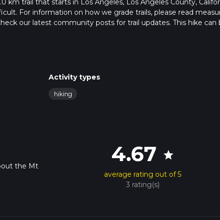
0 km trail that starts in Los Angeles, Los Angeles County, Califor
ficult. For information on how we grade trails, please read measu
so, check our latest community posts for trail updates. This hike can
s advised on trail times as this depends on multiple variables. Fo
 time.
Activity types
hiking
4.67
star
bout the Mt
average rating out of 5
3 rating(s)