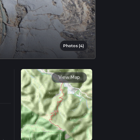
Photos (4)
View Map