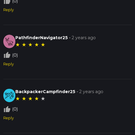
thumb_up_off_alt
(0)
Reply
PathfinderNavigator25
-
2 years ago
★
★
★
★
★
thumb_up_off_alt
(0)
Reply
BackpackerCampfinder25
-
2 years ago
★
★
★
★
★
thumb_up_off_alt
(0)
Reply