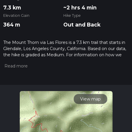
7.3 km
~2 hrs 4 min
Elevation Gain
Hike Type
364 m
Out and Back
The Mount Thorn via Las Flores is a 7.3 km trail that starts in
Glendale, Los Angeles County, California. Based on our data,
the hike is graded as Medium. For information on how we
grade trails, please read measuring the difficulty of a hiking
trail on hiiker. Also, check our latest community posts for trail
updates. This hike can be completed in approx 2 hrs 4 mins.
Caution is advised on trail times as this depends on multiple
variables. For more info read about how we calculate hike
time.
View map