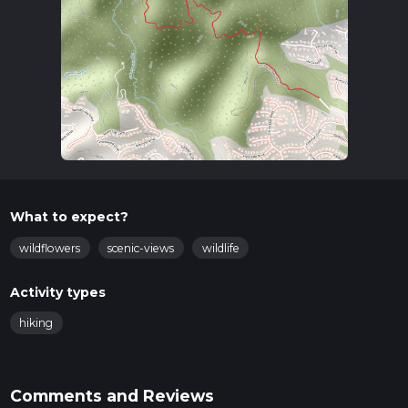
What to expect?
wildflowers
scenic-views
wildlife
Activity types
hiking
Comments and Reviews