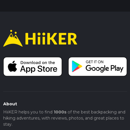
About
HiiKER helps you to find
1000s
of the best backpacking and
hiking adventures, with reviews, photos, and great places to
stay.