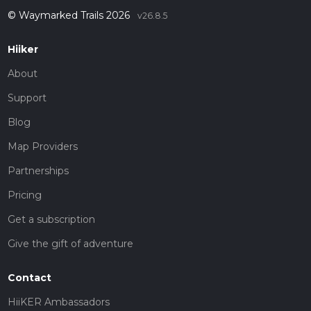
© Waymarked Trails 2026
v26.8.5
Hiiker
About
Support
Blog
Map Providers
Partnerships
Pricing
Get a subscription
Give the gift of adventure
Contact
HiiKER Ambassadors