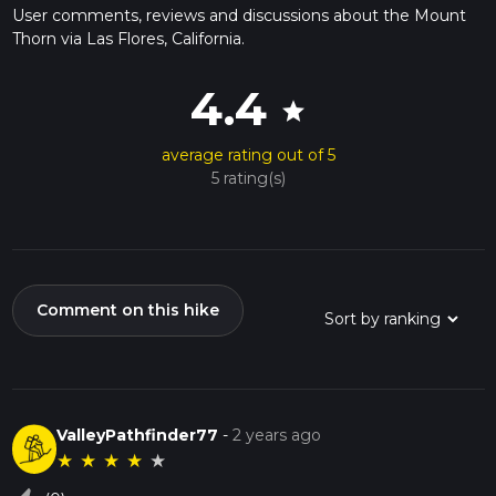
User comments, reviews and discussions about the Mount
Thorn via Las Flores, California.
4.4
star
average rating out of 5
5 rating(s)
Comment on this hike
ValleyPathfinder77
-
2 years ago
★
★
★
★
★