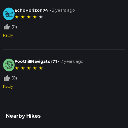
EchoHorizon74
-
2 years ago
★
★
★
★
★
thumb_up_off_alt
(0)
Reply
FoothillNavigator71
-
2 years ago
★
★
★
★
★
thumb_up_off_alt
(0)
Reply
Nearby Hikes