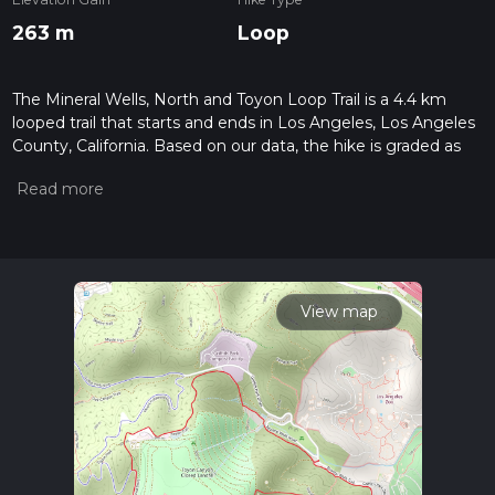
263 m
Loop
The Mineral Wells, North and Toyon Loop Trail is a 4.4 km
looped trail that starts and ends in Los Angeles, Los Angeles
County, California. Based on our data, the hike is graded as
Medium. For information on how we grade trails, please read
measuring the difficulty of a hiking trail on hiiker. Also, check
our latest community posts for trail updates. This hike can be
completed in approx 1 hrs 19 mins. Caution is advised on trail
times as this depends on multiple variables. For more info
read about how we calculate hike time.
View map