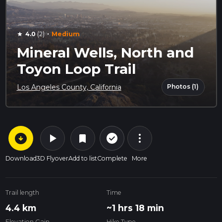
·
4.0
(2)
Medium
star
Mineral Wells, North and
Toyon Loop Trail
Photos (1)
Los Angeles County, California
arrow_circle_down
play_arrow
more_vert
check_circle_outline
bookmark
Download
3D Flyover
Add to list
Complete
More
Trail length
Time
4.4 km
~1 hrs 18 min
Elevation Gain
Hike Type