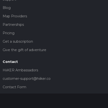
Blog
Map Providers
Partnerships
Pricing
Get a subscription
Give the gift of adventure
Contact
HiiKER Ambassadors
customer-support@hiiker.co
Contact Form
Legal
Privacy Policy