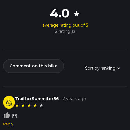
4.0
star
average rating out of 5
2 rating(s)
Comment on this hike
TrailfoxSummiter56
-
2 years ago
★
★
★
★
★
thumb_up_off_alt
(0)
Reply