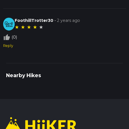
FoothillTrotter30
-
2 years ago
★
★
★
★
★
thumb_up_off_alt
(0)
Reply
Nearby Hikes