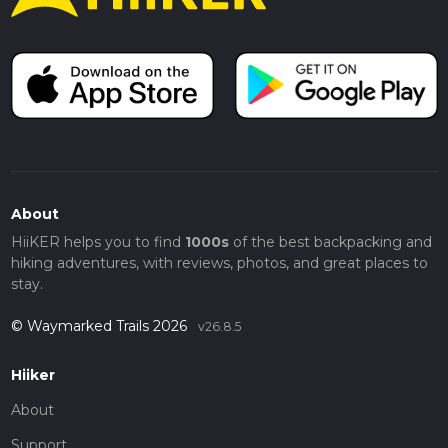
About
HiiKER helps you to find
1000s
of the best backpacking and
hiking adventures, with reviews, photos, and great places to
stay.
© Waymarked Trails 2026
v26.8.5
Hiiker
About
Support