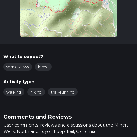
What to expect?
scenic-views
forest
Activity types
walking
hiking
trail-running
Comments and Reviews
User comments, reviews and discussions about the Mineral
Wells, North and Toyon Loop Trail, California.