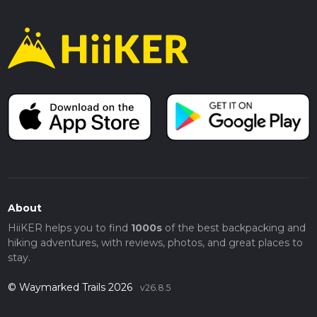
About
HiiKER helps you to find
1000s
of the best backpacking and
hiking adventures, with reviews, photos, and great places to
stay.
© Waymarked Trails 2026
v26.8.5