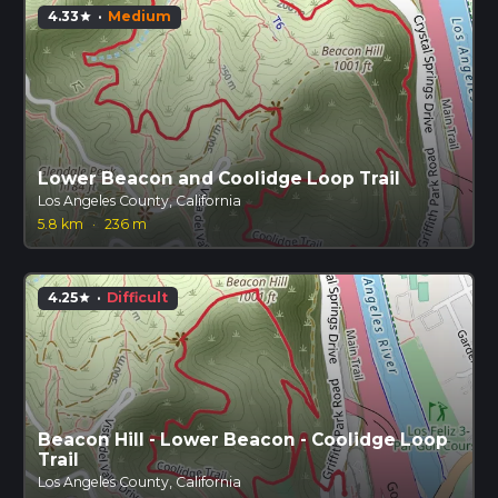
4.33
·
Medium
star
Lower Beacon and Coolidge Loop Trail
Los Angeles County, California
5.8 km
·
236 m
4.25
·
Difficult
star
Beacon Hill - Lower Beacon - Coolidge Loop
Trail
Los Angeles County, California