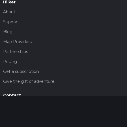
Hiiker
About
Support
Blog
Map Providers
Partnerships
Pricing
Get a subscription
Give the gift of adventure
Contact
HiiKER Ambassadors
customer-support@hiiker.co
Contact Form