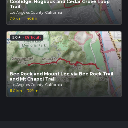
Coolidge, Hogback and Cedar Grove Loop
Trail
Los Angeles County, California
7.0 km
·
468 m
5.0
·
Difficult
star
Bee Rock and Mount Lee via Bee Rock Trail
and Mt Chapel Trail
Los Angeles County, California
11.0 km
·
749 m