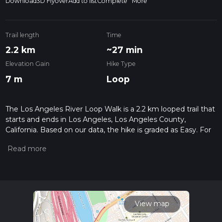
Download
3D Flyover
Add to list
Complete
More
Trail length
Time
2.2 km
~27 min
Elevation Gain
Hike Type
7 m
Loop
The Los Angeles River Loop Walk is a 2.2 km looped trail that
starts and ends in Los Angeles, Los Angeles County,
California. Based on our data, the hike is graded as Easy. For
information on how we grade trails, please read measuring
the difficulty of a hiking trail on hiiker. Also, check our latest
community posts for trail updates. This hike can be
completed in approx 0 hrs 27 mins. Caution is advised on trail
times as this depends on multiple variables. For more info
read about how we calculate hike time.
View map