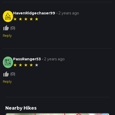
HavenRidgechaser99
-
2 years ago
★
★
★
★
★
thumb_up_off_alt
(0)
Reply
PassRanger53
-
2 years ago
★
★
★
★
★
thumb_up_off_alt
(0)
Reply
Nearby Hikes