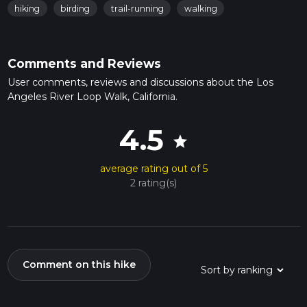
hiking
birding
trail-running
walking
Comments and Reviews
User comments, reviews and discussions about the Los
Angeles River Loop Walk, California.
4.5
star
average rating out of 5
2 rating(s)
Comment on this hike