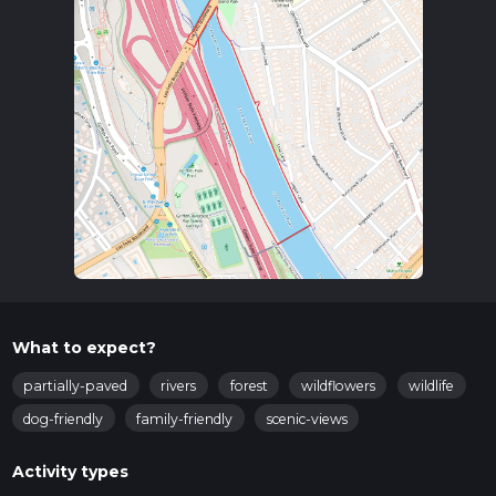
What to expect?
partially-paved
rivers
forest
wildflowers
wildlife
dog-friendly
family-friendly
scenic-views
Activity types