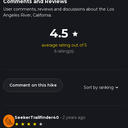
Comments and Reviews
User comments, reviews and discussions about the Los
Angeles River, California.
4.5
star
average rating out of 5
6 rating(s)
Comment on this hike
SeekerTrailfinder40
-
2 years ago
★
★
★
★
★