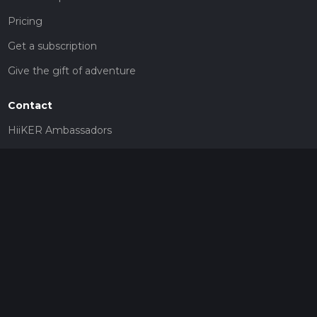
Pricing
Get a subscription
Give the gift of adventure
Contact
HiiKER Ambassadors
customer-support@hiiker.co
Contact Form
Legal
Privacy Policy
Terms of Service
Social