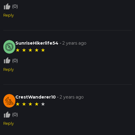
thumb_up_off_alt
(0)
Reply
SunriseHikerlife54
-
2 years ago
★
★
★
★
★
thumb_up_off_alt
(0)
Reply
CrestWanderer10
-
2 years ago
★
★
★
★
★
thumb_up_off_alt
(0)
Reply