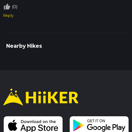
thumb_up_off_alt
(0)
Reply
Nearby Hikes