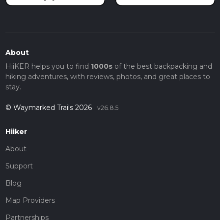
About
HiiKER helps you to find
1000s
of the best backpacking and
hiking adventures, with reviews, photos, and great places to
stay.
© Waymarked Trails 2026
v26.8.5
Hiiker
About
Support
Blog
Map Providers
Partnerships