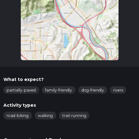
What to expect?
partially-paved
family-friendly
dog-friendly
rivers
Activity types
road-biking
walking
trail-running