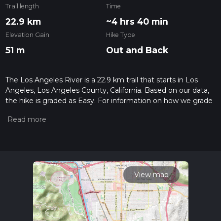
Trail length
Time
22.9 km
~4 hrs 40 min
Elevation Gain
Hike Type
51 m
Out and Back
The Los Angeles River is a 22.9 km trail that starts in Los
Angeles, Los Angeles County, California. Based on our data,
the hike is graded as Easy. For information on how we grade
trails, please read measuring the difficulty of a hiking trail on
hiiker. Also, check our latest community posts for trail
updates. This hike can be completed in approx 4 hrs 40 mins.
Caution is advised on trail times as this depends on multiple
variables. For more info read about how we calculate hike
time.
View map