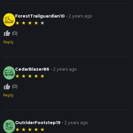
ForestTrailguardian10
-
2 years ago
★
★
★
★
★
thumb_up_off_alt
(0)
Reply
CedarBlazer86
-
2 years ago
★
★
★
★
★
thumb_up_off_alt
(0)
Reply
OutriderFootstep19
-
2 years ago
★
★
★
★
★