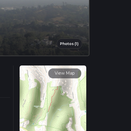
Photos (1)
View Map