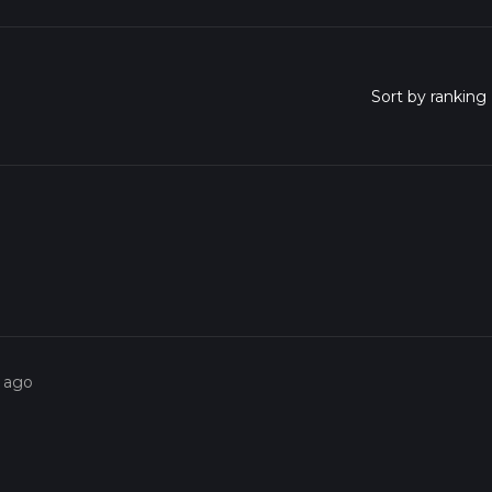
s ago