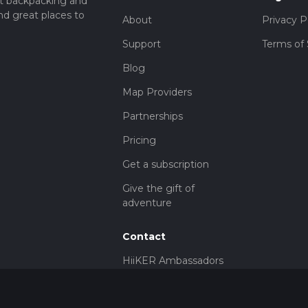
t backpacking and
nd great places to
About
Privacy P
Support
Terms of 
Blog
Map Providers
Partnerships
Pricing
Get a subscription
Give the gift of
adventure
Contact
HiiKER Ambassadors
customer-
support@hiiker.co