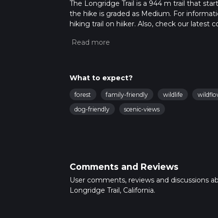
The Longridge Trail is a 944 m trail that sta
the hike is graded as Medium. For informatio
hiking trail on hiiker. Also, check our lates
approx 0 hrs 15 mins. Caution is advised on t
about how we calculate hike time.
What to expect?
forest
family-friendly
wildlife
wildfl
dog-friendly
scenic-views
Comments and Reviews
User comments, reviews and discussions a
Longridge Trail, California.