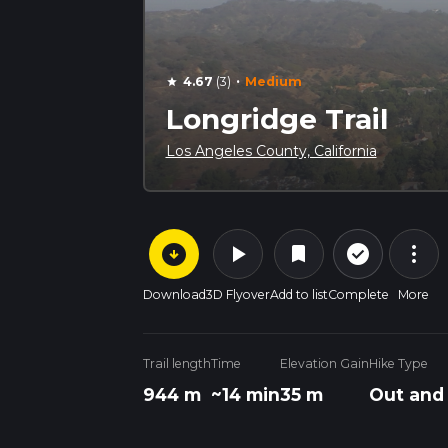
·
4.67
(3)
Medium
star
Longridge Trail
Los Angeles County, California
arrow_circle_down
play_arrow
more_vert
check_circle_outline
bookmark
Download
3D Flyover
Add to list
Complete
More
Trail length
Time
Elevation Gain
Hike Type
944 m
~14 min
35 m
Out and