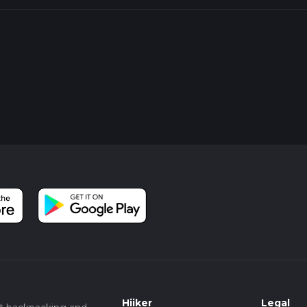
Hiiker
Legal