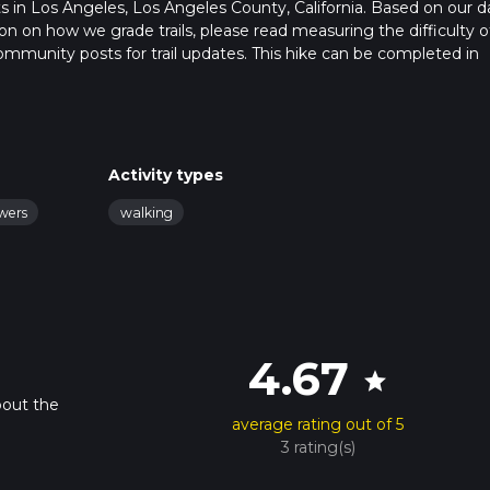
rts in Los Angeles, Los Angeles County, California. Based on our d
n on how we grade trails, please read measuring the difficulty o
t community posts for trail updates. This hike can be completed in
rail times as this depends on multiple variables. For more info re
Activity types
owers
walking
4.67
star
bout the
average rating out of 5
3 rating(s)