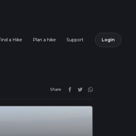
Find a Hike
Plan a hike
Support
Login
Share: