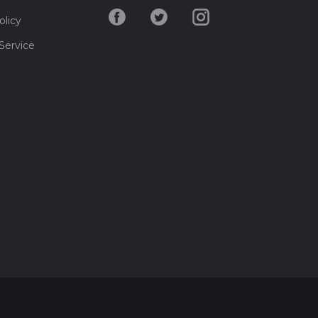
olicy
Service