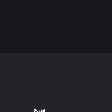
Social