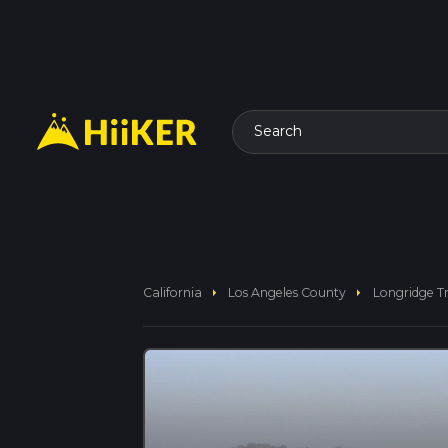
Search
arrow_right
arrow_right
California
Los Angeles County
Longridge Tr