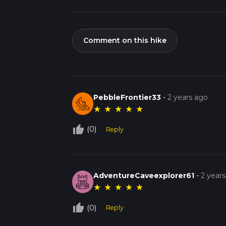
Comment on this hike
PebbleFrontier33
-
2 years ago
★
★
★
★
★
thumb_up_off_alt
(0)
Reply
AdventureCaveexplorer61
-
2 year
★
★
★
★
★
thumb_up_off_alt
(0)
Reply