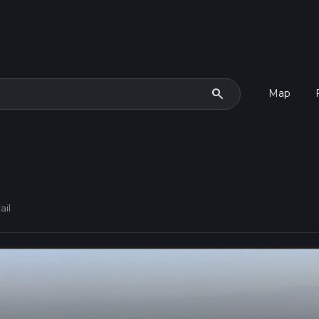
search
Map
ail