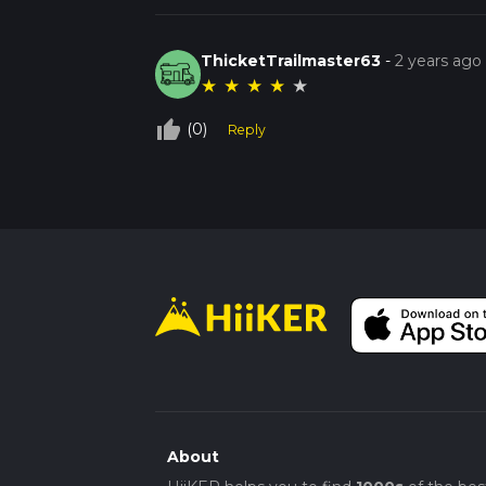
ThicketTrailmaster63
-
2 years ago
★
★
★
★
★
thumb_up_off_alt
(0)
Reply
About