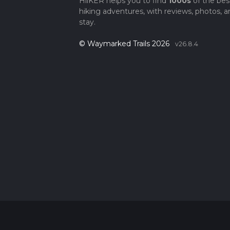
HiiKER helps you to find
1000s
of the bes
hiking adventures, with reviews, photos, a
stay.
© Waymarked Trails 2026
v26.8.4