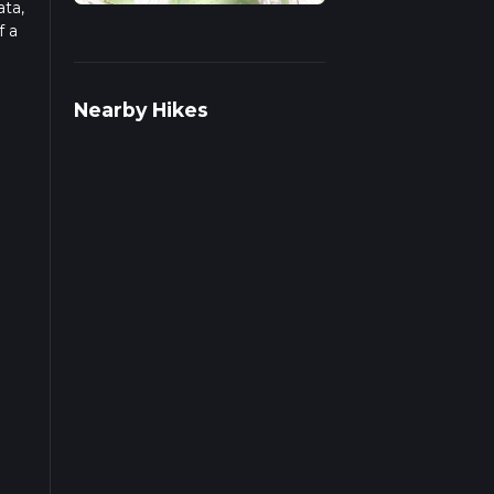
ata,
f a
ad
Nearby Hikes