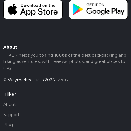
About
HiiKER helps you to find
1000s
of the best backpacking and
hiking adventures, with reviews, photos, and great places to
stay.
© Waymarked Trails 2026
v26.8.5
Hiiker
About
Support
Blog