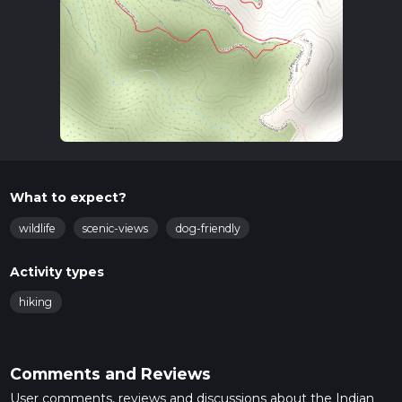
What to expect?
wildlife
scenic-views
dog-friendly
Activity types
hiking
Comments and Reviews
User comments, reviews and discussions about the Indian