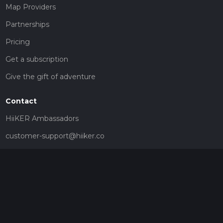
Map Providers
Partnerships
Pricing
Get a subscription
Give the gift of adventure
Contact
HiiKER Ambassadors
customer-support@hiiker.co
Contact Form
Legal
Privacy Policy
Terms of Service