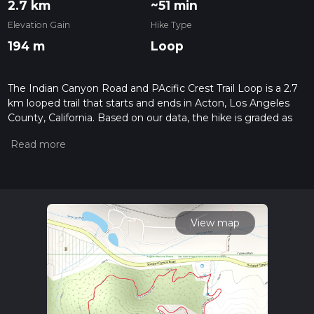
2.7 km
~51 min
Elevation Gain
Hike Type
194 m
Loop
The Indian Canyon Road and PAcific Crest Trail Loop is a 2.7
km looped trail that starts and ends in Acton, Los Angeles
County, California. Based on our data, the hike is graded as
Medium. For information on how we grade trails, please read
measuring the difficulty of a hiking trail on hiiker. Also, check
our latest community posts for trail updates. This hike can be
completed in approx 0 hrs 52 mins. Caution is advised on trail
times as this depends on multiple variables. For more info
read about how we calculate hike time.
View map