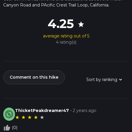
Canyon Road and PAcific Crest Trail Loop, California.
4.25
star
average rating out of 5
4 rating(s)
Comment on this hike
ThicketPeakdreamer47
-
2 years ago
★
★
★
★
★
thumb_up_off_alt
(0)