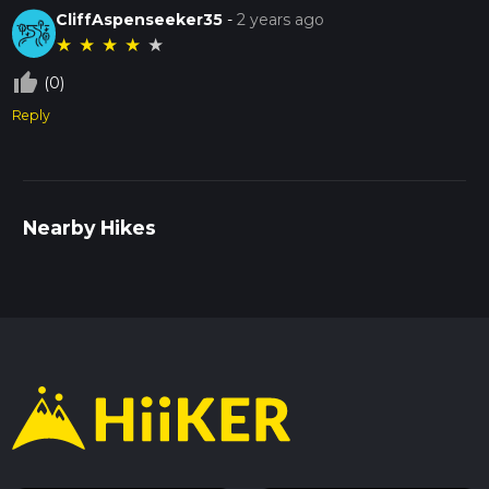
CliffAspenseeker35
-
2 years ago
★
★
★
★
★
thumb_up_off_alt
(0)
Reply
Nearby Hikes