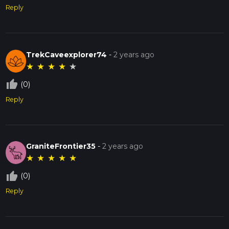
Reply
TrekCaveexplorer74
-
2 years ago
★
★
★
★
★
thumb_up_off_alt
(0)
Reply
GraniteFrontier35
-
2 years ago
★
★
★
★
★
thumb_up_off_alt
(0)
Reply