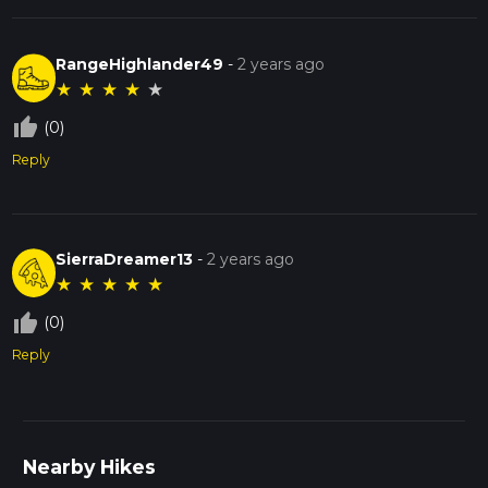
RangeHighlander49
-
2 years ago
★
★
★
★
★
thumb_up_off_alt
(0)
Reply
SierraDreamer13
-
2 years ago
★
★
★
★
★
thumb_up_off_alt
(0)
Reply
Nearby Hikes