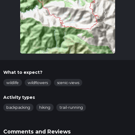
What to expect?
wildlife
wildflowers
scenic-views
Activity types
backpacking
hiking
trail-running
Comments and Reviews