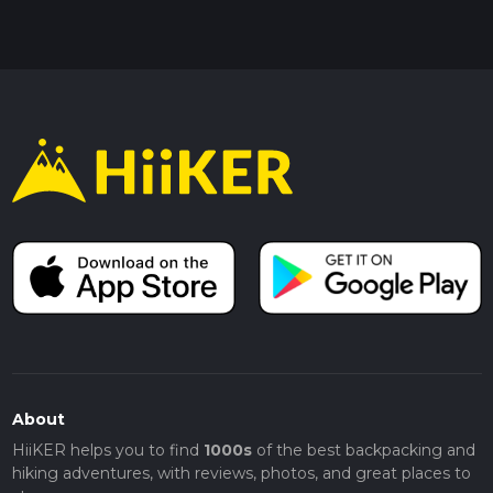
About
HiiKER helps you to find
1000s
of the best backpacking and
hiking adventures, with reviews, photos, and great places to