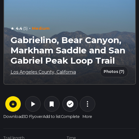
·
4.4
(5)
Medium
star
Gabrielino, Bear Canyon,
Markham Saddle and San
Gabriel Peak Loop Trail
Photos (7)
Los Angeles County, California
arrow_circle_down
play_arrow
more_vert
check_circle_outline
bookmark
Download
3D Flyover
Add to list
Complete
More
Trail length
Time