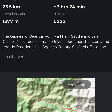
25.5 km
~7 hrs 24 min
Elevation Gain
Hike Type
1377 m
Loop
The Gabrielino, Bear Canyon, Markham Saddle and San
Gabriel Peak Loop Trail is a 25.5 km looped trail that starts and
ends in Pasadena, Los Angeles County, California. Based on
our data, the hike is graded as Medium. For information on
how we grade trails, please read measuring the difficulty of a
hiking trail on hiiker. Also, check our latest community posts
for trail updates. This hike can be completed in approx 7 hrs
24 mins. Caution is advised on trail times as this depends on
multiple variables. For more info read about how we
calculate hike time.
View map