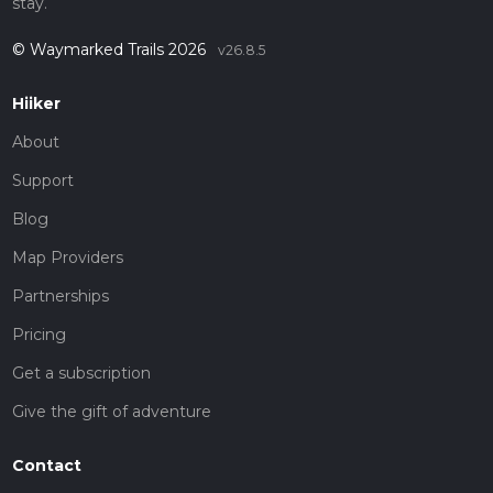
stay.
© Waymarked Trails 2026
v26.8.5
Hiiker
About
Support
Blog
Map Providers
Partnerships
Pricing
Get a subscription
Give the gift of adventure
Contact