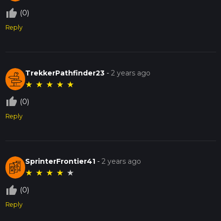
thumb_up_off_alt
(0)
Reply
TrekkerPathfinder23
-
2 years ago
★
★
★
★
★
thumb_up_off_alt
(0)
Reply
SprinterFrontier41
-
2 years ago
★
★
★
★
★
thumb_up_off_alt
(0)
Reply