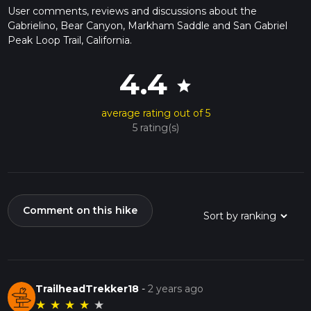
User comments, reviews and discussions about the
Gabrielino, Bear Canyon, Markham Saddle and San Gabriel
Peak Loop Trail, California.
4.4
star
average rating out of 5
5 rating(s)
Comment on this hike
TrailheadTrekker18
-
2 years ago
★
★
★
★
★