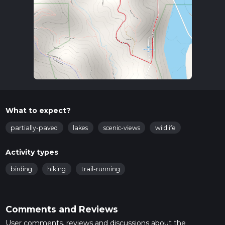
What to expect?
partially-paved
lakes
scenic-views
wildlife
Activity types
birding
hiking
trail-running
Comments and Reviews
User comments, reviews and discussions about the