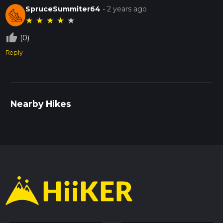
SpruceSummiter64
-
2 years ago
★
★
★
★
★
thumb_up_off_alt
(0)
Reply
Nearby Hikes