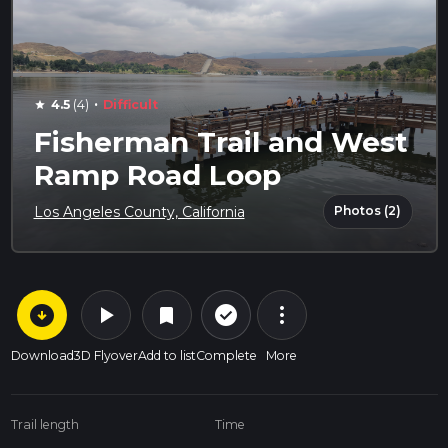
·
4.5
(4)
Difficult
star
Fisherman Trail and West
Ramp Road Loop
Photos (2)
Los Angeles County, California
arrow_circle_down
play_arrow
more_vert
check_circle_outline
bookmark
Download
3D Flyover
Add to list
Complete
More
Trail length
Time