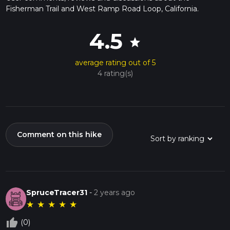
Fisherman Trail and West Ramp Road Loop, California.
4.5
star
average rating out of 5
4 rating(s)
Comment on this hike
SpruceTracer31
-
2 years ago
★
★
★
★
★
thumb_up_off_alt
(0)