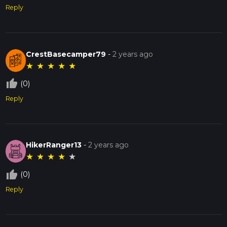
Reply
CrestBasecamper79
-
2 years ago
★
★
★
★
★
thumb_up_off_alt
(0)
Reply
HikerRanger13
-
2 years ago
★
★
★
★
★
thumb_up_off_alt
(0)
Reply