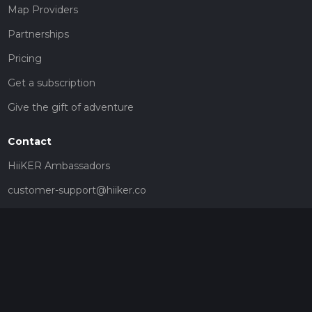
Map Providers
Partnerships
Pricing
Get a subscription
Give the gift of adventure
Contact
HiiKER Ambassadors
customer-support@hiiker.co
Contact Form
Legal
Privacy Policy
Terms of Service